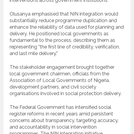
interventions across government institutions.
Olusanya emphasised that NIN integration would
substantially reduce programme duplication and
enhance the reliability of data used for planning and
delivery. He positioned local governments as
fundamental to the process, describing them as
representing “the first line of credibility, verification,
and last mile delivery.”
The stakeholder engagement brought together
local government chairmen, officials from the
Association of Local Governments of Nigeria,
development partners, and civil society
organisations involved in social protection delivery.
The Federal Government has intensified social
register reforms in recent years amid persistent
concerns about transparency, targeting accuracy,
and accountability in social intervention
programmes. The NIN integration initiative