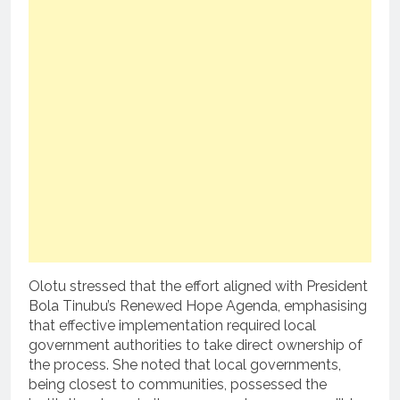
Olotu stressed that the effort aligned with President
Bola Tinubu’s Renewed Hope Agenda, emphasising
that effective implementation required local
government authorities to take direct ownership of
the process. She noted that local governments,
being closest to communities, possessed the