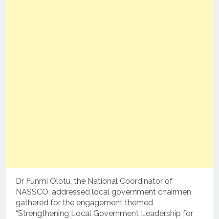
Dr Funmi Olotu, the National Coordinator of
NASSCO, addressed local government chairmen
gathered for the engagement themed
“Strengthening Local Government Leadership for