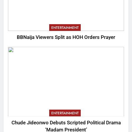
ENTERTAINMENT
BBNaija Viewers Split as HOH Orders Prayer
ENTERTAINMENT
Chude Jideonwo Debuts Scripted Political Drama
‘Madam President’