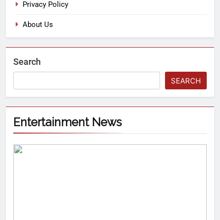
Privacy Policy
About Us
Search
SEARCH
Entertainment News