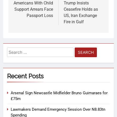
Americans With Child
Trump Insists
Support Arrears Face
Ceasefire Holds as
Passport Loss
US, Iran Exchange
Fire in Gulf
Recent Posts
Arsenal Sign Newcastle Midfielder Bruno Guimaraes for
£75m
Lawmakers Demand Emergency Session Over N8.83tn
Spending