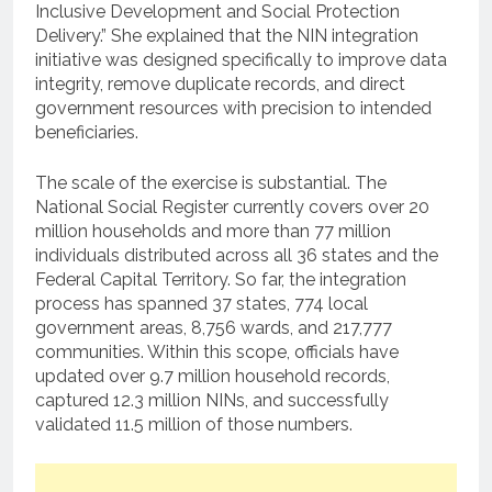
Inclusive Development and Social Protection
Delivery.” She explained that the NIN integration
initiative was designed specifically to improve data
integrity, remove duplicate records, and direct
government resources with precision to intended
beneficiaries.
The scale of the exercise is substantial. The
National Social Register currently covers over 20
million households and more than 77 million
individuals distributed across all 36 states and the
Federal Capital Territory. So far, the integration
process has spanned 37 states, 774 local
government areas, 8,756 wards, and 217,777
communities. Within this scope, officials have
updated over 9.7 million household records,
captured 12.3 million NINs, and successfully
validated 11.5 million of those numbers.