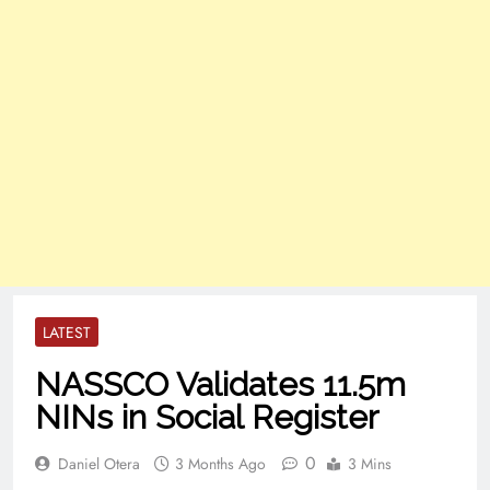
LATEST
NASSCO Validates 11.5m
NINs in Social Register
0
Daniel Otera
3 Months Ago
3 Mins