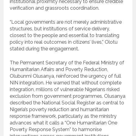
institutional proximity necessary to ensure credible
verification and grassroots coordination.
“Local governments are not merely administrative
structures, but institutions of service delivery,
closest to the people and essential to translating
policy into real outcomes in citizens’ lives,” Olotu
stated during the engagement.
The Permanent Secretary of the Federal Ministry of
Humanitarian Affairs and Poverty Reduction,
Olubunmi Olusanya, reinforced the urgency of full
NIN integration. He warned that without complete
integration, millions of vulnerable Nigerians risked
exclusion from government programmes. Olusanya
described the National Social Register as central to
Nigeria’s poverty reduction and humanitarian
response framework, particularly as the ministry
advances what it calls a “One Humanitarian One
Poverty Response System” to harmonise