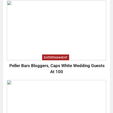
ENTERTAINMENT
Peller Bars Bloggers, Caps White Wedding Guests
At 100