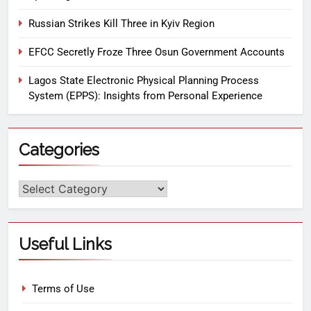
Russian Strikes Kill Three in Kyiv Region
EFCC Secretly Froze Three Osun Government Accounts
Lagos State Electronic Physical Planning Process
System (EPPS): Insights from Personal Experience
Categories
Useful Links
Terms of Use