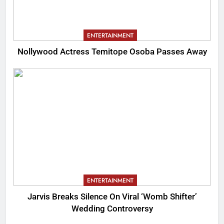
ENTERTAINMENT
Nollywood Actress Temitope Osoba Passes Away
ENTERTAINMENT
Jarvis Breaks Silence On Viral ‘Womb Shifter’
Wedding Controversy