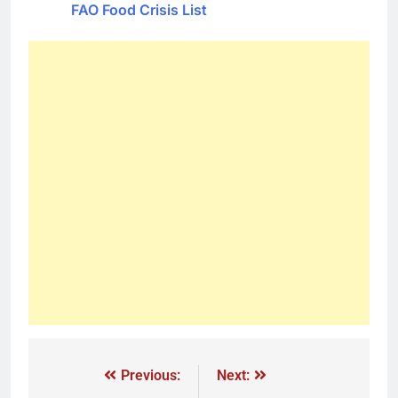
FAO Food Crisis List
Previous:
Next: