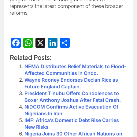
represents the latest component of these broader
reforms.
Facebook
WhatsApp
X
LinkedIn
Share
Related Posts:
NEMA Distributes Relief Materials to Flood-
Affected Communities in Ondo.
Wayne Rooney Endorses Declan Rice as
Future England Captain.
President Tinubu Offers Condolences to
Boxer Anthony Joshua After Fatal Crash.
NiDCOM Confirms Active Evacuation Of
Nigerians In Iran
IMF: Africa’s Domestic Debt Rise Carries
New Risks
Nigeria Joins 30 Other African Nations on