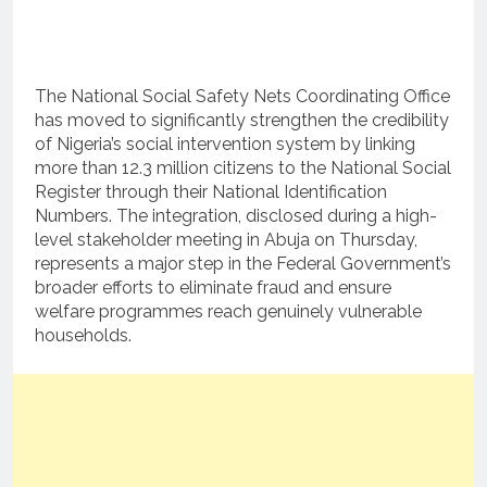
The National Social Safety Nets Coordinating Office
has moved to significantly strengthen the credibility
of Nigeria’s social intervention system by linking
more than 12.3 million citizens to the National Social
Register through their National Identification
Numbers. The integration, disclosed during a high-
level stakeholder meeting in Abuja on Thursday,
represents a major step in the Federal Government’s
broader efforts to eliminate fraud and ensure
welfare programmes reach genuinely vulnerable
households.