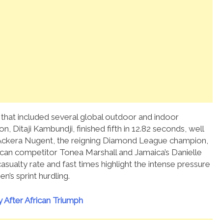
that included several global outdoor and indoor
, Ditaji Kambundji, finished fifth in 12.82 seconds, well
Ackera Nugent, the reigning Diamond League champion,
rican competitor Tonea Marshall and Jamaica’s Danielle
casualty rate and fast times highlight the intense pressure
n’s sprint hurdling.
After African Triumph