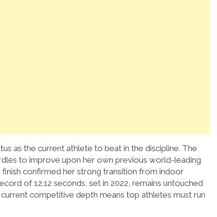
us as the current athlete to beat in the discipline.
The
urdles to improve upon her own previous world-leading
finish confirmed her strong transition from indoor
ecord of 12.12 seconds, set in 2022, remains untouched
he current competitive depth means top athletes must run