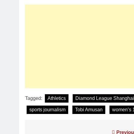
Tagged:
Athletics
Diamond League Shanghai
sports journalism
Tobi Amusan
women’s 
Previou