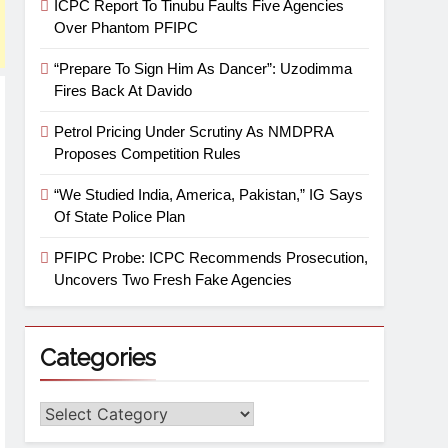
ICPC Report To Tinubu Faults Five Agencies
Over Phantom PFIPC
“Prepare To Sign Him As Dancer”: Uzodimma
Fires Back At Davido
Petrol Pricing Under Scrutiny As NMDPRA
Proposes Competition Rules
“We Studied India, America, Pakistan,” IG Says
Of State Police Plan
PFIPC Probe: ICPC Recommends Prosecution,
Uncovers Two Fresh Fake Agencies
Categories