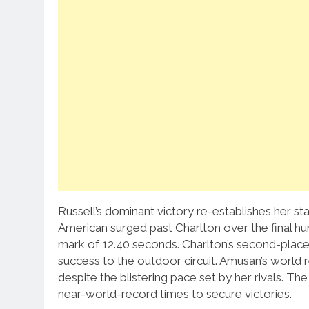
Russell’s dominant victory re-establishes her stat
American surged past Charlton over the final h
mark of 12.40 seconds.
Charlton’s second-place 
success to the outdoor circuit.
Amusan’s world r
despite the blistering pace set by her rivals. T
near-world-record times to secure victories.