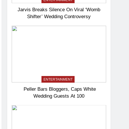
ENTERTAINMENT
Jarvis Breaks Silence On Viral ‘Womb
Shifter’ Wedding Controversy
ENTERTAINMENT
Peller Bars Bloggers, Caps White
Wedding Guests At 100