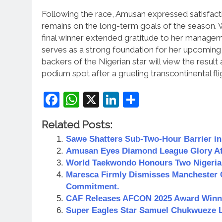
Following the race, Amusan expressed satisfact
remains on the long-term goals of the season.
W
final winner extended gratitude to her manage
serves as a strong foundation for her upcoming 
backers of the Nigerian star will view the result
podium spot after a grueling transcontinental fli
Facebook
WhatsApp
X
LinkedIn
Share
Related Posts:
Sawe Shatters Sub-Two-Hour Barrier i
Amusan Eyes Diamond League Glory Aft
World Taekwondo Honours Two Nigeria
Maresca Firmly Dismisses Manchester 
Commitment.
CAF Releases AFCON 2025 Award Winner
Super Eagles Star Samuel Chukwueze Lo