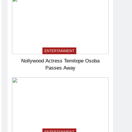
ENTERTAINMENT
Nollywood Actress Temitope Osoba
Passes Away