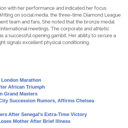
ion with her performance and indicated her focus
riting on social media, the three-time Diamond League
ment team and fans. She noted that the bronze medal
international meetings. The corporate and athletic
 as a successful opening gambit. Her ability to secure a
ght signals excellent physical conditioning.
n London Marathon
er African Triumph
n Grand Masters
City Succession Rumors, Affirms Chelsea
s After Senegal’s Extra-Time Victory
ses Mother After Brief Illness