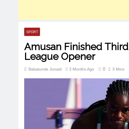
SPORT
Amusan Finished Third
League Opener
0
Babatunde Junaid
3 Months Ago
3 Mins