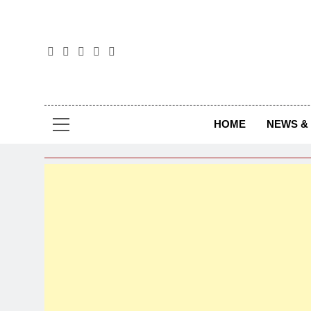
The
The Jou
HOME
NEWS & 