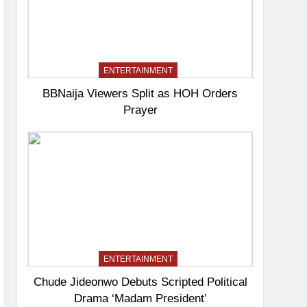
ENTERTAINMENT
BBNaija Viewers Split as HOH Orders
Prayer
ENTERTAINMENT
Chude Jideonwo Debuts Scripted Political
Drama ‘Madam President’