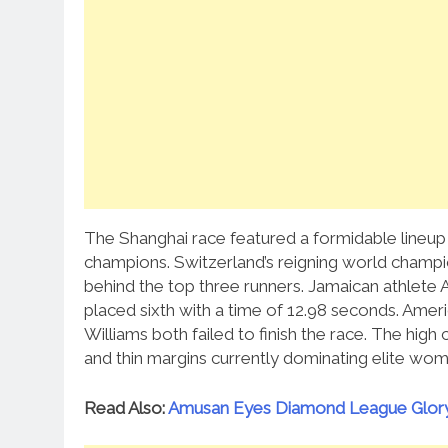
The Shanghai race featured a formidable lineup 
champions.
Switzerland’s reigning world champion
behind the top three runners.
Jamaican athlete 
placed sixth with a time of 12.98 seconds. Ame
Williams both failed to finish the race. The high 
and thin margins currently dominating elite wome
Read Also:
Amusan Eyes Diamond League Glory 