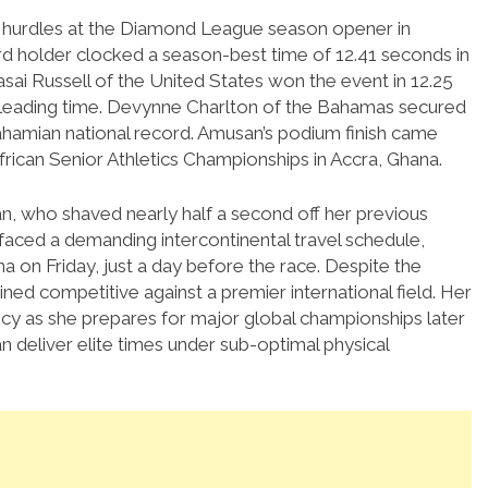
m hurdles at the Diamond League season opener in
d holder clocked a season-best time of 12.41 seconds in
i Russell of the United States won the event in 12.25
leading time.
Devynne Charlton of the Bahamas secured
ahamian national record.
Amusan’s podium finish came
frican Senior Athletics Championships in Accra, Ghana.
n, who shaved nearly half a second off her previous
faced a demanding intercontinental travel schedule,
a on Friday, just a day before the race.
Despite the
ned competitive against a premier international field. Her
cy as she prepares for major global championships later
 deliver elite times under sub-optimal physical