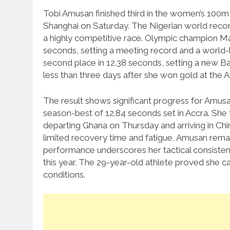
Tobi Amusan finished third in the women’s 100
Shanghai on Saturday.
The Nigerian world recor
a highly competitive race.
Olympic champion Masa
seconds, setting a meeting record and a world-
second place in 12.38 seconds, setting a new B
less than three days after she won gold at the A
The result shows significant progress for Amusa
season-best of 12.84 seconds set in Accra.
She 
departing Ghana on Thursday and arriving in Chin
limited recovery time and fatigue, Amusan remai
performance underscores her tactical consisten
this year.
The 29-year-old athlete proved she can
conditions.