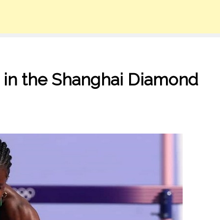
 in the Shanghai Diamond