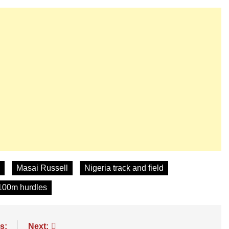
Masai Russell
Nigeria track and field
100m hurdles
s:
Next: