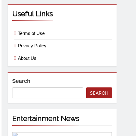
Useful Links
Terms of Use
Privacy Policy
About Us
Search
SEARCH
Entertainment News