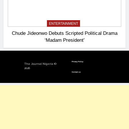
ENTERTAINMENT
Chude Jideonwo Debuts Scripted Political Drama
‘Madam President’
Privacy Policy
The Journal Nigeria ©
2026
Contact us