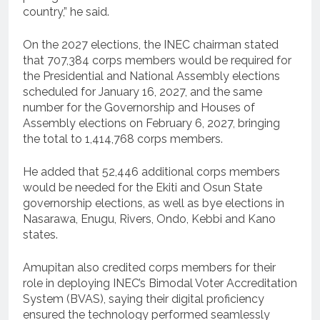
country,” he said.
On the 2027 elections, the INEC chairman stated
that 707,384 corps members would be required for
the Presidential and National Assembly elections
scheduled for January 16, 2027, and the same
number for the Governorship and Houses of
Assembly elections on February 6, 2027, bringing
the total to 1,414,768 corps members.
He added that 52,446 additional corps members
would be needed for the Ekiti and Osun State
governorship elections, as well as bye elections in
Nasarawa, Enugu, Rivers, Ondo, Kebbi and Kano
states.
Amupitan also credited corps members for their
role in deploying INEC’s Bimodal Voter Accreditation
System (BVAS), saying their digital proficiency
ensured the technology performed seamlessly