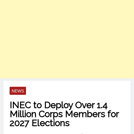
NEWS
INEC to Deploy Over 1.4
Million Corps Members for
2027 Elections