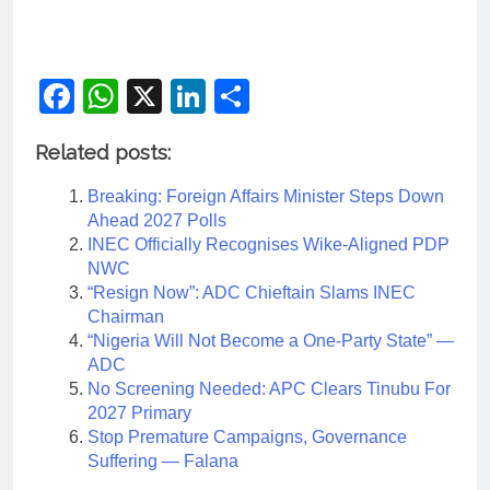
Facebook
WhatsApp
X
LinkedIn
Share
Related posts:
Breaking: Foreign Affairs Minister Steps Down
Ahead 2027 Polls
INEC Officially Recognises Wike-Aligned PDP
NWC
“Resign Now”: ADC Chieftain Slams INEC
Chairman
“Nigeria Will Not Become a One-Party State” —
ADC
No Screening Needed: APC Clears Tinubu For
2027 Primary
Stop Premature Campaigns, Governance
Suffering — Falana