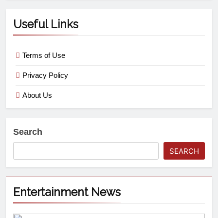
Useful Links
Terms of Use
Privacy Policy
About Us
Search
SEARCH
Entertainment News