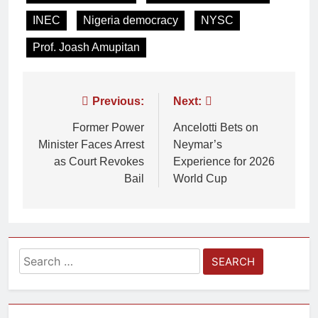
INEC
Nigeria democracy
NYSC
Prof. Joash Amupitan
Previous:
Next:
Former Power
Ancelotti Bets on
Minister Faces Arrest
Neymar’s
as Court Revokes
Experience for 2026
Bail
World Cup