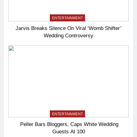
ENTERTAINMENT
Jarvis Breaks Silence On Viral ‘Womb Shifter’
Wedding Controversy
ENTERTAINMENT
Peller Bars Bloggers, Caps White Wedding
Guests At 100