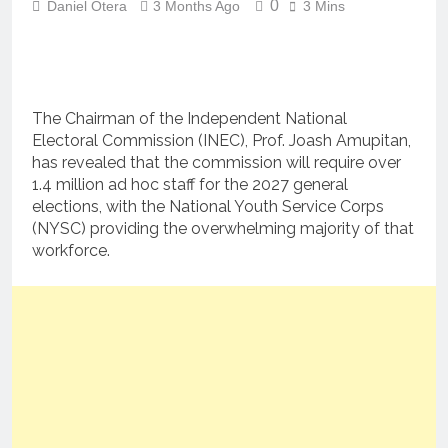
0
Daniel Otera
3 Months Ago
3 Mins
The Chairman of the Independent National
Electoral Commission (INEC), Prof. Joash Amupitan,
has revealed that the commission will require over
1.4 million ad hoc staff for the 2027 general
elections, with the National Youth Service Corps
(NYSC) providing the overwhelming majority of that
workforce.