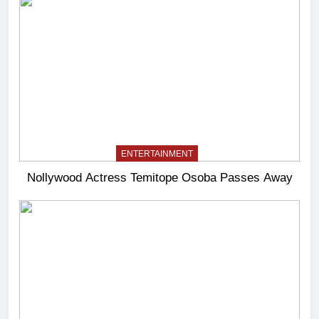
ENTERTAINMENT
Nollywood Actress Temitope Osoba Passes Away