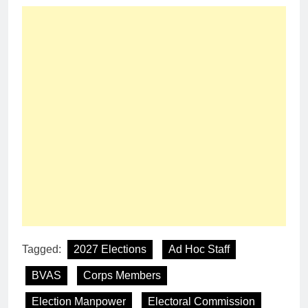
Tagged:
2027 Elections
Ad Hoc Staff
BVAS
Corps Members
Election Manpower
Electoral Commission