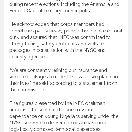
during recent elections, including the Anambra and
Federal Capital Territory council polls.
He acknowledged that corps members had
sometimes paid a heavy price in the line of electoral
duty and assured that INEC was committed to
strengthening safety protocols and welfare
packages in consultation with the NYSC and
security agencies.
“We are constantly refining our insurance and
welfare packages to reflect the value we place on
their lives,” he said, according to a statement from
the commission.
The figures presented by the INEC chairman
underline the scale of the commission’s
dependence on young Nigerians serving under the
NYSC scheme to deliver one of Africa’s most
logistically complex democratic exercises.