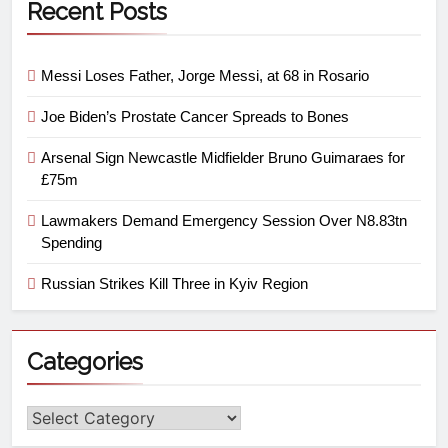
Recent Posts
Messi Loses Father, Jorge Messi, at 68 in Rosario
Joe Biden’s Prostate Cancer Spreads to Bones
Arsenal Sign Newcastle Midfielder Bruno Guimaraes for
£75m
Lawmakers Demand Emergency Session Over N8.83tn
Spending
Russian Strikes Kill Three in Kyiv Region
Categories