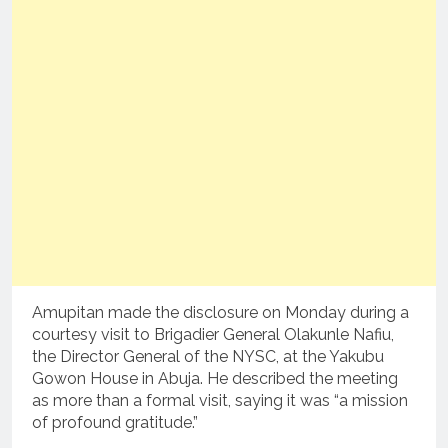
Amupitan made the disclosure on Monday during a
courtesy visit to Brigadier General Olakunle Nafiu,
the Director General of the NYSC, at the Yakubu
Gowon House in Abuja. He described the meeting
as more than a formal visit, saying it was “a mission
of profound gratitude.”