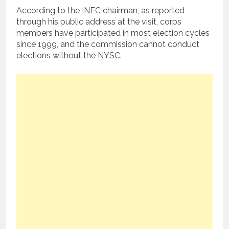
According to the INEC chairman, as reported
through his public address at the visit, corps
members have participated in most election cycles
since 1999, and the commission cannot conduct
elections without the NYSC.