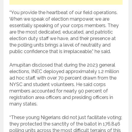
“You provide the heartbeat of our field operations.
When we speak of election manpower, we are
essentially speaking of your corps members. They
are the most dedicated, educated, and patriotic
election duty staff we have, and their presence at
the polling units brings a level of neutrality and
public confidence that is irreplaceable,” he said.
Amupitan disclosed that during the 2023 general
elections, INEC deployed approximately 1.2 million
ad hoc staff, with over 70 percent drawn from the
NYSC and student volunteers. He said corps
members accounted for nearly 90 percent of
registration area officers and presiding officers in
many states.
“These young Nigerians did not just facilitate voting;
they protected the sanctity of the ballot in 176,846
polling units across the most difficult terrains of this