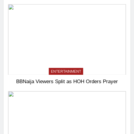
ENTERTAINMENT
BBNaija Viewers Split as HOH Orders Prayer