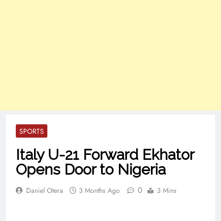
SPORTS
Italy U-21 Forward Ekhator
Opens Door to Nigeria
0
Daniel Otera
3 Months Ago
3 Mins