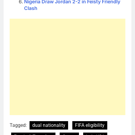
Nigeria Draw Jordan 2-2 in Feisty Friendly
Clash
Tagged:
dual nationality
FIFA eligibility