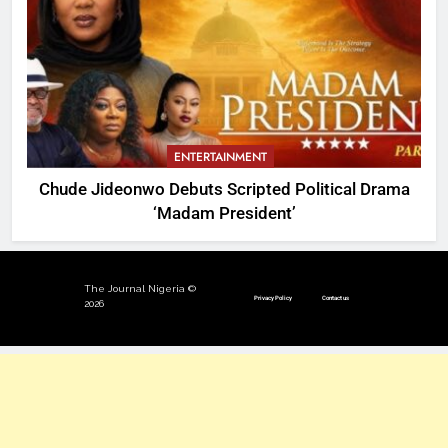
ENTERTAINMENT
Chude Jideonwo Debuts Scripted Political Drama
‘Madam President’
The Journal Nigeria ©
Privacy Policy
Contact us
2026