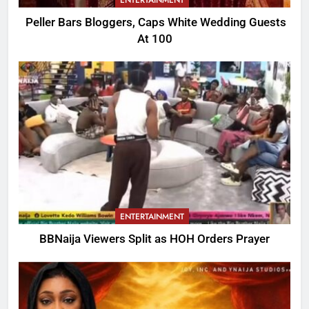
ENTERTAINMENT
Peller Bars Bloggers, Caps White Wedding Guests
At 100
ENTERTAINMENT
BBNaija Viewers Split as HOH Orders Prayer