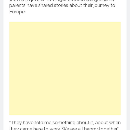
parents have shared stories about their journey to
Europe.
“They have told me something about it, about when
they came here to work. We are all happy together,”