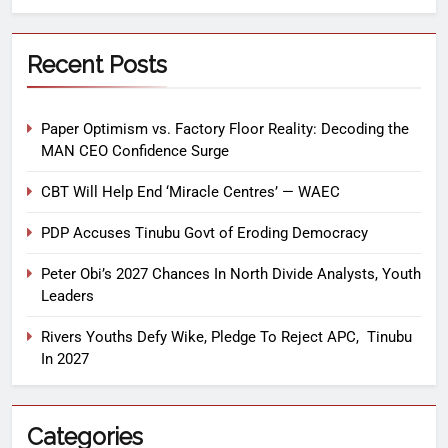
Recent Posts
Paper Optimism vs. Factory Floor Reality: Decoding the
MAN CEO Confidence Surge
CBT Will Help End ‘Miracle Centres’ — WAEC
PDP Accuses Tinubu Govt of Eroding Democracy
Peter Obi’s 2027 Chances In North Divide Analysts, Youth
Leaders
Rivers Youths Defy Wike, Pledge To Reject APC, Tinubu
In 2027
Categories