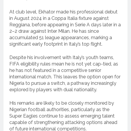
At club level, Ekhator made his professional debut
in August 2024 in a Coppa Italia fixture against
Reggiana, before appearing in Serie A days later in a
2–2 draw against Inter Milan. He has since
accumulated 51 league appearances, marking a
significant early footprint in Italy’s top flight.
Despite his involvement with Italy’s youth teams,
FIFA eligibility rules mean he is not yet cap-tied, as
he has not featured in a competitive senior
international match. This leaves the option open for
Nigeria to pursue a switch, a pathway increasingly
explored by players with dual nationality.
His remarks are likely to be closely monitored by
Nigerian football authorities, particularly as the
Super Eagles continue to assess emerging talent
capable of strengthening attacking options ahead
of future international competitions.