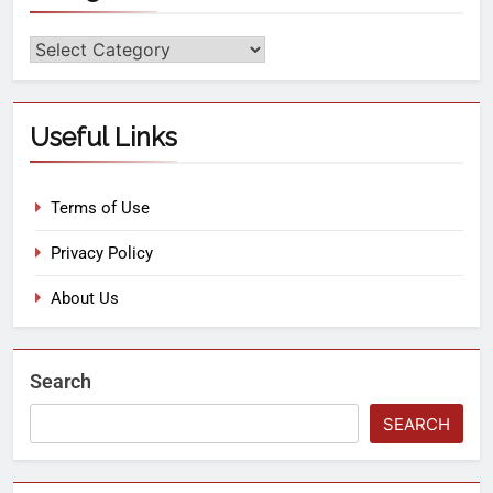
Useful Links
Terms of Use
Privacy Policy
About Us
Search
SEARCH