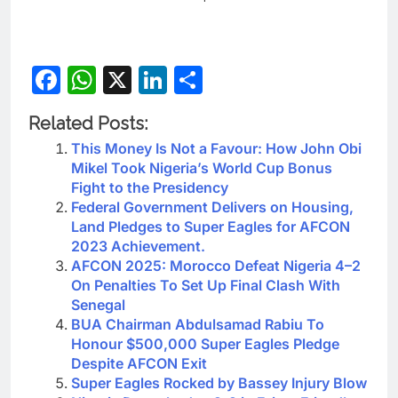
Facebook
WhatsApp
X
LinkedIn
Share
Related Posts:
This Money Is Not a Favour: How John Obi
Mikel Took Nigeria’s World Cup Bonus
Fight to the Presidency
Federal Government Delivers on Housing,
Land Pledges to Super Eagles for AFCON
2023 Achievement.
AFCON 2025: Morocco Defeat Nigeria 4–2
On Penalties To Set Up Final Clash With
Senegal
BUA Chairman Abdulsamad Rabiu To
Honour $500,000 Super Eagles Pledge
Despite AFCON Exit
Super Eagles Rocked by Bassey Injury Blow