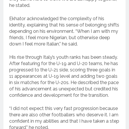
he stated.
Ekhator acknowledged the complexity of his
identity, explaining that his sense of belonging shifts
depending on his environment. “When I am with my
friends, I feel more Nigerian, but otherwise deep
down I feel more Italian,” he said.
His rise through Italy’s youth ranks has been steady.
After featuring for the U-19 and U-20 teams, he has
progressed to the U-21 side, scoring three goals in
11 appearances at U-19 level and adding two goals
in six matches for the U-20s. He described the pace
of his advancement as unexpected but credited his
confidence and development for the transition.
“I did not expect this very fast progression because
there are also other footballers who deserve it. I am
confident in my abilities and that I have taken a step
forward,” he noted.