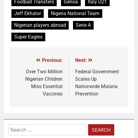
Football Transfers
Genoa
Italy U21
Jeff Ekhator
Nigeria National Team
Nigerian players abroad
Serie A
Super Eagles
Previous:
Next:
Over Two Million
Federal Government
Nigerian Children
Scales Up
Miss Essential
Nationwide Malaria
Vaccines
Prevention