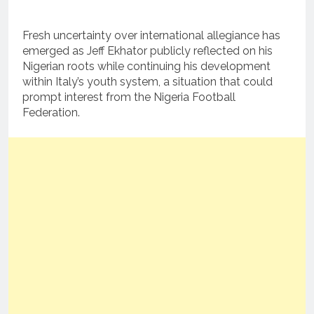
Fresh uncertainty over international allegiance has
emerged as Jeff Ekhator publicly reflected on his
Nigerian roots while continuing his development
within Italy’s youth system, a situation that could
prompt interest from the Nigeria Football
Federation.