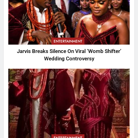
ENTERTAINMENT
Jarvis Breaks Silence On Viral ‘Womb Shifter’
Wedding Controversy