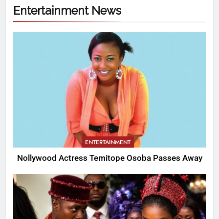
Entertainment News
ENTERTAINMENT
Nollywood Actress Temitope Osoba Passes Away