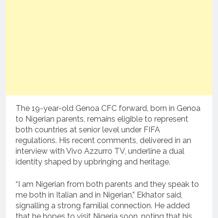
The 19-year-old Genoa CFC forward, born in Genoa
to Nigerian parents, remains eligible to represent
both countries at senior level under FIFA
regulations. His recent comments, delivered in an
interview with Vivo Azzurro TV, underline a dual
identity shaped by upbringing and heritage.
“I am Nigerian from both parents and they speak to
me both in Italian and in Nigerian,” Ekhator said,
signalling a strong familial connection. He added
that he hopes to visit Nigeria soon, noting that his