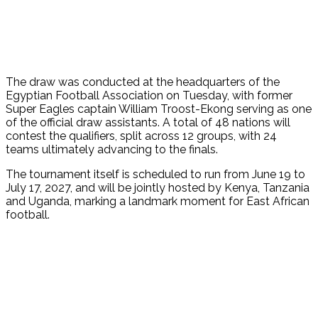
The draw was conducted at the headquarters of the
Egyptian Football Association on Tuesday, with former
Super Eagles captain William Troost-Ekong serving as one
of the official draw assistants. A total of 48 nations will
contest the qualifiers, split across 12 groups, with 24
teams ultimately advancing to the finals.
The tournament itself is scheduled to run from June 19 to
July 17, 2027, and will be jointly hosted by Kenya, Tanzania
and Uganda, marking a landmark moment for East African
football.