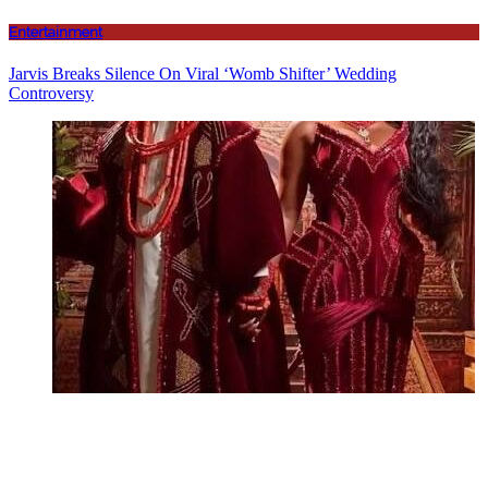
Entertainment
Jarvis Breaks Silence On Viral ‘Womb Shifter’ Wedding
Controversy