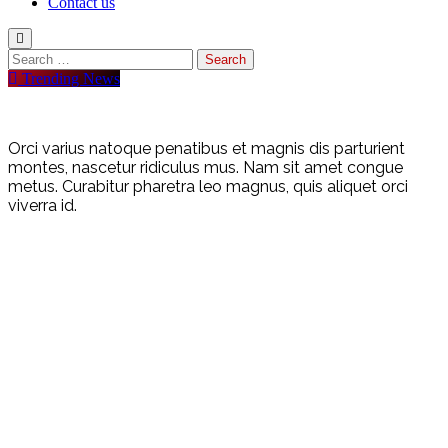
Contact us
Trending News
Orci varius natoque penatibus et magnis dis parturient
montes, nascetur ridiculus mus. Nam sit amet congue
metus. Curabitur pharetra leo magnus, quis aliquet orci
viverra id.