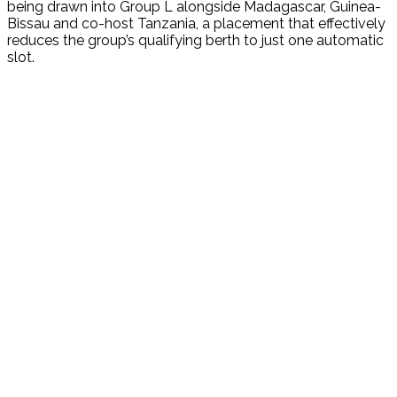
being drawn into Group L alongside Madagascar, Guinea-
Bissau and co-host Tanzania, a placement that effectively
reduces the group’s qualifying berth to just one automatic
slot.