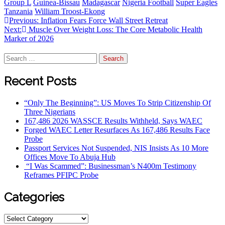
Group L
Guinea-Bissau
Madagascar
Nigeria Football
Super Eagles
Tanzania
William Troost-Ekong
Previous:
Inflation Fears Force Wall Street Retreat
Next:
Muscle Over Weight Loss: The Core Metabolic Health
Marker of 2026
Recent Posts
“Only The Beginning”: US Moves To Strip Citizenship Of
Three Nigerians
167,486 2026 WASSCE Results Withheld, Says WAEC
Forged WAEC Letter Resurfaces As 167,486 Results Face
Probe
Passport Services Not Suspended, NIS Insists As 10 More
Offices Move To Abuja Hub
“I Was Scammed”: Businessman’s N400m Testimony
Reframes PFIPC Probe
Categories