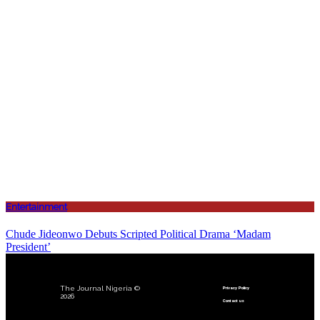
Entertainment
Chude Jideonwo Debuts Scripted Political Drama ‘Madam
President’
The Journal Nigeria ©
Privacy Policy
2026
Contact us