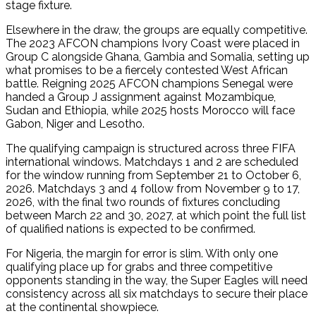
stage fixture.
Elsewhere in the draw, the groups are equally competitive.
The 2023 AFCON champions Ivory Coast were placed in
Group C alongside Ghana, Gambia and Somalia, setting up
what promises to be a fiercely contested West African
battle. Reigning 2025 AFCON champions Senegal were
handed a Group J assignment against Mozambique,
Sudan and Ethiopia, while 2025 hosts Morocco will face
Gabon, Niger and Lesotho.
The qualifying campaign is structured across three FIFA
international windows. Matchdays 1 and 2 are scheduled
for the window running from September 21 to October 6,
2026. Matchdays 3 and 4 follow from November 9 to 17,
2026, with the final two rounds of fixtures concluding
between March 22 and 30, 2027, at which point the full list
of qualified nations is expected to be confirmed.
For Nigeria, the margin for error is slim. With only one
qualifying place up for grabs and three competitive
opponents standing in the way, the Super Eagles will need
consistency across all six matchdays to secure their place
at the continental showpiece.