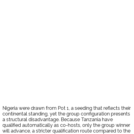
Nigeria were drawn from Pot 1, a seeding that reflects their
continental standing, yet the group configuration presents
a structural disadvantage. Because Tanzania have
qualified automatically as co-hosts, only the group winner
will advance, a stricter qualification route compared to the