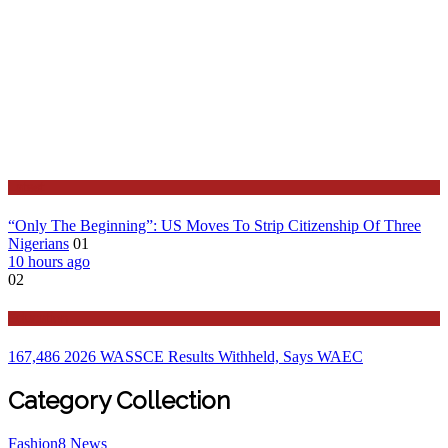
Latest
“Only The Beginning”: US Moves To Strip Citizenship Of Three
Nigerians
01
10 hours ago
02
Education
167,486 2026 WASSCE Results Withheld, Says WAEC
Category Collection
Fashion
8
News