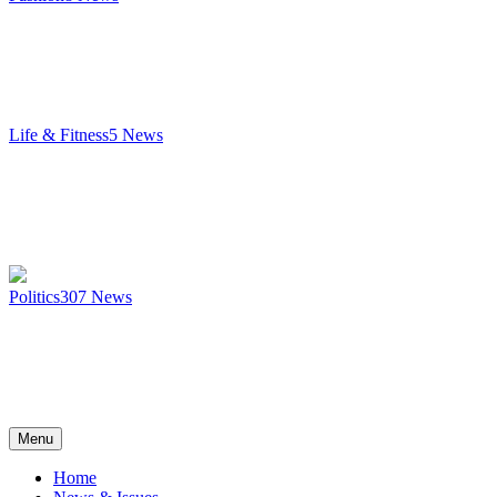
Life & Fitness
5
News
Politics
307
News
Menu
Home