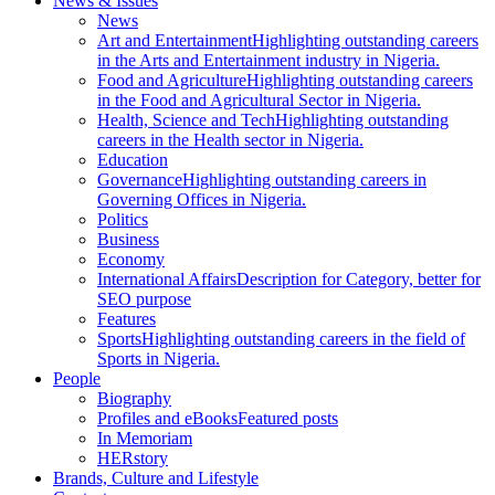
News & Issues
News
Art and Entertainment
Highlighting outstanding careers
in the Arts and Entertainment industry in Nigeria.
Food and Agriculture
Highlighting outstanding careers
in the Food and Agricultural Sector in Nigeria.
Health, Science and Tech
Highlighting outstanding
careers in the Health sector in Nigeria.
Education
Governance
Highlighting outstanding careers in
Governing Offices in Nigeria.
Politics
Business
Economy
International Affairs
Description for Category, better for
SEO purpose
Features
Sports
Highlighting outstanding careers in the field of
Sports in Nigeria.
People
Biography
Profiles and eBooks
Featured posts
In Memoriam
HERstory
Brands, Culture and Lifestyle