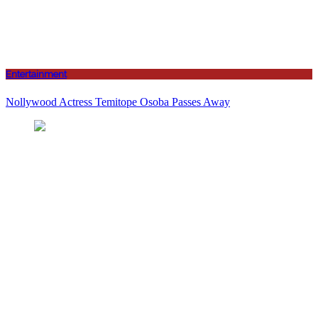
Entertainment
Nollywood Actress Temitope Osoba Passes Away