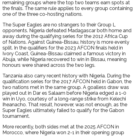
remaining groups where the top two teams earn spots at
the finals. The same rule applies to every group containing
one of the three co-hosting nations.
The Super Eagles are no strangers to their Group L
opponents. Nigeria defeated Madagascar both home and
away during the qualifying series for the 2012 Africa Cup
of Nations. Against Guinea-Bissau, history is more evenly
split. In the qualifiers for the 2023 AFCON finals held in
Ivory Coast, Guinea-Bissau claimed a famous victory in
Abuja, while Nigeria recovered to win in Bissau, meaning
honours were shared across the two legs.
Tanzania also carry recent history with Nigeria. During the
qualification series for the 2017 AFCON held in Gabon, the
two nations met in the same group. A goalless draw was
played out in Dar es Salaam before Nigeria edged a 1-0
win in Uyo, courtesy of a long-range strike from Kelechi
Iheanacho. That result, however, was not enough, as the
Super Eagles ultimately failed to qualify for the Gabon
tournament.
More recently, both sides met at the 2025 AFCON in
Morocco, where Nigeria won 2-1 in their opening group