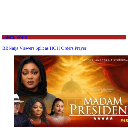
Entertainment
BBNaija Viewers Split as HOH Orders Prayer