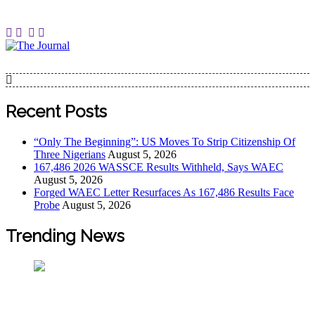
The Journal
The Journal seeks to become the most reliable, first-choice
Pan-Nigerian information and public knowledge platform.
The Journal Nigeria is a serious Journalism from an African
Recent Posts
Worldview
“Only The Beginning”: US Moves To Strip Citizenship Of
Three Nigerians
August 5, 2026
167,486 2026 WASSCE Results Withheld, Says WAEC
August 5, 2026
Forged WAEC Letter Resurfaces As 167,486 Results Face
Probe
August 5, 2026
Trending News