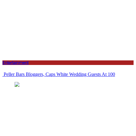
Entertainment
Peller Bars Bloggers, Caps White Wedding Guests At 100