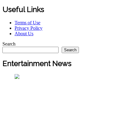
Useful Links
Terms of Use
Privacy Policy
About Us
Search
Search
Entertainment News