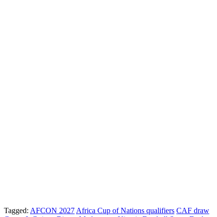
Tagged:
AFCON 2027
Africa Cup of Nations qualifiers
CAF draw