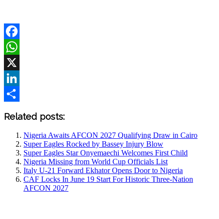
Facebook
WhatsApp
X
LinkedIn
Share
Related posts:
Nigeria Awaits AFCON 2027 Qualifying Draw in Cairo
Super Eagles Rocked by Bassey Injury Blow
Super Eagles Star Onyemaechi Welcomes First Child
Nigeria Missing from World Cup Officials List
Italy U-21 Forward Ekhator Opens Door to Nigeria
CAF Locks In June 19 Start For Historic Three-Nation
AFCON 2027