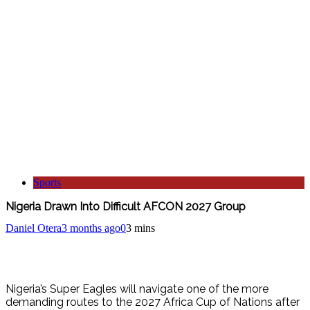
Sports
Nigeria Drawn Into Difficult AFCON 2027 Group
Daniel Otera
3 months ago
0
3 mins
Nigeria’s Super Eagles will navigate one of the more
demanding routes to the 2027 Africa Cup of Nations after