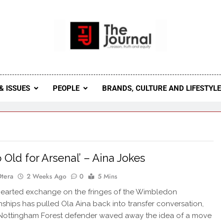
 Journal
rnal Seeks To Become The Most Reliable, First-Choice Pan-
Journal Nigeria Is A Serious Journali
& ISSUES
PEOPLE
BRANDS, CULTURE AND LIFESTYL
o Old for Arsenal’ – Aina Jokes
Otera
2 Weeks Ago
0
5 Mins
earted exchange on the fringes of the Wimbledon
hips has pulled Ola Aina back into transfer conversation,
 Nottingham Forest defender waved away the idea of a move