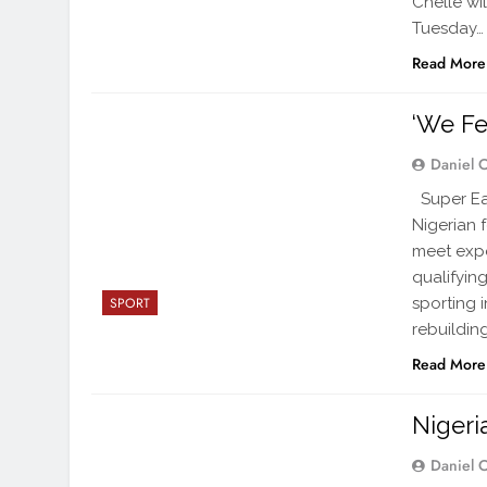
Chelle wi
Tuesday…
Read More
‘We Fe
Daniel 
Super Eag
Nigerian 
meet expe
qualifyin
sporting 
SPORT
rebuilding
Read More
Nigeri
Daniel 