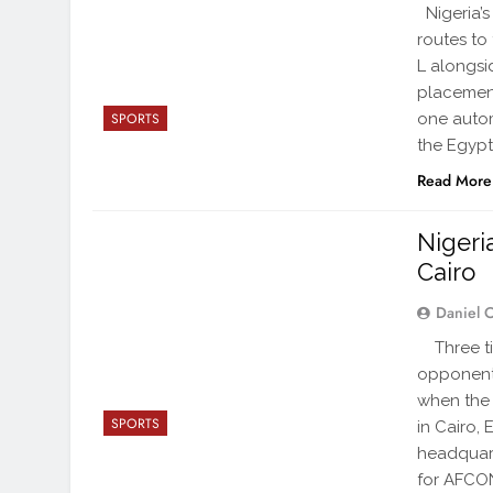
Nigeria’s
routes to
L alongsi
placement
one autom
SPORTS
the Egypt
Read More
Nigeri
Cairo
Daniel 
Three tim
opponents
when the 
SPORTS
in Cairo,
headquart
for AFCO