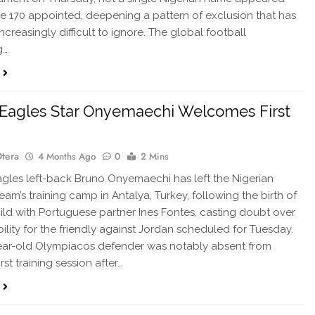
 170 appointed, deepening a pattern of exclusion that has
creasingly difficult to ignore. The global football
g…
Eagles Star Onyemaechi Welcomes First
Otera
4 Months Ago
0
2 Mins
les left-back Bruno Onyemaechi has left the Nigerian
eam’s training camp in Antalya, Turkey, following the birth of
 child with Portuguese partner Ines Fontes, casting doubt over
bility for the friendly against Jordan scheduled for Tuesday.
ear-old Olympiacos defender was notably absent from
irst training session after…