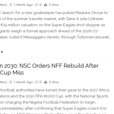
Otera
1 Month Ago
0
3 Mins
’ search for a new goalkeeper has pulled Maduka Okoye to
e of the summer transfer market, with Serie A side Udinese
 €15 million valuation on the Super Eagles shot-stopper as
 giants weigh a formal approach ahead of the 2026/27
talian outlet Il Messaggero Veneto, through Tuttomercatoweb,
…
n 2030: NSC Orders NFF Rebuild After
 Cup Miss
Otera
1 Month Ago
0
3 Mins
 football authorities have turned their gaze to the 2027 Africa
tions and the 2030 FIFA World Cup, with the National Sports
n charging the Nigeria Football Federation to begin
g immediately after confirming that Super Eagles coach Eric