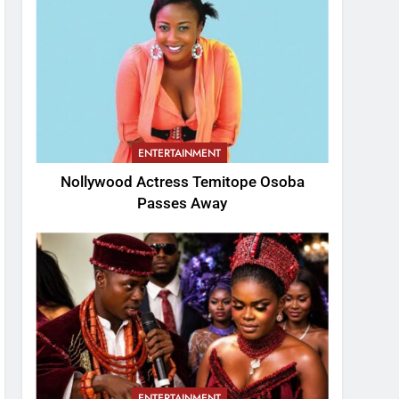
ENTERTAINMENT
Nollywood Actress Temitope Osoba
Passes Away
ENTERTAINMENT