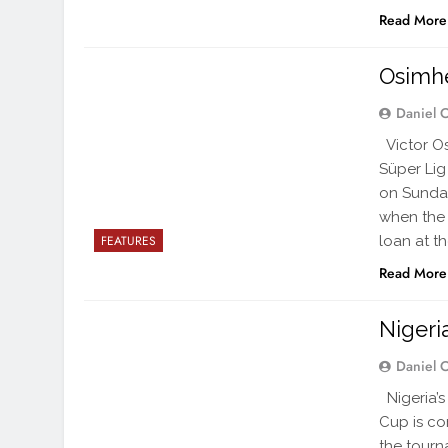
Read More
Osimh
Daniel 
Victor Os
Süper Lig
on Sunday
when the o
loan at t
FEATURES
Read More
Nigeri
Daniel 
Nigeria’s
Cup is com
the tourn