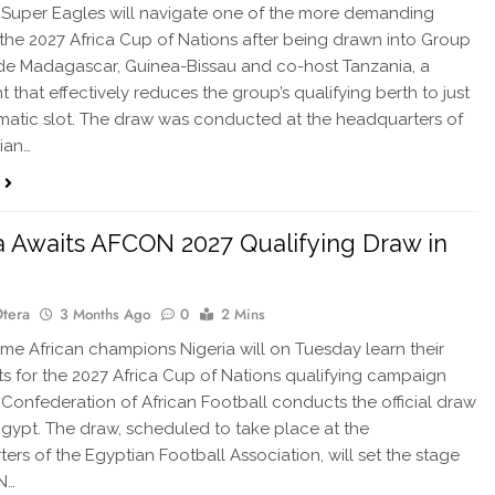
 Super Eagles will navigate one of the more demanding
 the 2027 Africa Cup of Nations after being drawn into Group
de Madagascar, Guinea-Bissau and co-host Tanzania, a
 that effectively reduces the group’s qualifying berth to just
atic slot. The draw was conducted at the headquarters of
ian…
a Awaits AFCON 2027 Qualifying Draw in
Otera
3 Months Ago
0
2 Mins
e African champions Nigeria will on Tuesday learn their
 for the 2027 Africa Cup of Nations qualifying campaign
Confederation of African Football conducts the official draw
 Egypt. The draw, scheduled to take place at the
ers of the Egyptian Football Association, will set the stage
N…