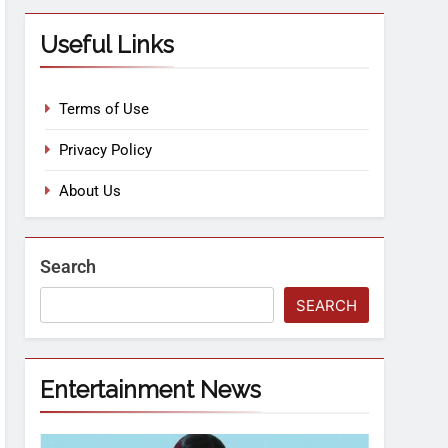
Useful Links
Terms of Use
Privacy Policy
About Us
Search
SEARCH
Entertainment News