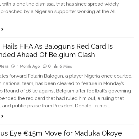
l with a one line dismissal that has since spread widely
pproached by a Nigerian supporter working at the All
Hails FIFA As Balogun’s Red Card Is
nded Ahead Of Belgium Clash
Otera
1 Month Ago
0
6 Mins
ates forward Folarin Balogun, a player Nigeria once courted
wn national team, has been cleared to feature in Monday’s
 Round of 16 tie against Belgium after football’s governing
ended the red card that had ruled him out, a ruling that
t and public praise from President Donald Trump….
tus Eye €15m Move for Maduka Okoye