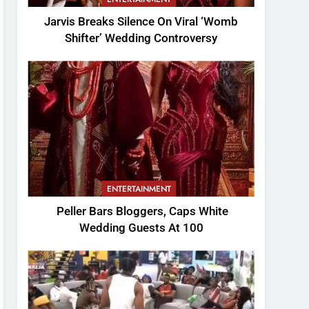
Jarvis Breaks Silence On Viral ‘Womb
Shifter’ Wedding Controversy
ENTERTAINMENT
Peller Bars Bloggers, Caps White
Wedding Guests At 100