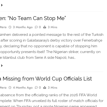
en: “No Team Can Stop Me”
Otera
3 Months Ago
0
3 Mins
imhen delivered a pointed message to the rest of the Turkish
 after scoring in Galatasaray’s derby victory over Fenerbahçe
, declaring that no opponent is capable of stopping him
pportunity presents itself. The Nigerian striker, currently on
he Istanbul club from Serie A side Napoli, has…
a Missing from World Cup Officials List
Otera
4 Months Ago
0
3 Mins
 absence from the officiating ranks of the 2026 FIFA World
plete. When FIFA unveiled its full roster of match officials for
ament on Thursday, not a single Nigerian name appeared