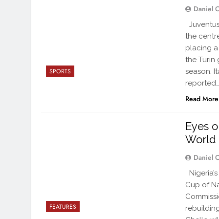
Daniel 
Juventus
the centr
placing a
the Turin
season. I
SPORTS
reported
Read More
Eyes o
World
Daniel 
Nigeria’s
Cup of Na
Commissio
FEATURES
rebuildin