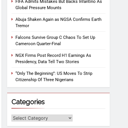
FIFA Admits Mistakes But Backs Infantino As
Global Pressure Mounts
Abuja Shaken Again as NGSA Confirms Earth
Tremor
Falcons Survive Group C Chaos To Set Up
Cameroon Quarter-Final
NGX Firms Post Record H1 Earnings As
Presidency, Data Tell Two Stories
“Only The Beginning”: US Moves To Strip
Citizenship Of Three Nigerians
Categories