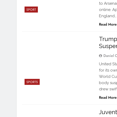
to Arsena
online. A
SPORT
England…
Read More
Trump 
Suspe
Daniel 
United St
for its o
World Cup
SPORTS
body susp
drew swif
Read More
Juven