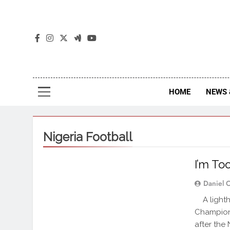
The
The Jou
HOME
NEWS 
Nigeria Football
I’m To
Daniel 
A lighth
Champions
after the