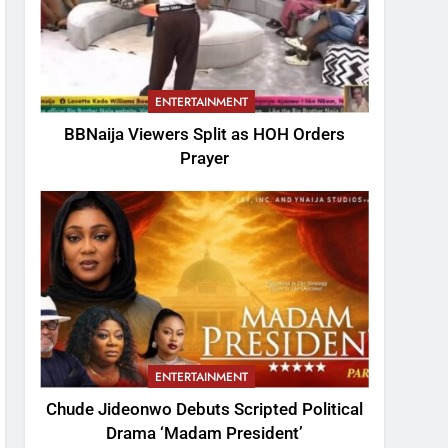
ENTERTAINMENT
BBNaija Viewers Split as HOH Orders
Prayer
ENTERTAINMENT
Chude Jideonwo Debuts Scripted Political
Drama ‘Madam President’