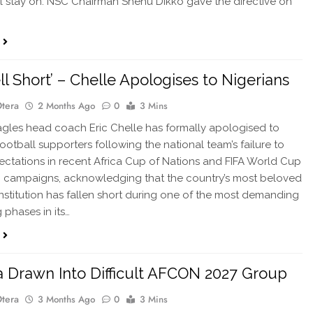
ll stay on. NSC Chairman Shehu Dikko gave the directive on
ll Short’ – Chelle Apologises to Nigerians
Otera
2 Months Ago
0
3 Mins
les head coach Eric Chelle has formally apologised to
football supporters following the national team’s failure to
ctations in recent Africa Cup of Nations and FIFA World Cup
g campaigns, acknowledging that the country’s most beloved
institution has fallen short during one of the most demanding
 phases in its…
a Drawn Into Difficult AFCON 2027 Group
Otera
3 Months Ago
0
3 Mins