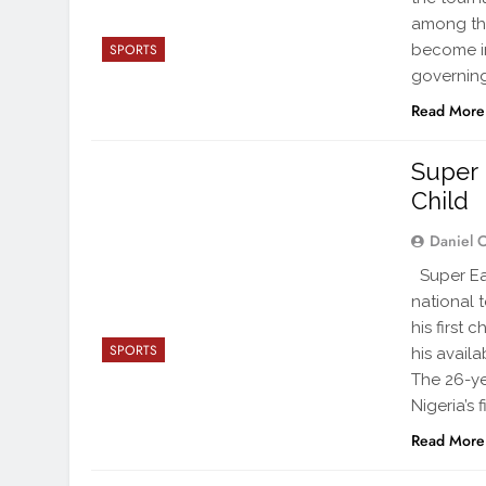
among the
become in
SPORTS
governin
Read More
Super 
Child
Daniel 
Super Eag
national t
his first
SPORTS
his availa
The 26-y
Nigeria’s f
Read More