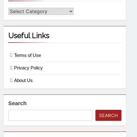
Useful Links
Terms of Use
Privacy Policy
About Us
Search
SEARCH