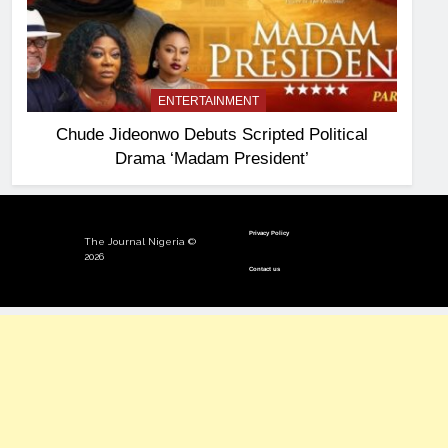
ENTERTAINMENT
Chude Jideonwo Debuts Scripted Political
Drama ‘Madam President’
Privacy Policy
The Journal Nigeria ©
2026
Contact us