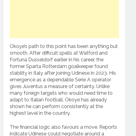
Okoye’s path to this point has been anything but
smooth. After difficult spells at Watford and
Fortuna Dusseldorf earlier in his career, the
former Sparta Rotterdam goalkeeper found
stability in Italy after joining Udinese in 2023. His
emergence as a dependable Serie A operator
gives Juventus a measure of certainty. Unlike
many foreign targets who would need time to
adapt to Italian football, Okoye has already
shown he can perform consistently at the
highest level in the country.
The financial logic also favours a move. Reports
indicate Udinese could negotiate around a