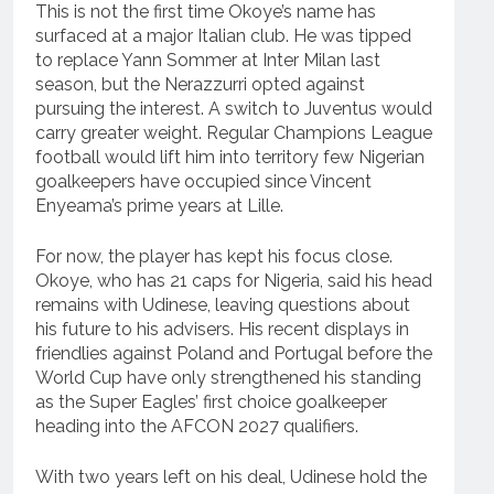
This is not the first time Okoye’s name has
surfaced at a major Italian club. He was tipped
to replace Yann Sommer at Inter Milan last
season, but the Nerazzurri opted against
pursuing the interest. A switch to Juventus would
carry greater weight. Regular Champions League
football would lift him into territory few Nigerian
goalkeepers have occupied since Vincent
Enyeama’s prime years at Lille.
For now, the player has kept his focus close.
Okoye, who has 21 caps for Nigeria, said his head
remains with Udinese, leaving questions about
his future to his advisers. His recent displays in
friendlies against Poland and Portugal before the
World Cup have only strengthened his standing
as the Super Eagles’ first choice goalkeeper
heading into the AFCON 2027 qualifiers.
With two years left on his deal, Udinese hold the