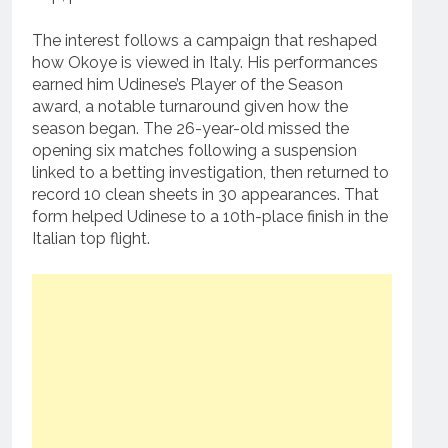
The interest follows a campaign that reshaped
how Okoye is viewed in Italy. His performances
earned him Udinese’s Player of the Season
award, a notable turnaround given how the
season began. The 26-year-old missed the
opening six matches following a suspension
linked to a betting investigation, then returned to
record 10 clean sheets in 30 appearances. That
form helped Udinese to a 10th-place finish in the
Italian top flight.