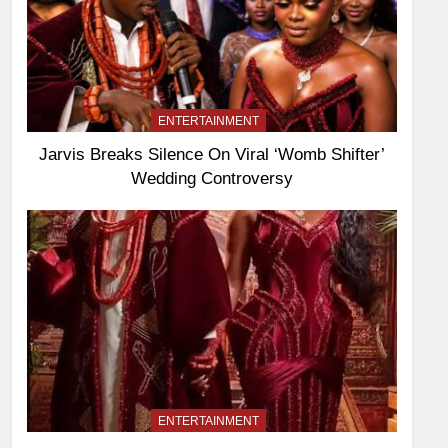
ENTERTAINMENT
Jarvis Breaks Silence On Viral ‘Womb Shifter’
Wedding Controversy
ENTERTAINMENT