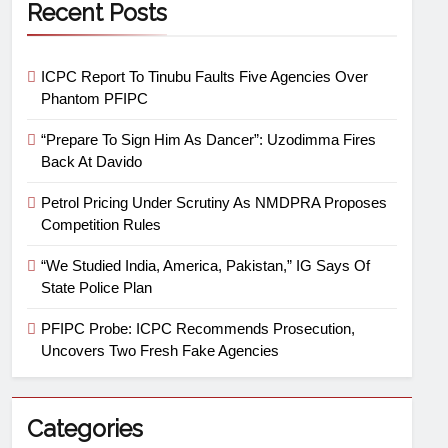
Recent Posts
ICPC Report To Tinubu Faults Five Agencies Over
Phantom PFIPC
“Prepare To Sign Him As Dancer”: Uzodimma Fires
Back At Davido
Petrol Pricing Under Scrutiny As NMDPRA Proposes
Competition Rules
“We Studied India, America, Pakistan,” IG Says Of
State Police Plan
PFIPC Probe: ICPC Recommends Prosecution,
Uncovers Two Fresh Fake Agencies
Categories