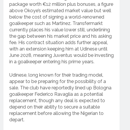
package worth €12 million plus bonuses, a figure
above Okoye’s estimated market value but well
below the cost of signing a world-renowned
goalkeeper such as Martinez. Transfermarkt
currently places his value lower still, underlining
the gap between his market price and his asking
fee. His contract situation adds further appeal,
with an extension keeping him at Udinese until
June 2028, meaning Juventus would be investing
in a goalkeeper entering his prime years.
Udinese, long known for their trading model,
appear to be preparing for the possibility of a
sale. The club have reportedly lined up Bologna
goalkeeper Federico Ravaglia as a potential
replacement, though any deal is expected to
depend on their ability to secure a suitable
replacement before allowing the Nigerian to
depart.