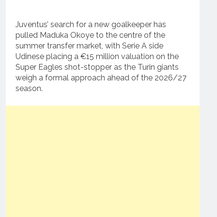
Juventus’ search for a new goalkeeper has
pulled Maduka Okoye to the centre of the
summer transfer market, with Serie A side
Udinese placing a €15 million valuation on the
Super Eagles shot-stopper as the Turin giants
weigh a formal approach ahead of the 2026/27
season.