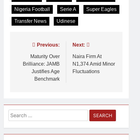
Nigeria Football
Serie A
Super Eagles
Transfer News
Udinese
Previous:
Next:
Maturity Over
Naira Firm At
Brilliance: JAMB
N1,374 Amid Minor
Justifies Age
Fluctuations
Benchmark