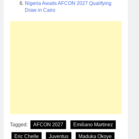
Nigeria Awaits AFCON 2027 Qualifying
Draw in Cairo
Tagged:
AFCON 2027
Emiliano Martinez
Eric Chelle
Juventus
Maduka Okoye