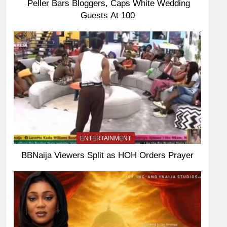
Peller Bars Bloggers, Caps White Wedding
Guests At 100
ENTERTAINMENT
BBNaija Viewers Split as HOH Orders Prayer