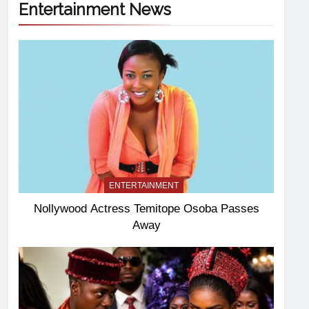
Entertainment News
ENTERTAINMENT
Nollywood Actress Temitope Osoba Passes
Away