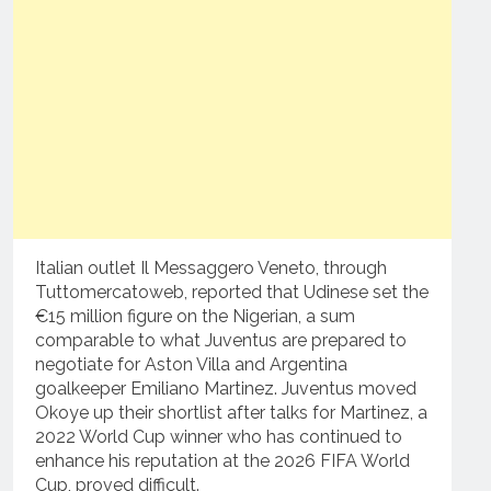
Italian outlet Il Messaggero Veneto, through
Tuttomercatoweb, reported that Udinese set the
€15 million figure on the Nigerian, a sum
comparable to what Juventus are prepared to
negotiate for Aston Villa and Argentina
goalkeeper Emiliano Martinez. Juventus moved
Okoye up their shortlist after talks for Martinez, a
2022 World Cup winner who has continued to
enhance his reputation at the 2026 FIFA World
Cup, proved difficult.