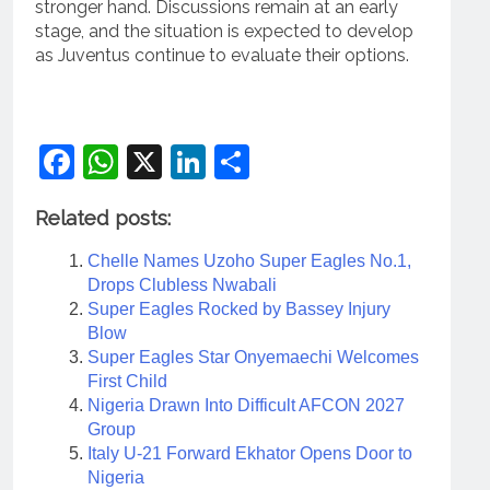
stronger hand. Discussions remain at an early
stage, and the situation is expected to develop
as Juventus continue to evaluate their options.
Facebook
WhatsApp
X
LinkedIn
Share
Related posts:
Chelle Names Uzoho Super Eagles No.1,
Drops Clubless Nwabali
Super Eagles Rocked by Bassey Injury
Blow
Super Eagles Star Onyemaechi Welcomes
First Child
Nigeria Drawn Into Difficult AFCON 2027
Group
Italy U-21 Forward Ekhator Opens Door to
Nigeria