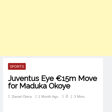
SPORTS
Juventus Eye €15m Move
for Maduka Okoye
0
Daniel Otera
1 Month Ago
3 Mins