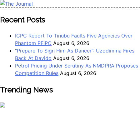
Skip
to
The Journal
The Journal seeks to become the most reliable, first-choice
Recent Posts
content
Pan-Nigerian information and public knowledge platform.
The Journal Nigeria is a serious Journalism from an African
ICPC Report To Tinubu Faults Five Agencies Over
Worldview
Phantom PFIPC
August 6, 2026
“Prepare To Sign Him As Dancer”: Uzodimma Fires
Back At Davido
August 6, 2026
Petrol Pricing Under Scrutiny As NMDPRA Proposes
Competition Rules
August 6, 2026
Trending News