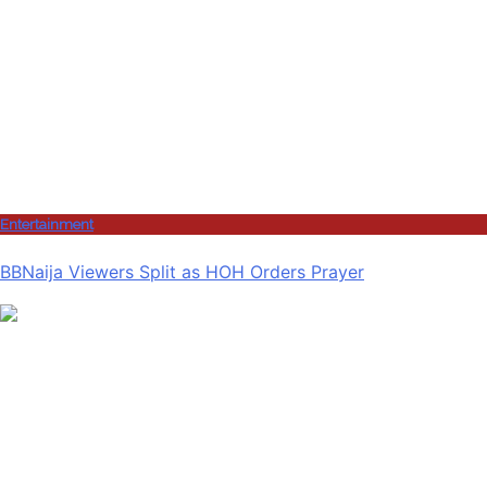
Entertainment
BBNaija Viewers Split as HOH Orders Prayer