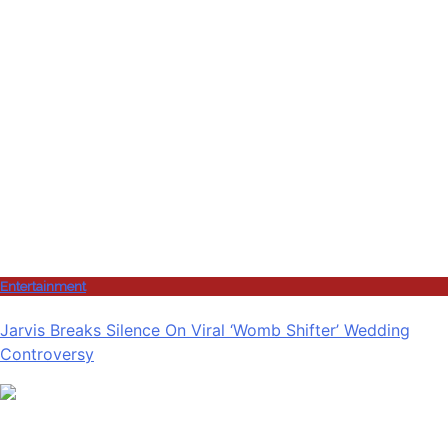
Entertainment
Jarvis Breaks Silence On Viral ‘Womb Shifter’ Wedding
Controversy