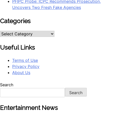
PFIPC Probe: ICPC Recommends Prosecution,
Uncovers Two Fresh Fake Agencies
Categories
Categories
Useful Links
Terms of Use
Privacy Policy
About Us
Search
Search
Entertainment News