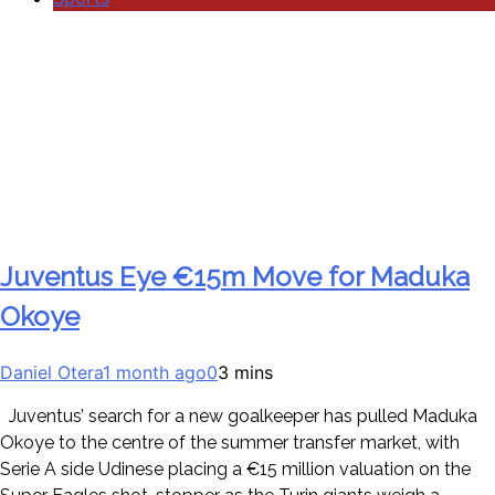
Juventus Eye €15m Move for Maduka
Okoye
Daniel Otera
1 month ago
0
3 mins
Juventus’ search for a new goalkeeper has pulled Maduka
Okoye to the centre of the summer transfer market, with
Serie A side Udinese placing a €15 million valuation on the