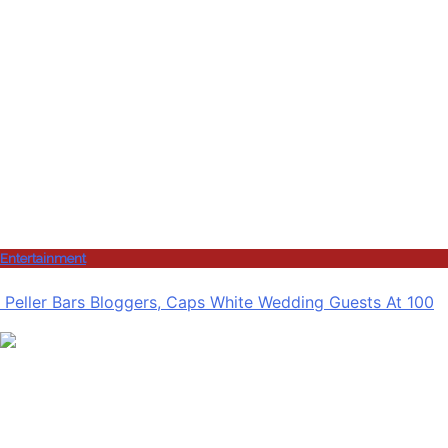
Entertainment
Peller Bars Bloggers, Caps White Wedding Guests At 100