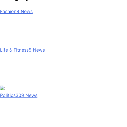
Fashion
8
News
Life & Fitness
5
News
Politics
309
News