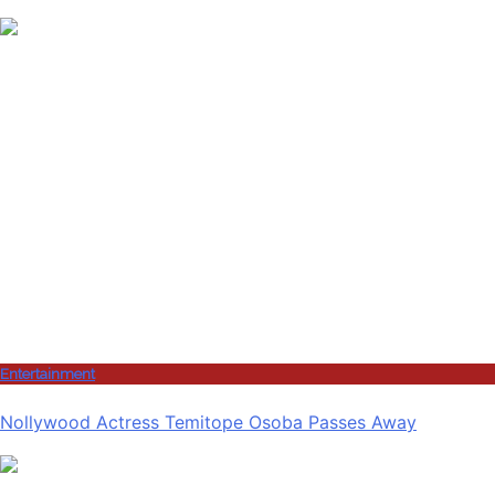
Entertainment
Nollywood Actress Temitope Osoba Passes Away