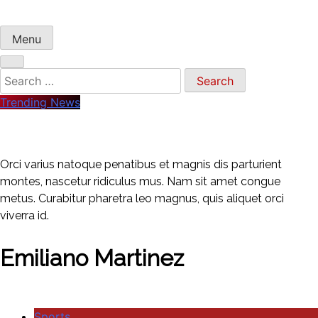
Menu
Search
for:
Trending News
Orci varius natoque penatibus et magnis dis parturient
montes, nascetur ridiculus mus. Nam sit amet congue
metus. Curabitur pharetra leo magnus, quis aliquet orci
viverra id.
Emiliano Martinez
Sports