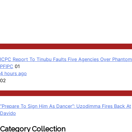
Latest
ICPC Report To Tinubu Faults Five Agencies Over Phantom
PFIPC
01
4 hours ago
02
Politics
“Prepare To Sign Him As Dancer”: Uzodimma Fires Back At
Davido
Category Collection