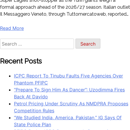
Super Eagles shot-stopper as the Turin giants weigh a
formal approach ahead of the 2026/27 season. Italian outlet
Il Messaggero Veneto, through Tuttomercatoweb, reported…
Read More
Search
for:
Recent Posts
ICPC Report To Tinubu Faults Five Agencies Over
Phantom PFIPC
“Prepare To Sign Him As Dancer”: Uzodimma Fires
Back At Davido
Petrol Pricing Under Scrutiny As NMDPRA Proposes
Competition Rules
“We Studied India, America, Pakistan,” IG Says Of
State Police Plan