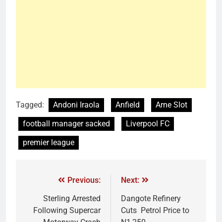
Tagged:
Andoni Iraola
Anfield
Arne Slot
football manager sacked
Liverpool FC
premier league
Previous:
Next:
Sterling Arrested
Dangote Refinery
Following Supercar
Cuts Petrol Price to