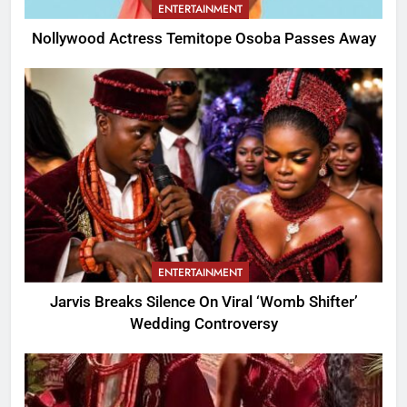
ENTERTAINMENT
Nollywood Actress Temitope Osoba Passes Away
ENTERTAINMENT
Jarvis Breaks Silence On Viral ‘Womb Shifter’
Wedding Controversy