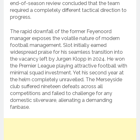
end-of-season review concluded that the team
required a completely different tactical direction to
progress.
The rapid downfall of the former Feyenoord
manager exposes the volatile nature of modern
football management.
Slot initially earned
widespread praise for his seamless transition into
the vacancy left by Jurgen Klopp in 2024.
He won
the Premier League playing attractive football with
minimal squad investment. Yet his second year at
the helm completely unravelled.
The Merseyside
club suffered nineteen defeats across all
competitions and failed to challenge for any
domestic silverware, alienating a demanding
fanbase.