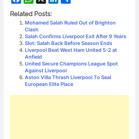
Related Posts:
Mohamed Salah Ruled Out of Brighton
Clash
Salah Confirms Liverpool Exit After 9 Years
Slot: Salah Back Before Season Ends
Liverpool Beat West Ham United 5-2 at
Anfield
United Secure Champions League Spot
Against Liverpool
Aston Villa Thrash Liverpool To Seal
European Elite Place