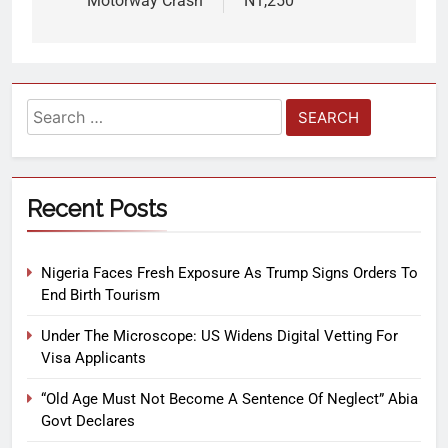
Motorway Crash
N1,250
Recent Posts
Nigeria Faces Fresh Exposure As Trump Signs Orders To
End Birth Tourism
Under The Microscope: US Widens Digital Vetting For
Visa Applicants
“Old Age Must Not Become A Sentence Of Neglect” Abia
Govt Declares