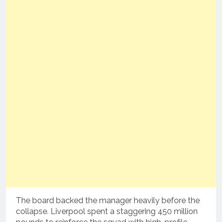
The board backed the manager heavily before the
collapse.
Liverpool spent a staggering 450 million