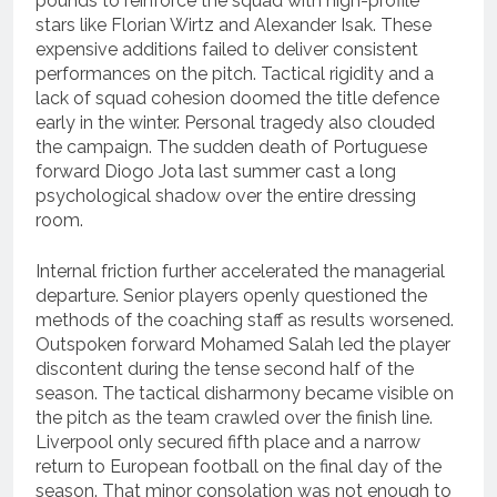
pounds to reinforce the squad with high-profile
stars like Florian Wirtz and Alexander Isak.
These
expensive additions failed to deliver consistent
performances on the pitch. Tactical rigidity and a
lack of squad cohesion doomed the title defence
early in the winter. Personal tragedy also clouded
the campaign.
The sudden death of Portuguese
forward Diogo Jota last summer cast a long
psychological shadow over the entire dressing
room.
Internal friction further accelerated the managerial
departure. Senior players openly questioned the
methods of the coaching staff as results worsened.
Outspoken forward Mohamed Salah led the player
discontent during the tense second half of the
season.
The tactical disharmony became visible on
the pitch as the team crawled over the finish line.
Liverpool only secured fifth place and a narrow
return to European football on the final day of the
season.
That minor consolation was not enough to