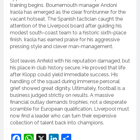
training begins. Bournemouth manager Andoni
Iraola has emerged as the clear frontrunner for the
vacant hotseat.
The Spanish tactician caught the
attention of the Liverpool board after guiding his
modest south-coast team to a historic sixth-place
finish.
Iraola has earned praise for his aggressive
pressing style and clever man-management.
Slot leaves Anfield with his reputation damaged, but
his place in club history secure.
He proved that life
after Klopp could yield immediate success. His
handling of the squad during immense personal
grief showed great dignity. Ultimately, football is a
business judged strictly on results. A massive
financial outlay demands trophies, not a desperate
scramble for European qualification. Liverpool must
now find a leader who can turn their expensive
collection of talent back into champions.
Facebook
WhatsApp
X
LinkedIn
Share