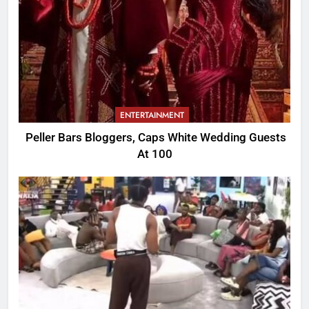
ENTERTAINMENT
Peller Bars Bloggers, Caps White Wedding Guests
At 100