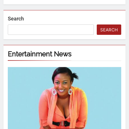
Search
SEARCH
Entertainment News