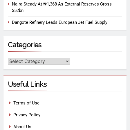
Naira Steady At ₦1,368 As External Reserves Cross
$52bn
Dangote Refinery Leads European Jet Fuel Supply
Categories
Useful Links
Terms of Use
Privacy Policy
About Us