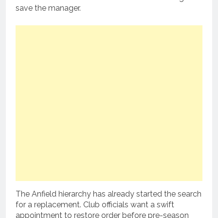
save the manager.
The Anfield hierarchy has already started the search
for a replacement.
Club officials want a swift
appointment to restore order before pre-season