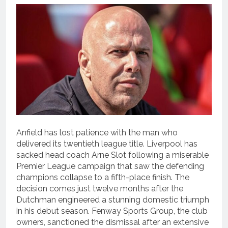
Anfield has lost patience with the man who
delivered its twentieth league title.
Liverpool has
sacked head coach Arne Slot following a miserable
Premier League campaign that saw the defending
champions collapse to a fifth-place finish.
The
decision comes just twelve months after the
Dutchman engineered a stunning domestic triumph
in his debut season.
Fenway Sports Group, the club
owners, sanctioned the dismissal after an extensive