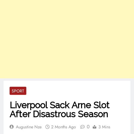
SPORT
Liverpool Sack Arne Slot
After Disastrous Season
0
Augustine Nze
2 Months Ago
3 Mins