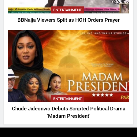
ENTERTAINMENT
BBNaija Viewers Split as HOH Orders Prayer
ENTERTAINMENT
Chude Jideonwo Debuts Scripted Political Drama
‘Madam President’