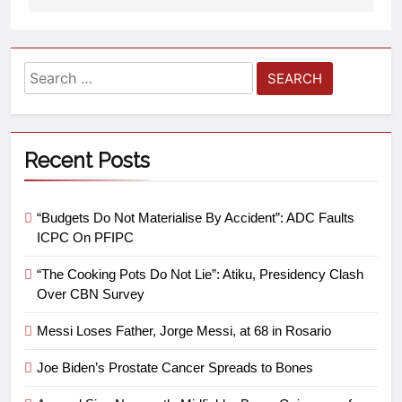
Recent Posts
“Budgets Do Not Materialise By Accident”: ADC Faults
ICPC On PFIPC
“The Cooking Pots Do Not Lie”: Atiku, Presidency Clash
Over CBN Survey
Messi Loses Father, Jorge Messi, at 68 in Rosario
Joe Biden’s Prostate Cancer Spreads to Bones