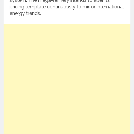
system.
The mega-refinery intends to alter its
pricing template continuously to mirror international
energy trends.