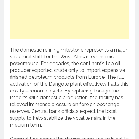
The domestic refining milestone represents a major
structural shift for the West African economic
powerhouse. For decades, the continent’s top oil
producer exported crude only to import expensive
finished petroleum products from Europe. The full
activation of the Dangote plant effectively halts this
costly economic cycle. By replacing foreign fuel
imports with domestic production, the facility has
relieved immense pressure on foreign exchange
reserves. Central bank officials expect the local
supply to help stabilize the volatile naira in the
medium term.