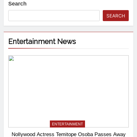
Search
SEARCH
Entertainment News
ENTERTAINMENT
Nollywood Actress Temitope Osoba Passes Away