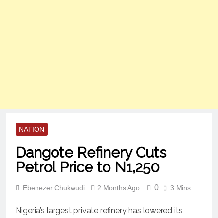
NATION
Dangote Refinery Cuts
Petrol Price to N1,250
0
Ebenezer Chukwudi
2 Months Ago
3 Mins
Nigeria’s largest private refinery has lowered its