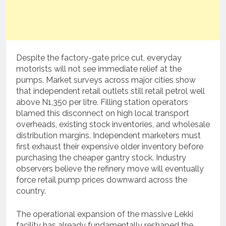
Despite the factory-gate price cut, everyday
motorists will not see immediate relief at the
pumps.
Market surveys across major cities show
that independent retail outlets still retail petrol well
above N1,350 per litre.
Filling station operators
blamed this disconnect on high local transport
overheads, existing stock inventories, and wholesale
distribution margins.
Independent marketers must
first exhaust their expensive older inventory before
purchasing the cheaper gantry stock.
Industry
observers believe the refinery move will eventually
force retail pump prices downward across the
country.
The operational expansion of the massive Lekki
facility has already fundamentally reshaped the