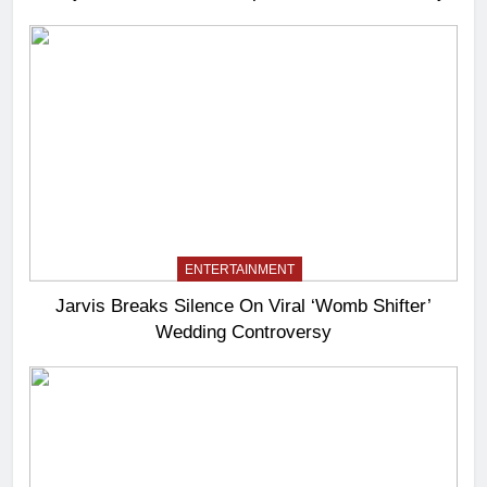
ENTERTAINMENT
Jarvis Breaks Silence On Viral ‘Womb Shifter’
Wedding Controversy