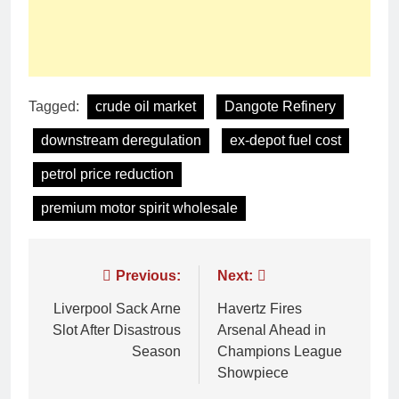
Tagged:
crude oil market
Dangote Refinery
downstream deregulation
ex-depot fuel cost
petrol price reduction
premium motor spirit wholesale
Previous:
Next:
Liverpool Sack Arne
Havertz Fires
Slot After Disastrous
Arsenal Ahead in
Season
Champions League
Showpiece