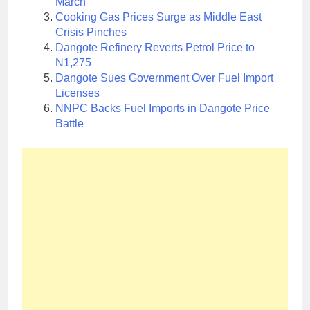
March
Cooking Gas Prices Surge as Middle East
Crisis Pinches
Dangote Refinery Reverts Petrol Price to
N1,275
Dangote Sues Government Over Fuel Import
Licenses
NNPC Backs Fuel Imports in Dangote Price
Battle