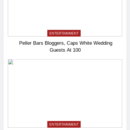
ENTERTAINMENT
Peller Bars Bloggers, Caps White Wedding
Guests At 100
ENTERTAINMENT