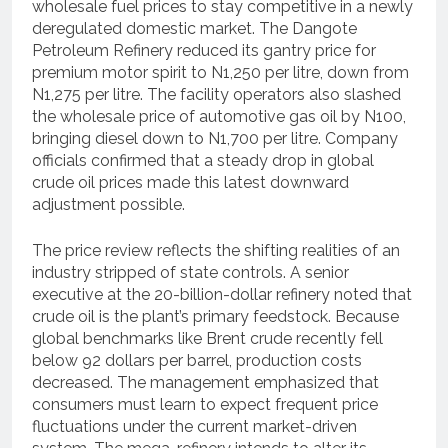
wholesale fuel prices to stay competitive in a newly
deregulated domestic market.
The Dangote
Petroleum Refinery reduced its gantry price for
premium motor spirit to N1,250 per litre, down from
N1,275 per litre.
The facility operators also slashed
the wholesale price of automotive gas oil by N100,
bringing diesel down to N1,700 per litre.
Company
officials confirmed that a steady drop in global
crude oil prices made this latest downward
adjustment possible.
The price review reflects the shifting realities of an
industry stripped of state controls.
A senior
executive at the 20-billion-dollar refinery noted that
crude oil is the plant’s primary feedstock.
Because
global benchmarks like Brent crude recently fell
below 92 dollars per barrel, production costs
decreased.
The management emphasized that
consumers must learn to expect frequent price
fluctuations under the current market-driven