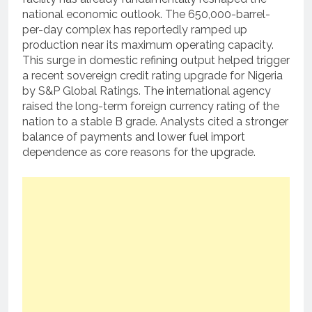
national economic outlook.
The 650,000-barrel-
per-day complex has reportedly ramped up
production near its maximum operating capacity.
This surge in domestic refining output helped trigger
a recent sovereign credit rating upgrade for Nigeria
by S&P Global Ratings.
The international agency
raised the long-term foreign currency rating of the
nation to a stable B grade.
Analysts cited a stronger
balance of payments and lower fuel import
dependence as core reasons for the upgrade.