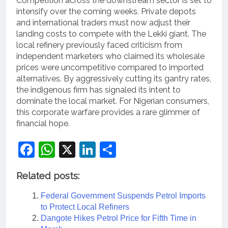
Competition across the downstream sector is set to
intensify over the coming weeks.
Private depots
and international traders must now adjust their
landing costs to compete with the Lekki giant.
The
local refinery previously faced criticism from
independent marketers who claimed its wholesale
prices were uncompetitive compared to imported
alternatives. By aggressively cutting its gantry rates,
the indigenous firm has signaled its intent to
dominate the local market. For Nigerian consumers,
this corporate warfare provides a rare glimmer of
financial hope.
Facebook
WhatsApp
X
LinkedIn
Share
Related posts:
Federal Government Suspends Petrol Imports
to Protect Local Refiners
Dangote Hikes Petrol Price for Fifth Time in