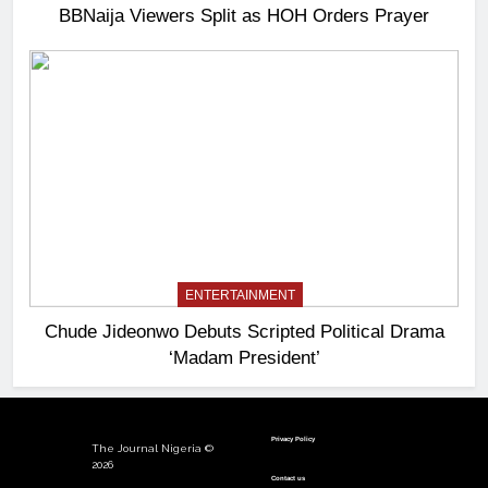
BBNaija Viewers Split as HOH Orders Prayer
ENTERTAINMENT
Chude Jideonwo Debuts Scripted Political Drama
‘Madam President’
Privacy Policy
The Journal Nigeria ©
2026
Contact us