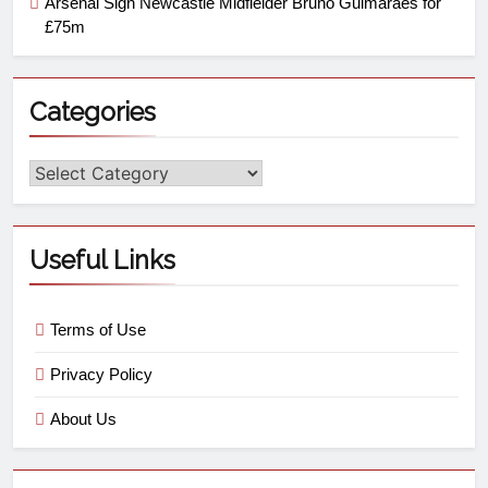
Arsenal Sign Newcastle Midfielder Bruno Guimaraes for
£75m
Categories
Useful Links
Terms of Use
Privacy Policy
About Us