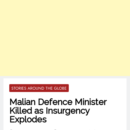
STORIES AROUND THE GLOBE
Malian Defence Minister
Killed as Insurgency
Explodes