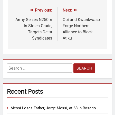
Previous:
Next:
Army Seizes N250m
Obi and Kwankwaso
in Stolen Crude,
Forge Northern
Targets Delta
Alliance to Block
Syndicates
Atiku
Recent Posts
Messi Loses Father, Jorge Messi, at 68 in Rosario