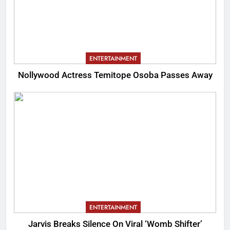
ENTERTAINMENT
Nollywood Actress Temitope Osoba Passes Away
ENTERTAINMENT
Jarvis Breaks Silence On Viral ‘Womb Shifter’