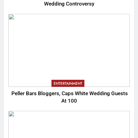
Wedding Controversy
ENTERTAINMENT
Peller Bars Bloggers, Caps White Wedding Guests
At 100