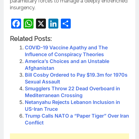
paramilitary forces to manage a deeply entrenched
insurgency.
Facebook
WhatsApp
X
LinkedIn
Share
Related Posts:
COVID-19 Vaccine Apathy and The
Influence of Conspiracy Theories
America’s Choices and an Unstable
Afghanistan
Bill Cosby Ordered to Pay $19.3m for 1970s
Sexual Assault
Smugglers Throw 22 Dead Overboard in
Mediterranean Crossing
Netanyahu Rejects Lebanon Inclusion in
US-Iran Truce
Trump Calls NATO a “Paper Tiger” Over Iran
Conflict