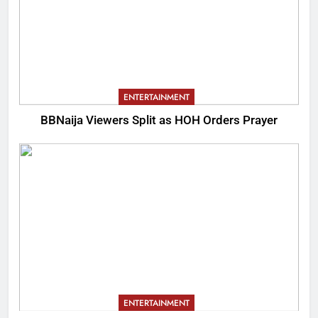
ENTERTAINMENT
BBNaija Viewers Split as HOH Orders Prayer
ENTERTAINMENT