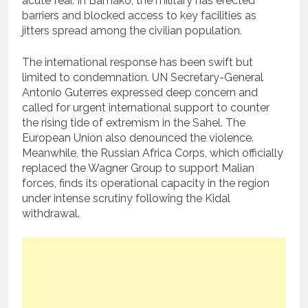
acute fear. In Bamako, the military has erected
barriers and blocked access to key facilities as
jitters spread among the civilian population.
The international response has been swift but
limited to condemnation. UN Secretary-General
Antonio Guterres expressed deep concern and
called for urgent international support to counter
the rising tide of extremism in the Sahel. The
European Union also denounced the violence.
Meanwhile, the Russian Africa Corps, which officially
replaced the Wagner Group to support Malian
forces, finds its operational capacity in the region
under intense scrutiny following the Kidal
withdrawal.