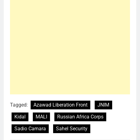
Tagged:
Azawad Liberation Front
JNIM
Kidal
MALI
Russian Africa Corps
Sadio Camara
Sahel Security