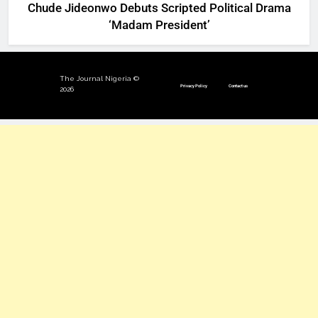
Chude Jideonwo Debuts Scripted Political Drama
‘Madam President’
The Journal Nigeria ©
Privacy Policy
Contact us
2026