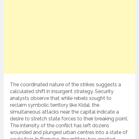
The coordinated nature of the strikes suggests a
calculated shift in insurgent strategy. Security
analysts observe that while rebels sought to
reclaim symbolic territory like Kidal, the
simultaneous attacks near the capital indicate a
desire to stretch state forces to their breaking point.
The intensity of the conflict has left dozens
wounded and plunged urban centres into a state of