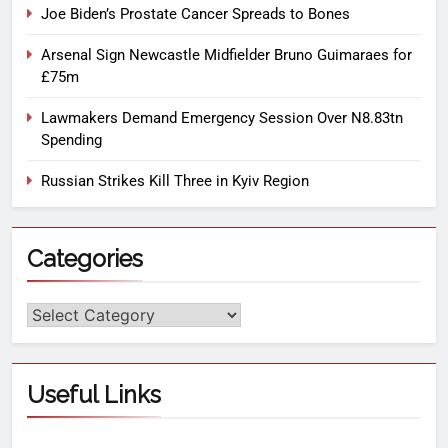
Joe Biden’s Prostate Cancer Spreads to Bones
Arsenal Sign Newcastle Midfielder Bruno Guimaraes for
£75m
Lawmakers Demand Emergency Session Over N8.83tn
Spending
Russian Strikes Kill Three in Kyiv Region
Categories
Useful Links