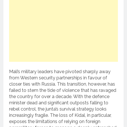
Mali’s military leaders have pivoted sharply away
from Western security partnerships in favour of
closer ties with Russia. This transition, however, has
failed to stem the tide of violence that has ravaged
the country for over a decade. With the defence
minister dead and significant outposts falling to
rebel control, the junta’s survival strategy looks
increasingly fragile. The loss of Kidal, in particular,
exposes the limitations of relying on foreign