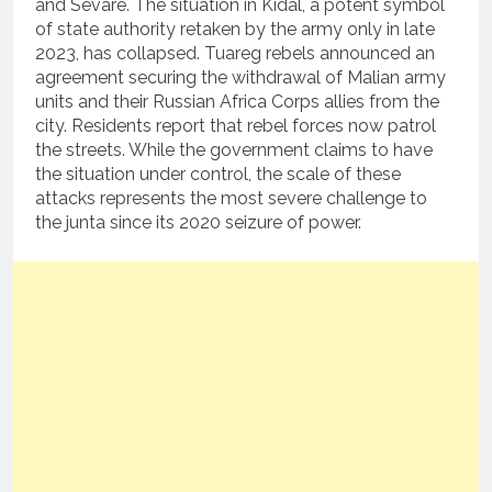
and Sévaré. The situation in Kidal, a potent symbol
of state authority retaken by the army only in late
2023, has collapsed. Tuareg rebels announced an
agreement securing the withdrawal of Malian army
units and their Russian Africa Corps allies from the
city. Residents report that rebel forces now patrol
the streets. While the government claims to have
the situation under control, the scale of these
attacks represents the most severe challenge to
the junta since its 2020 seizure of power.