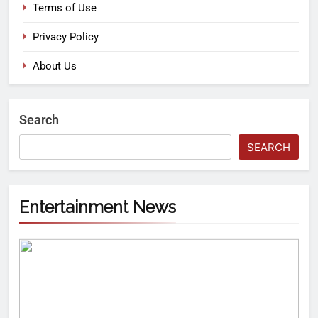
Terms of Use
Privacy Policy
About Us
Search
SEARCH
Entertainment News