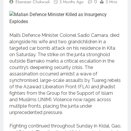
0
Ebenezer Chukwudi
3 Months Ago
3 Mins
Mali’s Defence Minister, Colonel Sadio Camara, died
alongside his wife and two grandchildren in a
targeted car bomb attack on his residence in Kita
on Saturday. The strike on the junta stronghold
outside Bamako marks a critical escalation in the
country’s deepening security crisis. The
assassination occurred amidst a wave of
synchronised, large-scale assaults by Tuareg rebels
of the Azawad Liberation Front (FLA) and jihadist
fighters from the Group for the Support of Islam
and Muslims (JNIM). Violence now rages across
multiple fronts, placing the junta under
unprecedented pressure.
Fighting continued throughout Sunday in Kidal, Gao,