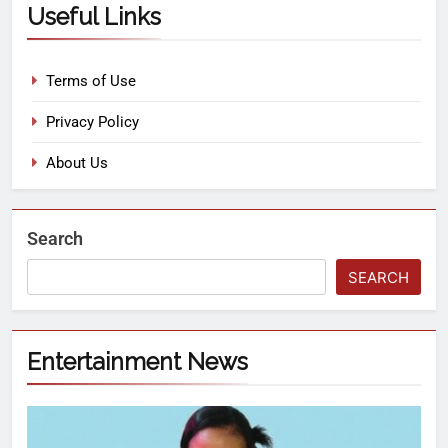
Useful Links
Terms of Use
Privacy Policy
About Us
Search
SEARCH
Entertainment News