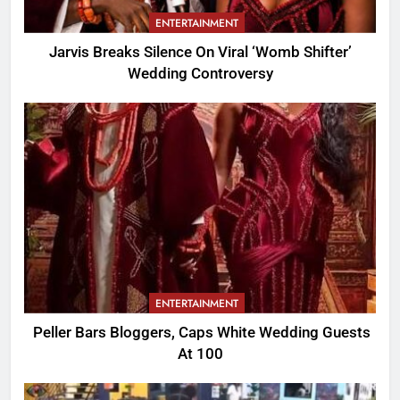
ENTERTAINMENT
Jarvis Breaks Silence On Viral ‘Womb Shifter’
Wedding Controversy
ENTERTAINMENT
Peller Bars Bloggers, Caps White Wedding Guests
At 100