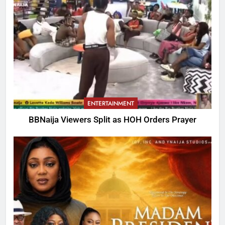
ENTERTAINMENT
BBNaija Viewers Split as HOH Orders Prayer