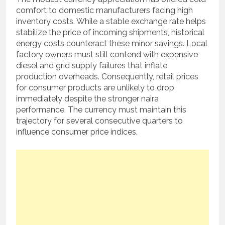
comfort to domestic manufacturers facing high
inventory costs. While a stable exchange rate helps
stabilize the price of incoming shipments, historical
energy costs counteract these minor savings. Local
factory owners must still contend with expensive
diesel and grid supply failures that inflate
production overheads. Consequently, retail prices
for consumer products are unlikely to drop
immediately despite the stronger naira
performance. The currency must maintain this
trajectory for several consecutive quarters to
influence consumer price indices.