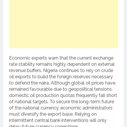
Economic experts warn that the current exchange
rate stability remains highly dependent on external
revenue buffers. Nigeria continues to rely on crude
oil exports to build the foreign reserves necessary
to defend the naira. Although global oil prices have
remained favourable due to geopolitical tensions,
domestic oil production quotas frequently fall short
of national targets. To secure the long-term future
of the national currency, economic administrators
must diversify the export base. Relying on
intermittent central bank interventions will only
delay future currency corrections.