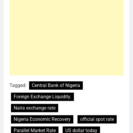
Tagged:
Central Bank of Nigeria
Foreign Exchange Liquidity.
Naira exchange rate
Nigeria Economic Recovery
official spot rate
Parallel Market Rate
US dollar today