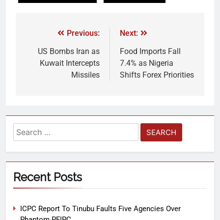
Previous:
Next:
US Bombs Iran as
Food Imports Fall
Kuwait Intercepts
7.4% as Nigeria
Missiles
Shifts Forex Priorities
Recent Posts
ICPC Report To Tinubu Faults Five Agencies Over
Phantom PFIPC