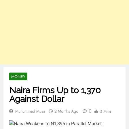
MONEY
Naira Firms Up to 1,370
Against Dollar
0
Muhummad Musa
2 Months Ago
3 Mins