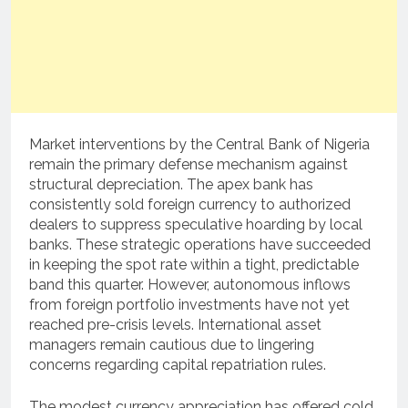
Market interventions by the Central Bank of Nigeria
remain the primary defense mechanism against
structural depreciation. The apex bank has
consistently sold foreign currency to authorized
dealers to suppress speculative hoarding by local
banks. These strategic operations have succeeded
in keeping the spot rate within a tight, predictable
band this quarter. However, autonomous inflows
from foreign portfolio investments have not yet
reached pre-crisis levels. International asset
managers remain cautious due to lingering
concerns regarding capital repatriation rules.
The modest currency appreciation has offered cold