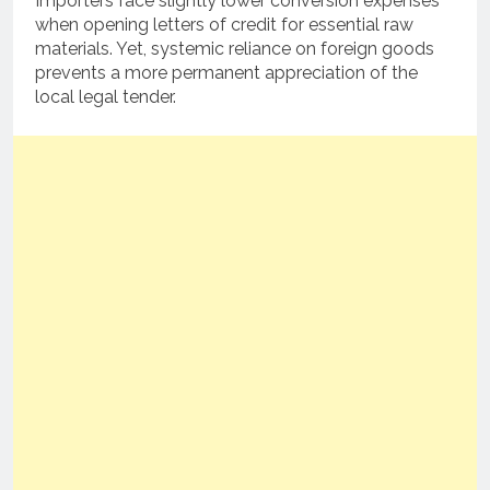
Importers face slightly lower conversion expenses
when opening letters of credit for essential raw
materials. Yet, systemic reliance on foreign goods
prevents a more permanent appreciation of the
local legal tender.