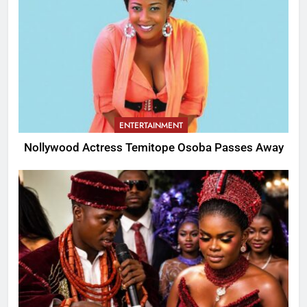
ENTERTAINMENT
Nollywood Actress Temitope Osoba Passes Away