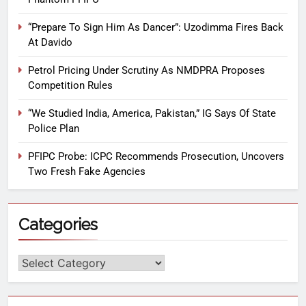
“Prepare To Sign Him As Dancer”: Uzodimma Fires Back
At Davido
Petrol Pricing Under Scrutiny As NMDPRA Proposes
Competition Rules
“We Studied India, America, Pakistan,” IG Says Of State
Police Plan
PFIPC Probe: ICPC Recommends Prosecution, Uncovers
Two Fresh Fake Agencies
Categories