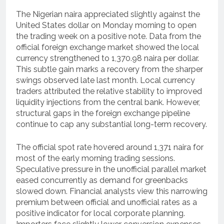
The Nigerian naira appreciated slightly against the
United States dollar on Monday morning to open
the trading week on a positive note. Data from the
official foreign exchange market showed the local
currency strengthened to 1,370.98 naira per dollar.
This subtle gain marks a recovery from the sharper
swings observed late last month. Local currency
traders attributed the relative stability to improved
liquidity injections from the central bank. However,
structural gaps in the foreign exchange pipeline
continue to cap any substantial long-term recovery.
The official spot rate hovered around 1,371 naira for
most of the early morning trading sessions.
Speculative pressure in the unofficial parallel market
eased concurrently as demand for greenbacks
slowed down. Financial analysts view this narrowing
premium between official and unofficial rates as a
positive indicator for local corporate planning.