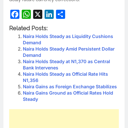
Facebook
WhatsApp
X
LinkedIn
Share
Related Posts:
Naira Holds Steady as Liquidity Cushions
Demand
Naira Holds Steady Amid Persistent Dollar
Demand
Naira Holds Steady at N1,370 as Central
Bank Intervenes
Naira Holds Steady as Official Rate Hits
N1,356
Naira Gains as Foreign Exchange Stabilizes
Naira Gains Ground as Official Rates Hold
Steady