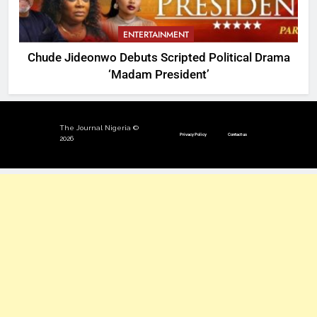
ENTERTAINMENT
Chude Jideonwo Debuts Scripted Political Drama
‘Madam President’
The Journal Nigeria ©
Privacy Policy
Contact us
2026