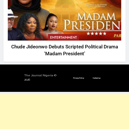
ENTERTAINMENT
Chude Jideonwo Debuts Scripted Political Drama
‘Madam President’
The Journal Nigeria ©
Privacy Policy
Contact us
2026