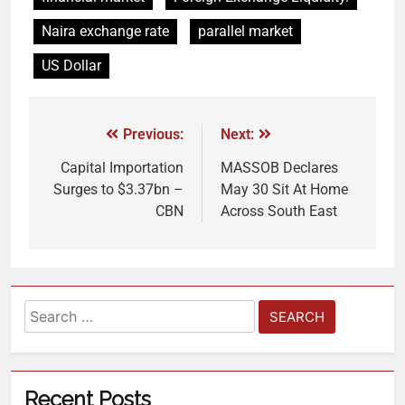
Naira exchange rate
parallel market
US Dollar
Previous:
Next:
Capital Importation
MASSOB Declares
Surges to $3.37bn –
May 30 Sit At Home
CBN
Across South East
Recent Posts