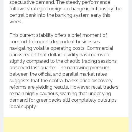
speculative demand. The steady performance
follows strategic foreign exchange injections by the
central bank into the banking system early this
week.
This current stability offers a brief moment of
comfort to import-dependent businesses
navigating volatile operating costs. Commercial
banks report that dollar liquidity has improved
slightly compared to the chaotic trading sessions
observed last quarter. The narrowing premium
between the official and parallel market rates
suggests that the central bank’s price discovery
reforms are yielding results. However, retail traders
remain highly cautious, warning that underlying
demand for greenbacks still completely outstrips
local supply.