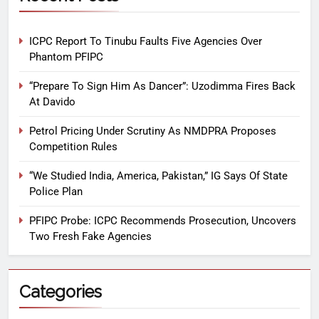
ICPC Report To Tinubu Faults Five Agencies Over
Phantom PFIPC
“Prepare To Sign Him As Dancer”: Uzodimma Fires Back
At Davido
Petrol Pricing Under Scrutiny As NMDPRA Proposes
Competition Rules
“We Studied India, America, Pakistan,” IG Says Of State
Police Plan
PFIPC Probe: ICPC Recommends Prosecution, Uncovers
Two Fresh Fake Agencies
Categories