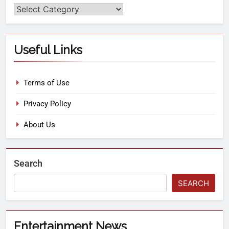
Useful Links
Terms of Use
Privacy Policy
About Us
Search
SEARCH
Entertainment News