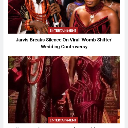
ENTERTAINMENT
Jarvis Breaks Silence On Viral ‘Womb Shifter’
Wedding Controversy
ENTERTAINMENT