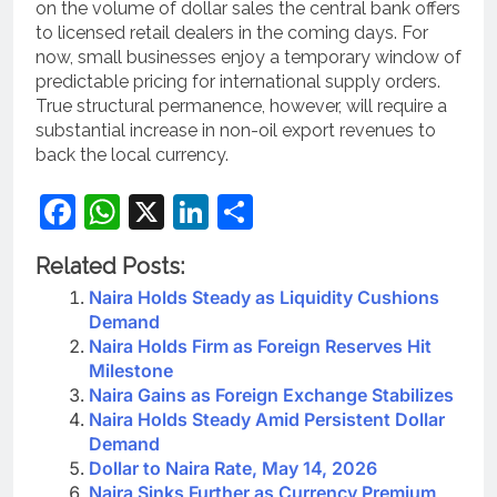
on the volume of dollar sales the central bank offers
to licensed retail dealers in the coming days. For
now, small businesses enjoy a temporary window of
predictable pricing for international supply orders.
True structural permanence, however, will require a
substantial increase in non-oil export revenues to
back the local currency.
Facebook
WhatsApp
X
LinkedIn
Share
Related Posts:
Naira Holds Steady as Liquidity Cushions
Demand
Naira Holds Firm as Foreign Reserves Hit
Milestone
Naira Gains as Foreign Exchange Stabilizes
Naira Holds Steady Amid Persistent Dollar
Demand
Dollar to Naira Rate, May 14, 2026
Naira Sinks Further as Currency Premium