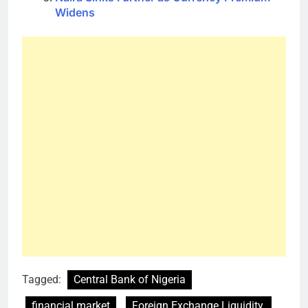
Widens
Tagged:
Central Bank of Nigeria
financial market
Foreign Exchange Liquidity.