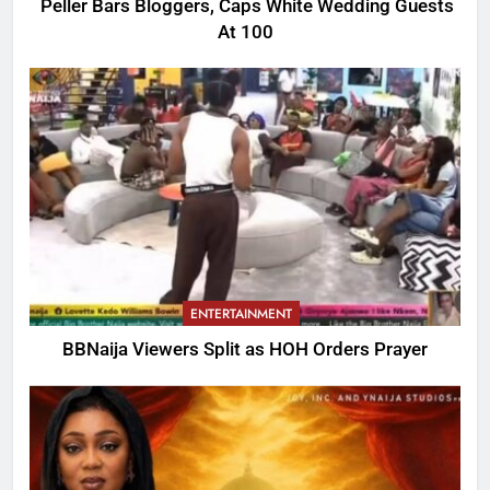
Peller Bars Bloggers, Caps White Wedding Guests
At 100
ENTERTAINMENT
BBNaija Viewers Split as HOH Orders Prayer