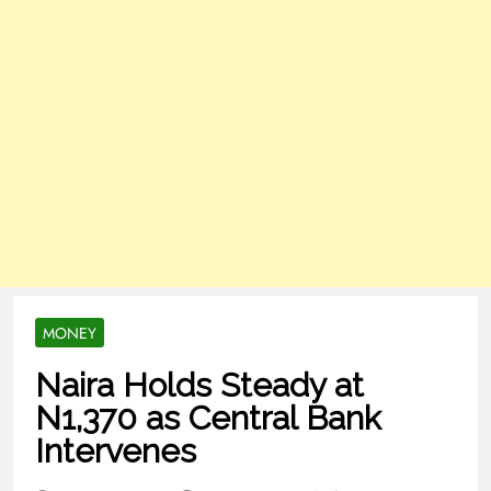
MONEY
Naira Holds Steady at
N1,370 as Central Bank
Intervenes