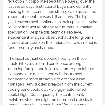
reduction in corporate speculative buying over the
last seven days. Institutional buyers are currently
pausing their accumulation strategies to assess the
impact of recent treasury bill auctions. The high-
yield environment continues to lock up excess Naira
liquidity that would otherwise fuel parallel market
speculation. Despite this technical reprieve,
independent analysts observe that the long-term
structural pressure on the national currency remains
fundamentally unchanged.
The fiscal authorities depend heavily on these
stable intervals to build confidence among
incoming foreign portfolio investors. A predictable
exchange rate makes local debt instruments
significantly more attractive to offshore asset
managers. Any sudden breakout from the current
trading band could quickly trigger automated
capital flight. Consequently, the central bank
maintains strict oversight on commercial desks to
prevent speculative hoarding of foreign currency.