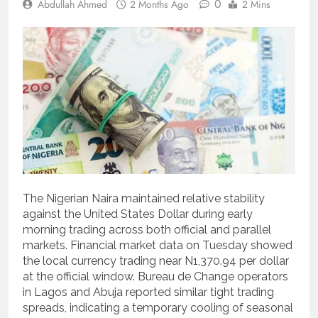
0
Abdullah Ahmed
2 Months Ago
2 Mins
The Nigerian Naira maintained relative stability
against the United States Dollar during early
morning trading across both official and parallel
markets.
Financial market data on Tuesday showed
the local currency trading near N1,370.94 per dollar
at the official window.
Bureau de Change operators
in Lagos and Abuja reported similar tight trading
spreads, indicating a temporary cooling of seasonal