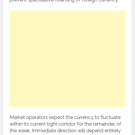
Market operators expect the currency to fluctuate
within its current tight corridor for the remainder of
the week. Immediate direction will depend entirely