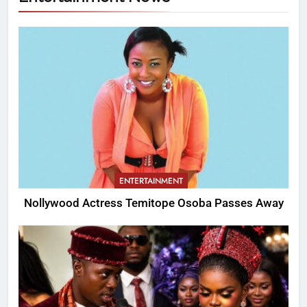
ENTERTAINMENT
Nollywood Actress Temitope Osoba Passes Away