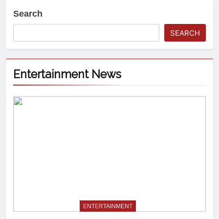
Search
SEARCH
Entertainment News
ENTERTAINMENT