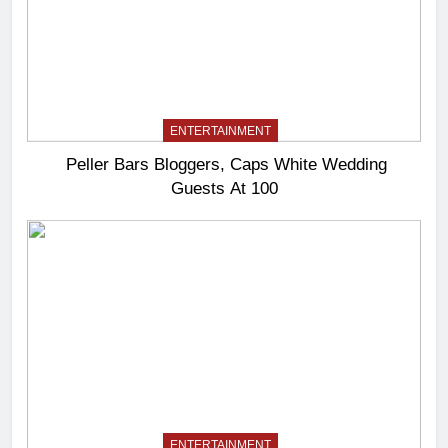
ENTERTAINMENT
Peller Bars Bloggers, Caps White Wedding
Guests At 100
ENTERTAINMENT