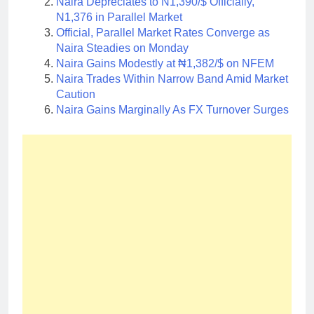
Naira Depreciates to N1,390/$ Officially,
N1,376 in Parallel Market
Official, Parallel Market Rates Converge as
Naira Steadies on Monday
Naira Gains Modestly at ₦1,382/$ on NFEM
Naira Trades Within Narrow Band Amid Market
Caution
Naira Gains Marginally As FX Turnover Surges