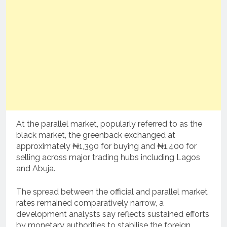
At the parallel market, popularly referred to as the
black market, the greenback exchanged at
approximately ₦1,390 for buying and ₦1,400 for
selling across major trading hubs including Lagos
and Abuja.
The spread between the official and parallel market
rates remained comparatively narrow, a
development analysts say reflects sustained efforts
by monetary authorities to stabilise the foreign