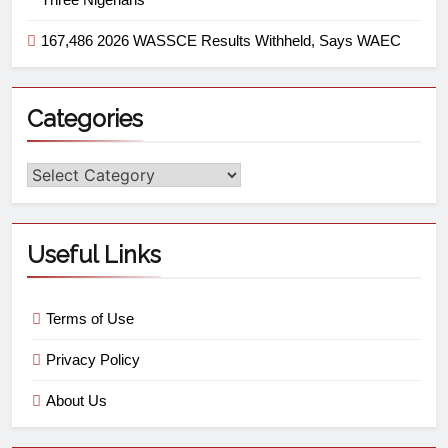
167,486 2026 WASSCE Results Withheld, Says WAEC
Categories
Useful Links
Terms of Use
Privacy Policy
About Us