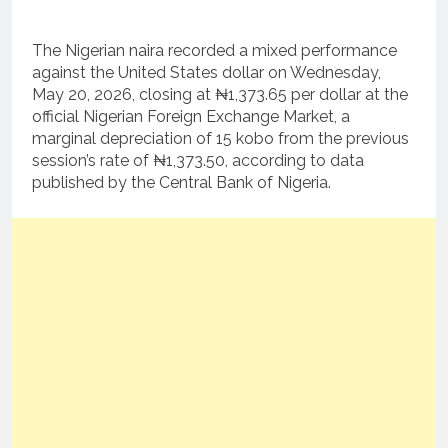
The Nigerian naira recorded a mixed performance
against the United States dollar on Wednesday,
May 20, 2026, closing at ₦1,373.65 per dollar at the
official Nigerian Foreign Exchange Market, a
marginal depreciation of 15 kobo from the previous
session’s rate of ₦1,373.50, according to data
published by the Central Bank of Nigeria.