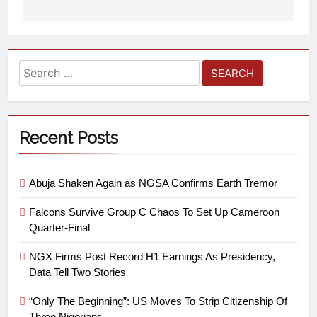
Recent Posts
Abuja Shaken Again as NGSA Confirms Earth Tremor
Falcons Survive Group C Chaos To Set Up Cameroon
Quarter-Final
NGX Firms Post Record H1 Earnings As Presidency,
Data Tell Two Stories
“Only The Beginning”: US Moves To Strip Citizenship Of
Three Nigerians