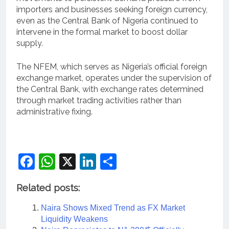
importers and businesses seeking foreign currency,
even as the Central Bank of Nigeria continued to
intervene in the formal market to boost dollar
supply.
The NFEM, which serves as Nigeria’s official foreign
exchange market, operates under the supervision of
the Central Bank, with exchange rates determined
through market trading activities rather than
administrative fixing.
Facebook
WhatsApp
X
LinkedIn
Share
Related posts:
Naira Shows Mixed Trend as FX Market
Liquidity Weakens