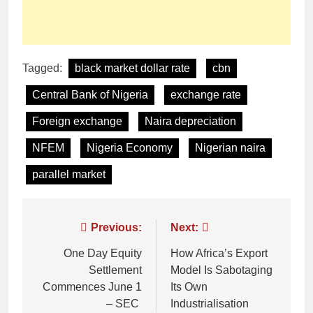
Tagged:
black market dollar rate
cbn
Central Bank of Nigeria
exchange rate
Foreign exchange
Naira depreciation
NFEM
Nigeria Economy
Nigerian naira
parallel market
Previous:
Next:
One Day Equity
How Africa’s Export
Settlement
Model Is Sabotaging
Commences June 1
Its Own
– SEC
Industrialisation