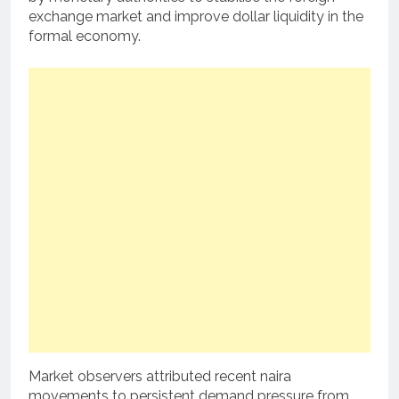
exchange market and improve dollar liquidity in the
formal economy.
Market observers attributed recent naira
movements to persistent demand pressure from