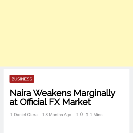
BUSINESS
Naira Weakens Marginally
at Official FX Market
0
Daniel Otera
3 Months Ago
1 Mins