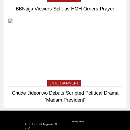
BBNaija Viewers Split as HOH Orders Prayer
ENTERTAINMENT
Chude Jideonwo Debuts Scripted Political Drama
‘Madam President’
Privacy Policy
The Journal Nigeria ©
2026