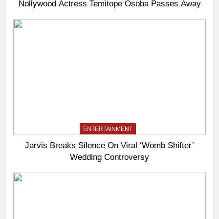
Nollywood Actress Temitope Osoba Passes Away
ENTERTAINMENT
Jarvis Breaks Silence On Viral ‘Womb Shifter’
Wedding Controversy