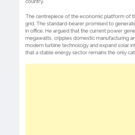
country.
The centrepiece of the economic platform of the
grid. The standard-bearer promised to generate 
in office. He argued that the current power gen
megawatts, cripples domestic manufacturing and
modern turbine technology and expand solar infra
that a stable energy sector remains the only cata