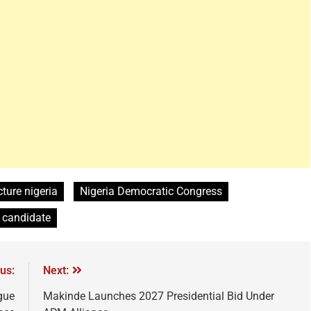
cture nigeria
Nigeria Democratic Congress
l candidate
us:
Next:
gue
Makinde Launches 2027 Presidential Bid Under