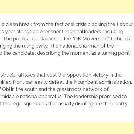
a clean break from the factional crisis plaguing the Labour
this year alongside prominent regional leaders, including
.
The political duo launched the “OK Movement” to build a
ging the ruling party.
The national chairman of the
o the candidate, describing the moment as a turning point
tructural flaws that cost the opposition victory in the
unified front can easily defeat the incumbent administration.
 Obi in the south and the grassroots network of
ormidable national apparatus. The leadership promised to
the legal squabbles that usually disintegrate third-party