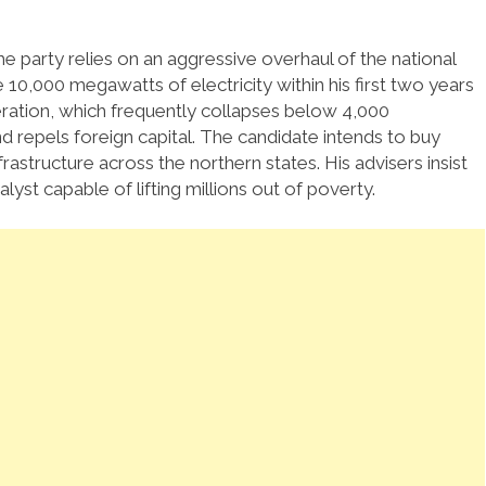
 party relies on an aggressive overhaul of the national
10,000 megawatts of electricity within his first two years
eration, which frequently collapses below 4,000
 repels foreign capital. The candidate intends to buy
structure across the northern states. His advisers insist
lyst capable of lifting millions out of poverty.