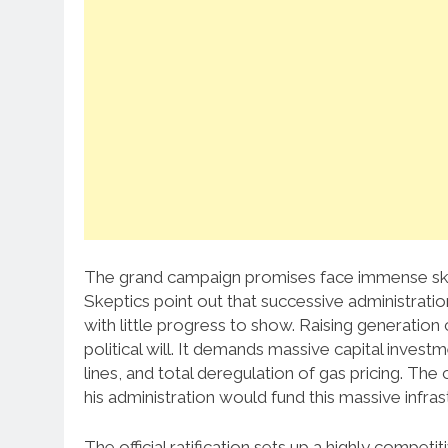
The grand campaign promises face immense ske
Skeptics point out that successive administration
with little progress to show. Raising generatio
political will. It demands massive capital invest
lines, and total deregulation of gas pricing. T
his administration would fund this massive infrastr
The official ratification sets up a highly competi