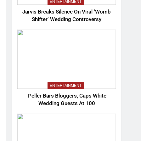
ENTERTAINMENT
Jarvis Breaks Silence On Viral ‘Womb
Shifter’ Wedding Controversy
ENTERTAINMENT
Peller Bars Bloggers, Caps White
Wedding Guests At 100