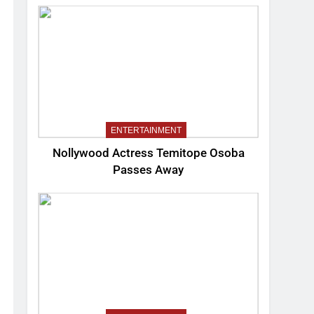
ENTERTAINMENT
Nollywood Actress Temitope Osoba
Passes Away