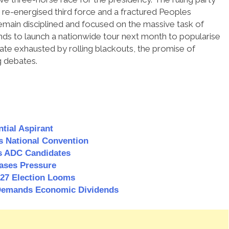
re-energised third force and a fractured Peoples
emain disciplined and focused on the massive task of
ds to launch a nationwide tour next month to popularise
ate exhausted by rolling blackouts, the promise of
g debates.
tial Aspirant
s National Convention
 ADC Candidates
ases Pressure
2027 Election Looms
, Demands Economic Dividends