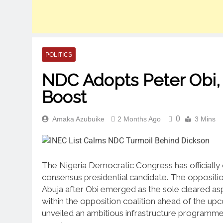
POLITICS
NDC Adopts Peter Obi
Boost
0
Amaka Azubuike
2 Months Ago
3 Mins
The Nigeria Democratic Congress has officially 
consensus presidential candidate.
The opposition
Abuja after Obi emerged as the sole cleared asp
within the opposition coalition ahead of the up
unveiled an ambitious infrastructure programme a