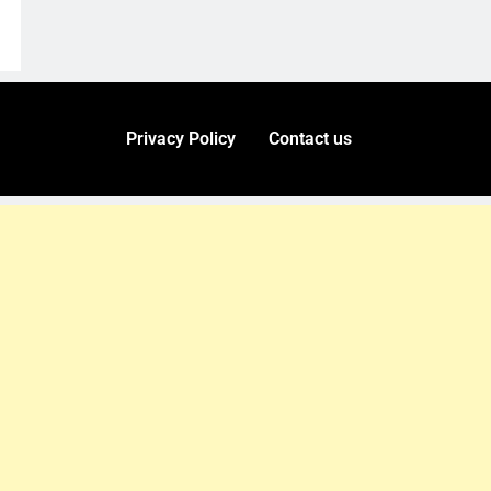
Privacy Policy
Contact us