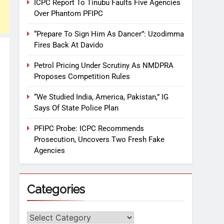
ICPC Report To Tinubu Faults Five Agencies
Over Phantom PFIPC
“Prepare To Sign Him As Dancer”: Uzodimma
Fires Back At Davido
Petrol Pricing Under Scrutiny As NMDPRA
Proposes Competition Rules
“We Studied India, America, Pakistan,” IG
Says Of State Police Plan
PFIPC Probe: ICPC Recommends
Prosecution, Uncovers Two Fresh Fake
Agencies
Categories