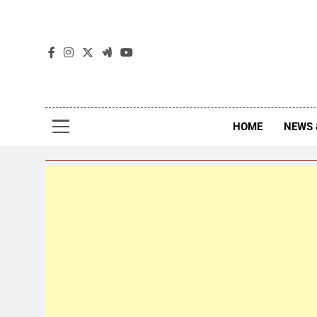
The
The Jou
HOME
NEWS 