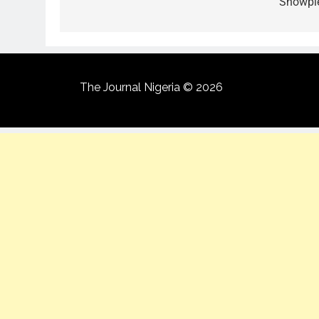
Showpi
The Journal Nigeria © 2026