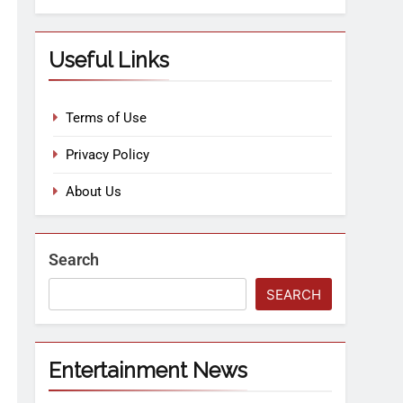
Useful Links
Terms of Use
Privacy Policy
About Us
Search
SEARCH
Entertainment News