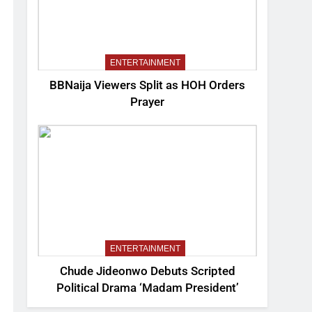
ENTERTAINMENT
BBNaija Viewers Split as HOH Orders
Prayer
ENTERTAINMENT
Chude Jideonwo Debuts Scripted
Political Drama ‘Madam President’