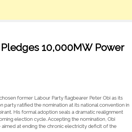
, Pledges 10,000MW Power
chosen former Labour Party flagbearer Peter Obi as its
 party ratified the nomination at its national convention in
irant. His formal adoption seals a dramatic realignment
coming election cycle. Accepting the nomination, Obi
imed at ending the chronic electricity deficit of the