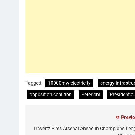
Tagged:
10000mw electricity
energy infrastru
opposition coalition
Peter obi
Presidentia
Previo
Havertz Fires Arsenal Ahead in Champions Lea