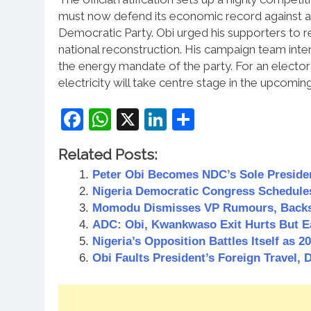
must now defend its economic record against a 
Democratic Party.
Obi urged his supporters to r
national reconstruction.
His campaign team inten
the energy mandate of the party. For an elector
electricity will take centre stage in the upcomin
Facebook
WhatsApp
X
LinkedIn
Share
Related Posts:
Peter Obi Becomes NDC’s Sole Presiden
Nigeria Democratic Congress Schedule
Momodu Dismisses VP Rumours, Backs
ADC: Obi, Kwankwaso Exit Hurts But E
Nigeria’s Opposition Battles Itself as 
Obi Faults President’s Foreign Travel