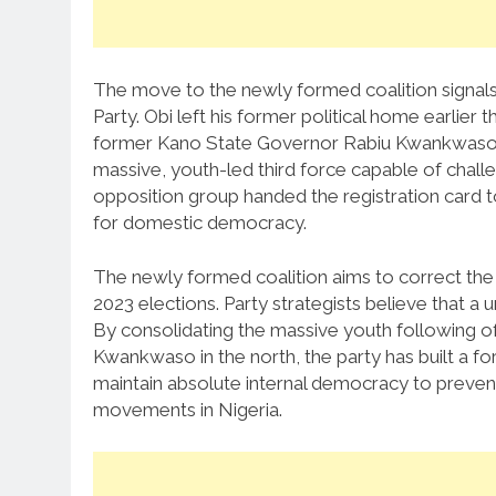
The move to the newly formed coalition signals 
Party.
Obi left his former political home earlier 
former Kano State Governor Rabiu Kwankwaso
massive, youth-led third force capable of challen
opposition group handed the registration card t
for domestic democracy.
The newly formed coalition aims to correct the s
2023 elections. Party strategists believe that a 
By consolidating the massive youth following of
Kwankwaso in the north, the party has built a f
maintain absolute internal democracy to prevent 
movements in Nigeria.