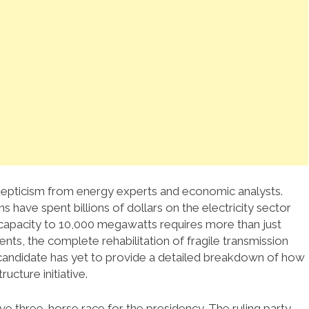
pticism from energy experts and economic analysts.
s have spent billions of dollars on the electricity sector
n capacity to 10,000 megawatts requires more than just
ments, the complete rehabilitation of fragile transmission
he candidate has yet to provide a detailed breakdown of how
ucture initiative.
tive three-horse race for the presidency. The ruling party