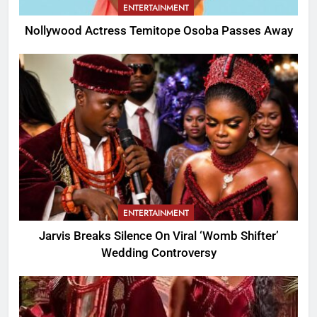
ENTERTAINMENT
Nollywood Actress Temitope Osoba Passes Away
ENTERTAINMENT
Jarvis Breaks Silence On Viral ‘Womb Shifter’
Wedding Controversy