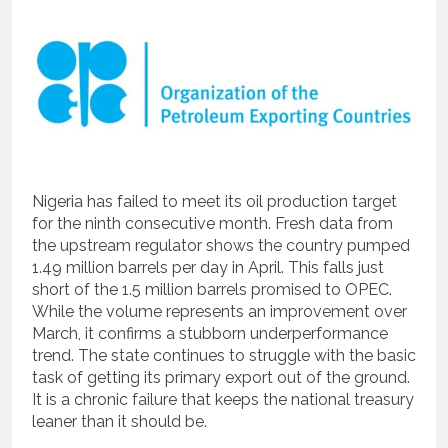
Nigeria has failed to meet its oil production target
for the ninth consecutive month. Fresh data from
the upstream regulator shows the country pumped
1.49 million barrels per day in April. This falls just
short of the 1.5 million barrels promised to OPEC.
While the volume represents an improvement over
March, it confirms a stubborn underperformance
trend. The state continues to struggle with the basic
task of getting its primary export out of the ground.
It is a chronic failure that keeps the national treasury
leaner than it should be.