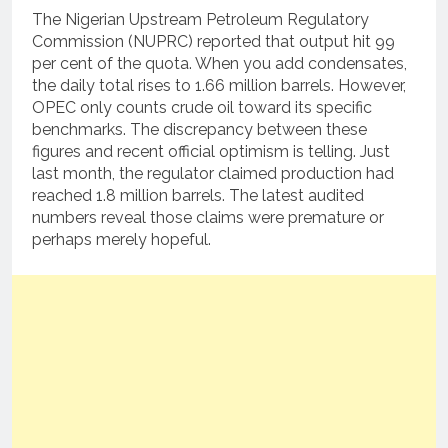
The Nigerian Upstream Petroleum Regulatory
Commission (NUPRC) reported that output hit 99
per cent of the quota. When you add condensates,
the daily total rises to 1.66 million barrels. However,
OPEC only counts crude oil toward its specific
benchmarks. The discrepancy between these
figures and recent official optimism is telling. Just
last month, the regulator claimed production had
reached 1.8 million barrels. The latest audited
numbers reveal those claims were premature or
perhaps merely hopeful.