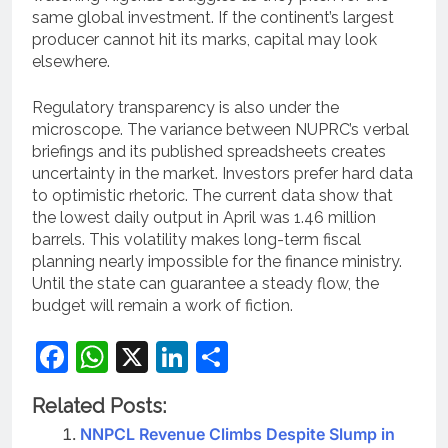
same global investment. If the continent’s largest
producer cannot hit its marks, capital may look
elsewhere.
Regulatory transparency is also under the
microscope. The variance between NUPRC’s verbal
briefings and its published spreadsheets creates
uncertainty in the market. Investors prefer hard data
to optimistic rhetoric. The current data show that
the lowest daily output in April was 1.46 million
barrels. This volatility makes long-term fiscal
planning nearly impossible for the finance ministry.
Until the state can guarantee a steady flow, the
budget will remain a work of fiction.
Facebook
WhatsApp
X
LinkedIn
Share
Related Posts:
NNPCL Revenue Climbs Despite Slump in