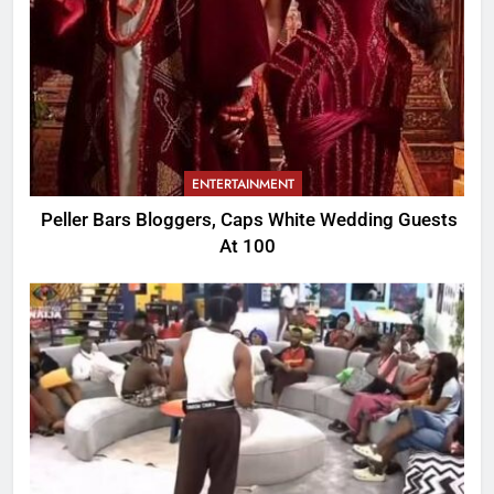
ENTERTAINMENT
Peller Bars Bloggers, Caps White Wedding Guests
At 100