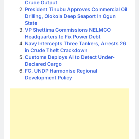
Crude Output
President Tinubu Approves Commercial Oil
Drilling, Olokola Deep Seaport In Ogun
State
VP Shettima Commissions NELMCO
Headquarters to Fix Power Debt
Navy Intercepts Three Tankers, Arrests 26
in Crude Theft Crackdown
Customs Deploys AI to Detect Under-
Declared Cargo
FG, UNDP Harmonise Regional
Development Policy