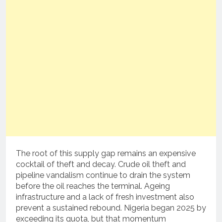
The root of this supply gap remains an expensive
cocktail of theft and decay. Crude oil theft and
pipeline vandalism continue to drain the system
before the oil reaches the terminal. Ageing
infrastructure and a lack of fresh investment also
prevent a sustained rebound. Nigeria began 2025 by
exceeding its quota, but that momentum