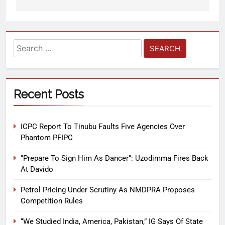
Recent Posts
ICPC Report To Tinubu Faults Five Agencies Over
Phantom PFIPC
“Prepare To Sign Him As Dancer”: Uzodimma Fires Back
At Davido
Petrol Pricing Under Scrutiny As NMDPRA Proposes
Competition Rules
“We Studied India, America, Pakistan,” IG Says Of State