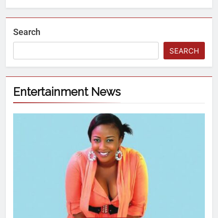
Search
SEARCH
Entertainment News