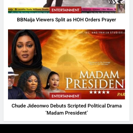
ENTERTAINMENT
BBNaija Viewers Split as HOH Orders Prayer
ENTERTAINMENT
Chude Jideonwo Debuts Scripted Political Drama
‘Madam President’