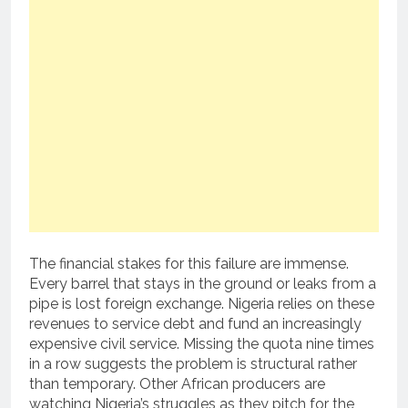
The financial stakes for this failure are immense.
Every barrel that stays in the ground or leaks from a
pipe is lost foreign exchange. Nigeria relies on these
revenues to service debt and fund an increasingly
expensive civil service. Missing the quota nine times
in a row suggests the problem is structural rather
than temporary. Other African producers are
watching Nigeria’s struggles as they pitch for the