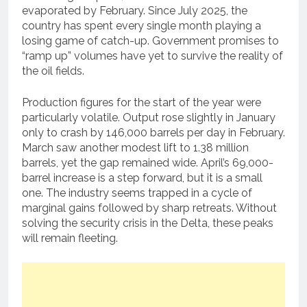
evaporated by February. Since July 2025, the
country has spent every single month playing a
losing game of catch-up. Government promises to
“ramp up” volumes have yet to survive the reality of
the oil fields.
Production figures for the start of the year were
particularly volatile. Output rose slightly in January
only to crash by 146,000 barrels per day in February.
March saw another modest lift to 1.38 million
barrels, yet the gap remained wide. April’s 69,000-
barrel increase is a step forward, but it is a small
one. The industry seems trapped in a cycle of
marginal gains followed by sharp retreats. Without
solving the security crisis in the Delta, these peaks
will remain fleeting.