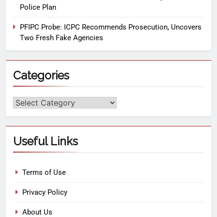
Police Plan
PFIPC Probe: ICPC Recommends Prosecution, Uncovers
Two Fresh Fake Agencies
Categories
Useful Links
Terms of Use
Privacy Policy
About Us