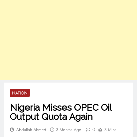
NATION
Nigeria Misses OPEC Oil
Output Quota Again
0
Abdullah Ahmed
3 Months Ago
3 Mins