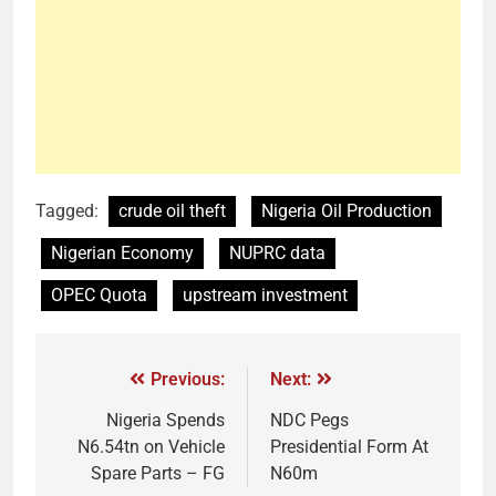
Tagged:
crude oil theft
Nigeria Oil Production
Nigerian Economy
NUPRC data
OPEC Quota
upstream investment
Previous:
Next:
Nigeria Spends
NDC Pegs
N6.54tn on Vehicle
Presidential Form At
Spare Parts – FG
N60m