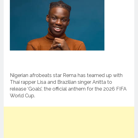
Nigerian afrobeats star Rema has teamed up with
Thai rapper Lisa and Brazilian singer Anitta to
release ‘Goals’, the official anthem for the 2026 FIFA
World Cup.