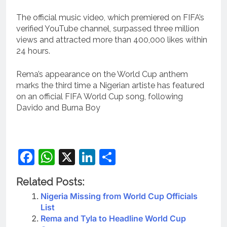
The official music video, which premiered on FIFA’s
verified YouTube channel, surpassed three million
views and attracted more than 400,000 likes within
24 hours.
Rema’s appearance on the World Cup anthem
marks the third time a Nigerian artiste has featured
on an official FIFA World Cup song, following
Davido and Burna Boy
Facebook
WhatsApp
X
LinkedIn
Share
Related Posts:
Nigeria Missing from World Cup Officials
List
Rema and Tyla to Headline World Cup