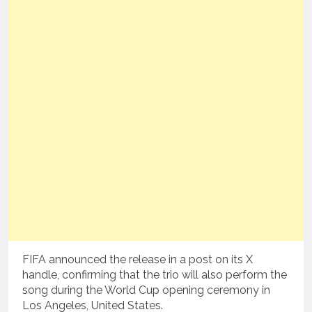
FIFA announced the release in a post on its X
handle, confirming that the trio will also perform the
song during the World Cup opening ceremony in
Los Angeles, United States.