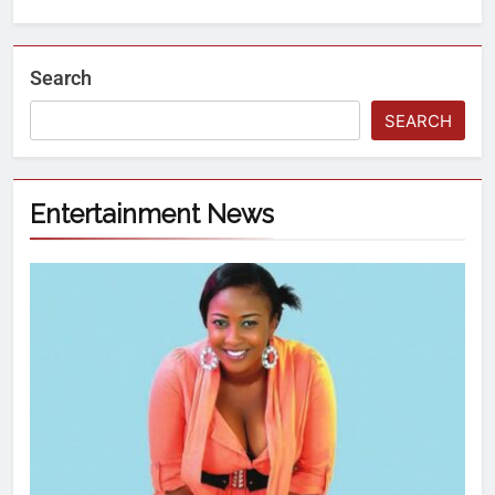
Search
SEARCH
Entertainment News