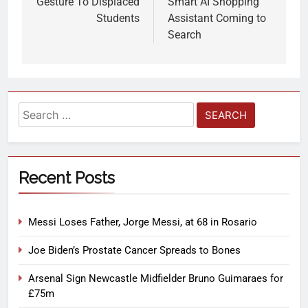
Gesture To Displaced
Smart AI Shopping
Students
Assistant Coming to
Search
Recent Posts
Messi Loses Father, Jorge Messi, at 68 in Rosario
Joe Biden’s Prostate Cancer Spreads to Bones
Arsenal Sign Newcastle Midfielder Bruno Guimaraes for
£75m