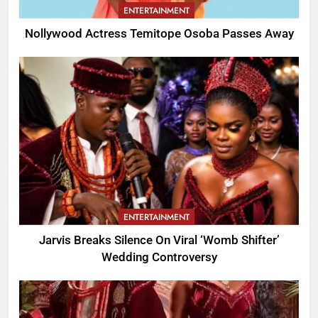
ENTERTAINMENT
Nollywood Actress Temitope Osoba Passes Away
ENTERTAINMENT
Jarvis Breaks Silence On Viral ‘Womb Shifter’
Wedding Controversy