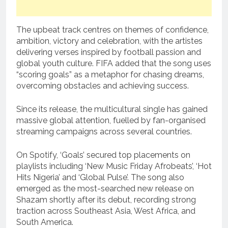
The upbeat track centres on themes of confidence,
ambition, victory and celebration, with the artistes
delivering verses inspired by football passion and
global youth culture. FIFA added that the song uses
“scoring goals” as a metaphor for chasing dreams,
overcoming obstacles and achieving success.
Since its release, the multicultural single has gained
massive global attention, fuelled by fan-organised
streaming campaigns across several countries.
On Spotify, ‘Goals’ secured top placements on
playlists including ‘New Music Friday Afrobeats’, ‘Hot
Hits Nigeria’ and ‘Global Pulse’. The song also
emerged as the most-searched new release on
Shazam shortly after its debut, recording strong
traction across Southeast Asia, West Africa, and
South America.