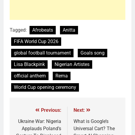
Tagged:
Afrobeats
Anitta
FIFA World Cup 2026
global football tournament
Goals song
Lisa Blackpink
Nigerian Artistes
official anthem
Rema
World Cup opening ceremony
Previous:
Next:
Ukraine War: Nigeria
What is Google’s
Applauds Poland’s
Universal Cart? The