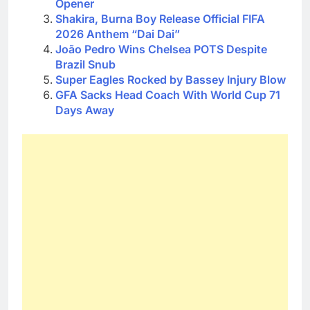
Opener
Shakira, Burna Boy Release Official FIFA
2026 Anthem “Dai Dai”
João Pedro Wins Chelsea POTS Despite
Brazil Snub
Super Eagles Rocked by Bassey Injury Blow
GFA Sacks Head Coach With World Cup 71
Days Away