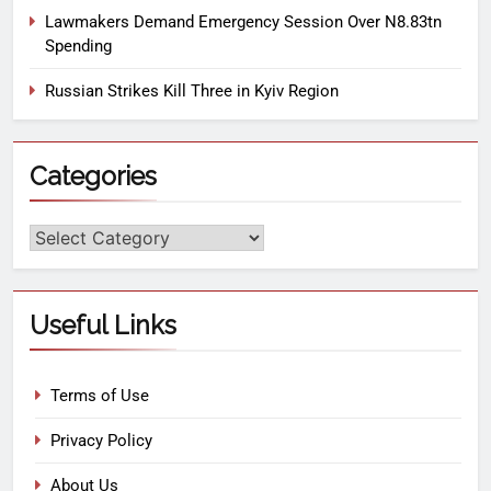
Lawmakers Demand Emergency Session Over N8.83tn
Spending
Russian Strikes Kill Three in Kyiv Region
Categories
Useful Links
Terms of Use
Privacy Policy
About Us