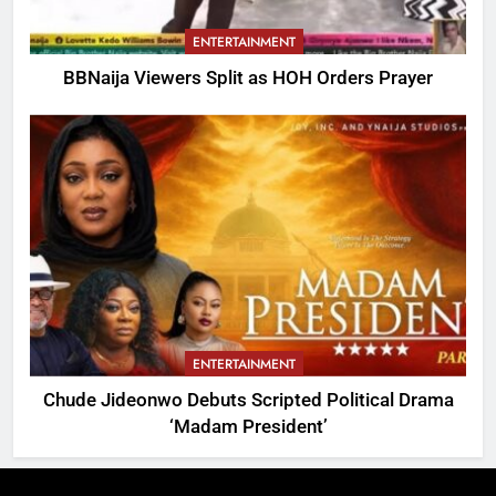
ENTERTAINMENT
BBNaija Viewers Split as HOH Orders Prayer
ENTERTAINMENT
Chude Jideonwo Debuts Scripted Political Drama
‘Madam President’