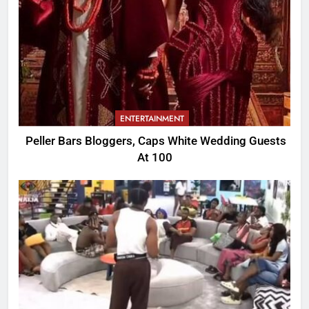
ENTERTAINMENT
Peller Bars Bloggers, Caps White Wedding Guests
At 100