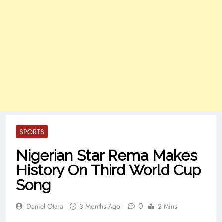
SPORTS
Nigerian Star Rema Makes
History On Third World Cup
Song
0
Daniel Otera
3 Months Ago
2 Mins