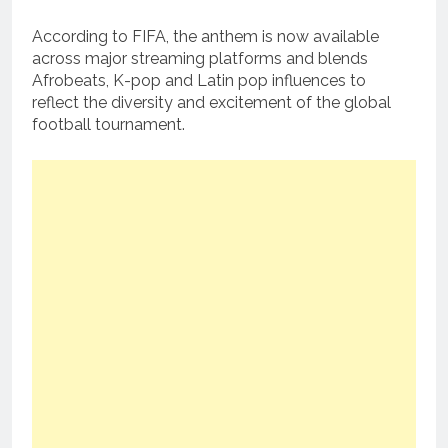
According to FIFA, the anthem is now available
across major streaming platforms and blends
Afrobeats, K-pop and Latin pop influences to
reflect the diversity and excitement of the global
football tournament.