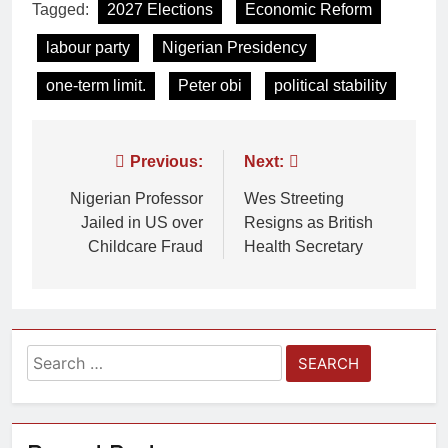
Tagged:
2027 Elections
Economic Reform
labour party
Nigerian Presidency
one-term limit.
Peter obi
political stability
Previous:
Next:
Nigerian Professor
Wes Streeting
Jailed in US over
Resigns as British
Childcare Fraud
Health Secretary