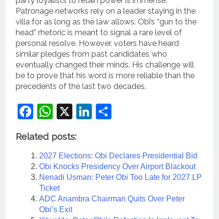
party loyalists to retain power is immense.
Patronage networks rely on a leader staying in the
villa for as long as the law allows. Obi’s “gun to the
head” rhetoric is meant to signal a rare level of
personal resolve. However, voters have heard
similar pledges from past candidates who
eventually changed their minds. His challenge will
be to prove that his word is more reliable than the
precedents of the last two decades.
Facebook
WhatsApp
X
LinkedIn
Share
Related posts:
2027 Elections: Obi Declares Presidential Bid
Obi Knocks Presidency Over Airport Blackout
Nenadi Usman: Peter Obi Too Late for 2027 LP
Ticket
ADC Anambra Chairman Quits Over Peter
Obi’s Exit