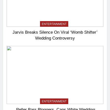
ENTERTAINMENT
Jarvis Breaks Silence On Viral ‘Womb Shifter’
Wedding Controversy
ENTERTAINMENT
Peller Bars Bloggers, Caps White Wedding