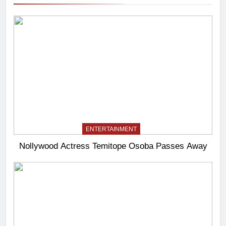
ENTERTAINMENT
Nollywood Actress Temitope Osoba Passes Away