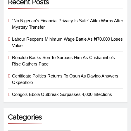
Recent Posts
“No Nigerian’s Financial Privacy Is Safe” Atiku Warns After
Mystery Transfer
Labour Reopens Minimum Wage Battle As ₦70,000 Loses
Value
Ronaldo Backs Son To Surpass Him As Cristianinho’s
Rise Gathers Pace
Certificate Politics Returns To Osun As Davido Answers
Okpebholo
Congo’s Ebola Outbreak Surpasses 4,000 Infections
Categories