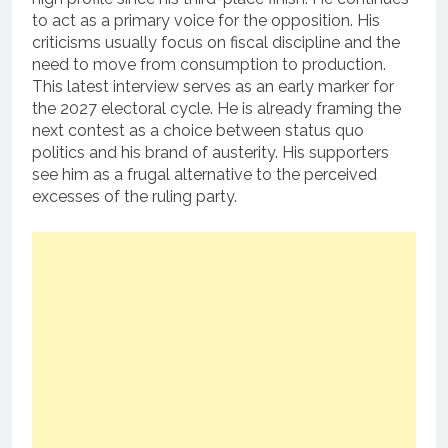
to act as a primary voice for the opposition. His
criticisms usually focus on fiscal discipline and the
need to move from consumption to production.
This latest interview serves as an early marker for
the 2027 electoral cycle. He is already framing the
next contest as a choice between status quo
politics and his brand of austerity. His supporters
see him as a frugal alternative to the perceived
excesses of the ruling party.