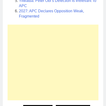
Yilwatda: Peter Obi’s Defection Is Irrelevant To
APC
2027: APC Declares Opposition Weak,
Fragmented