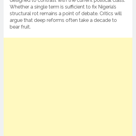
designed to contrast with the current political class.
Whether a single term is sufficient to fix Nigeria’s
structural rot remains a point of debate. Critics will
argue that deep reforms often take a decade to
bear fruit.