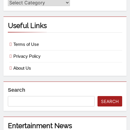
Useful Links
Terms of Use
Privacy Policy
About Us
Search
SEARCH
Entertainment News