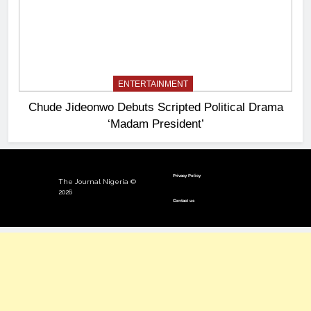
ENTERTAINMENT
Chude Jideonwo Debuts Scripted Political Drama
‘Madam President’
Privacy Policy
The Journal Nigeria ©
2026
Contact us