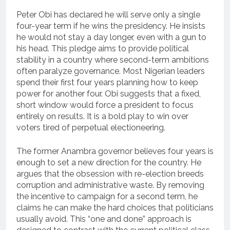
Peter Obi has declared he will serve only a single
four-year term if he wins the presidency. He insists
he would not stay a day longer, even with a gun to
his head. This pledge aims to provide political
stability in a country where second-term ambitions
often paralyze governance. Most Nigerian leaders
spend their first four years planning how to keep
power for another four. Obi suggests that a fixed,
short window would force a president to focus
entirely on results. It is a bold play to win over
voters tired of perpetual electioneering.
The former Anambra governor believes four years is
enough to set a new direction for the country. He
argues that the obsession with re-election breeds
corruption and administrative waste. By removing
the incentive to campaign for a second term, he
claims he can make the hard choices that politicians
usually avoid. This “one and done” approach is