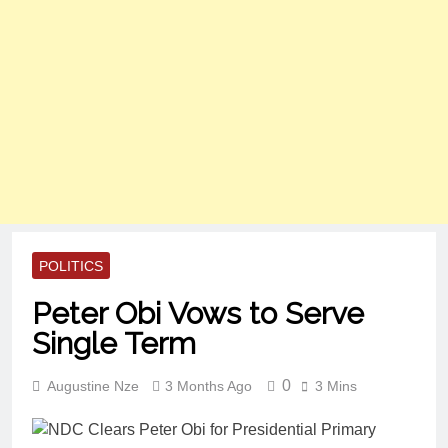
POLITICS
Peter Obi Vows to Serve
Single Term
0
Augustine Nze
3 Months Ago
3 Mins