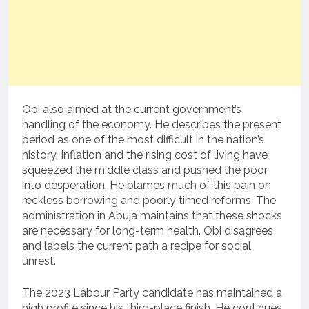
Obi also aimed at the current government’s
handling of the economy. He describes the present
period as one of the most difficult in the nation’s
history. Inflation and the rising cost of living have
squeezed the middle class and pushed the poor
into desperation. He blames much of this pain on
reckless borrowing and poorly timed reforms. The
administration in Abuja maintains that these shocks
are necessary for long-term health. Obi disagrees
and labels the current path a recipe for social
unrest.
The 2023 Labour Party candidate has maintained a
high profile since his third-place finish. He continues