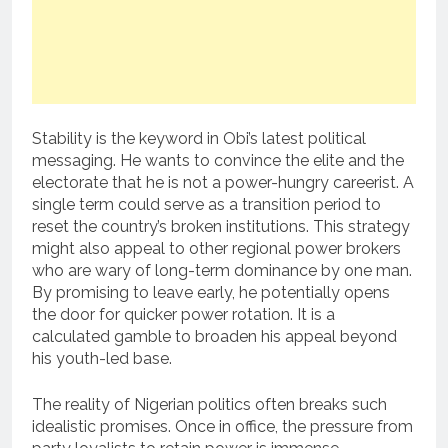
Stability is the keyword in Obi’s latest political
messaging. He wants to convince the elite and the
electorate that he is not a power-hungry careerist. A
single term could serve as a transition period to
reset the country’s broken institutions. This strategy
might also appeal to other regional power brokers
who are wary of long-term dominance by one man.
By promising to leave early, he potentially opens
the door for quicker power rotation. It is a
calculated gamble to broaden his appeal beyond
his youth-led base.
The reality of Nigerian politics often breaks such
idealistic promises. Once in office, the pressure from