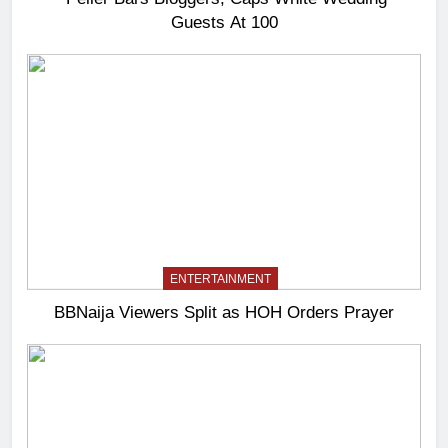
Guests At 100
ENTERTAINMENT
BBNaija Viewers Split as HOH Orders Prayer