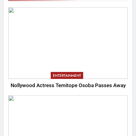
ENTERTAINMENT
Nollywood Actress Temitope Osoba Passes Away