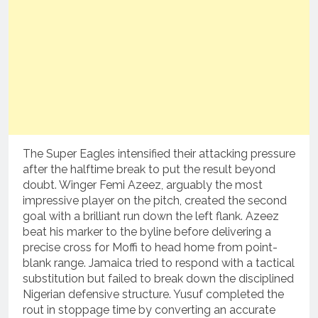
The Super Eagles intensified their attacking pressure
after the halftime break to put the result beyond
doubt.
Winger Femi Azeez, arguably the most
impressive player on the pitch, created the second
goal with a brilliant run down the left flank.
Azeez
beat his marker to the byline before delivering a
precise cross for Moffi to head home from point-
blank range.
Jamaica tried to respond with a tactical
substitution but failed to break down the disciplined
Nigerian defensive structure.
Yusuf completed the
rout in stoppage time by converting an accurate