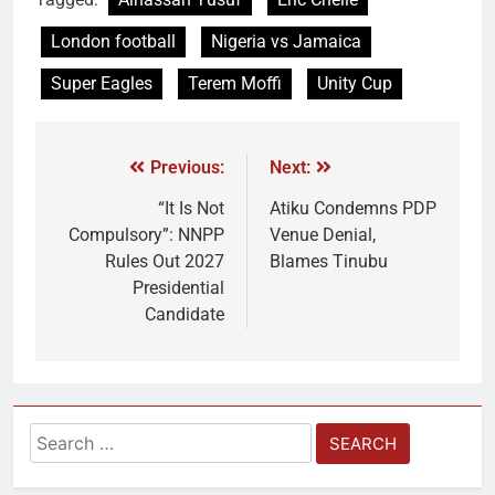
London football
Nigeria vs Jamaica
Super Eagles
Terem Moffi
Unity Cup
Previous:
Next:
“It Is Not
Atiku Condemns PDP
Compulsory”: NNPP
Venue Denial,
Rules Out 2027
Blames Tinubu
Presidential
Candidate