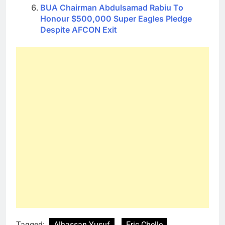
BUA Chairman Abdulsamad Rabiu To
Honour $500,000 Super Eagles Pledge
Despite AFCON Exit
Tagged:
Alhassan Yusuf
Eric Chelle