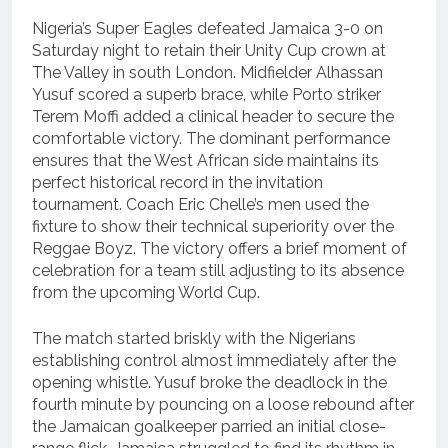
Nigeria’s Super Eagles defeated Jamaica 3-0 on
Saturday night to retain their Unity Cup crown at
The Valley in south London.
Midfielder Alhassan
Yusuf scored a superb brace, while Porto striker
Terem Moffi added a clinical header to secure the
comfortable victory.
The dominant performance
ensures that the West African side maintains its
perfect historical record in the invitation
tournament. Coach Eric Chelle’s men used the
fixture to show their technical superiority over the
Reggae Boyz. The victory offers a brief moment of
celebration for a team still adjusting to its absence
from the upcoming World Cup.
The match started briskly with the Nigerians
establishing control almost immediately after the
opening whistle.
Yusuf broke the deadlock in the
fourth minute by pouncing on a loose rebound after
the Jamaican goalkeeper parried an initial close-