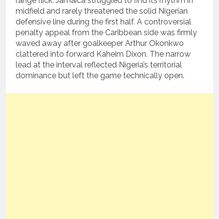
range flick.
Jamaica struggled to find its rhythm in
midfield and rarely threatened the solid Nigerian
defensive line during the first half. A controversial
penalty appeal from the Caribbean side was firmly
waved away after goalkeeper Arthur Okonkwo
clattered into forward Kaheim Dixon. The narrow
lead at the interval reflected Nigeria’s territorial
dominance but left the game technically open.