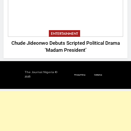
ENTERTAINMENT
Chude Jideonwo Debuts Scripted Political Drama
‘Madam President’
The Journal Nigeria ©
Privacy Policy
Contact us
2026