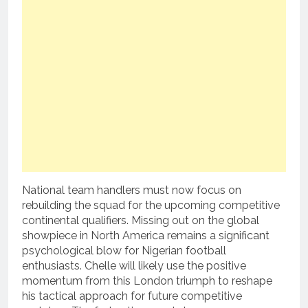
National team handlers must now focus on
rebuilding the squad for the upcoming competitive
continental qualifiers. Missing out on the global
showpiece in North America remains a significant
psychological blow for Nigerian football
enthusiasts. Chelle will likely use the positive
momentum from this London triumph to reshape
his tactical approach for future competitive