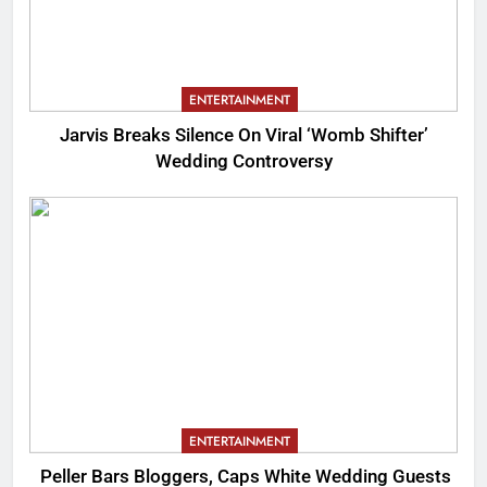
ENTERTAINMENT
Jarvis Breaks Silence On Viral ‘Womb Shifter’
Wedding Controversy
ENTERTAINMENT
Peller Bars Bloggers, Caps White Wedding Guests