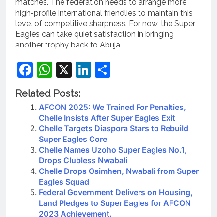
matches. The federation needs to arrange more
high-profile international friendlies to maintain this
level of competitive sharpness. For now, the Super
Eagles can take quiet satisfaction in bringing
another trophy back to Abuja.
Facebook
WhatsApp
X
LinkedIn
Share
Related Posts:
AFCON 2025: We Trained For Penalties,
Chelle Insists After Super Eagles Exit
Chelle Targets Diaspora Stars to Rebuild
Super Eagles Core
Chelle Names Uzoho Super Eagles No.1,
Drops Clubless Nwabali
Chelle Drops Osimhen, Nwabali from Super
Eagles Squad
Federal Government Delivers on Housing,
Land Pledges to Super Eagles for AFCON
2023 Achievement.