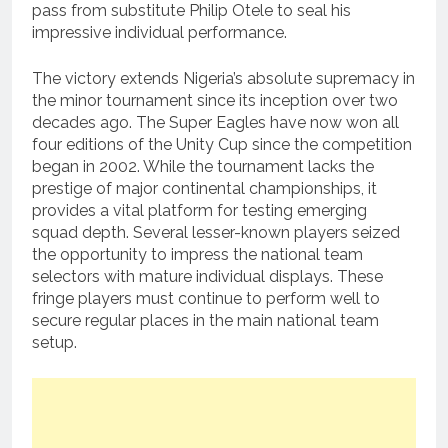
pass from substitute Philip Otele to seal his
impressive individual performance.
The victory extends Nigeria’s absolute supremacy in
the minor tournament since its inception over two
decades ago.
The Super Eagles have now won all
four editions of the Unity Cup since the competition
began in 2002.
While the tournament lacks the
prestige of major continental championships, it
provides a vital platform for testing emerging
squad depth. Several lesser-known players seized
the opportunity to impress the national team
selectors with mature individual displays. These
fringe players must continue to perform well to
secure regular places in the main national team
setup.