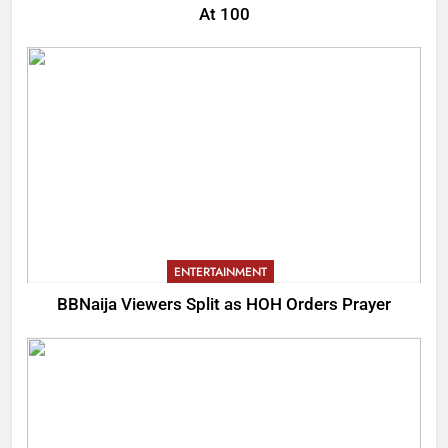
At 100
ENTERTAINMENT
BBNaija Viewers Split as HOH Orders Prayer