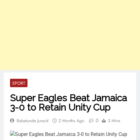
SPORT
Super Eagles Beat Jamaica
3-0 to Retain Unity Cup
0
Babatunde Junaid
2 Months Ago
3 Mins