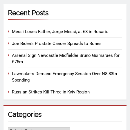
Recent Posts
Messi Loses Father, Jorge Messi, at 68 in Rosario
Joe Biden’s Prostate Cancer Spreads to Bones
Arsenal Sign Newcastle Midfielder Bruno Guimaraes for
£75m
Lawmakers Demand Emergency Session Over N8.83tn
Spending
Russian Strikes Kill Three in Kyiv Region
Categories