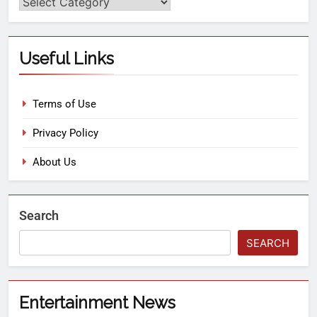
Useful Links
Terms of Use
Privacy Policy
About Us
Search
SEARCH
Entertainment News