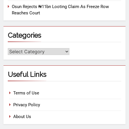
Osun Rejects ₦11bn Looting Claim As Freeze Row
Reaches Court
Categories
Useful Links
Terms of Use
Privacy Policy
About Us