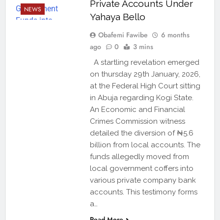
Private Accounts Under
NEWS
Yahaya Bello
Obafemi Fawibe
6 months
ago
0
3 mins
A startling revelation emerged
on thursday 29th January, 2026,
at the Federal High Court sitting
in Abuja regarding Kogi State.
An Economic and Financial
Crimes Commission witness
detailed the diversion of ₦5.6
billion from local accounts. The
funds allegedly moved from
local government coffers into
various private company bank
accounts. This testimony forms
a…
Read More