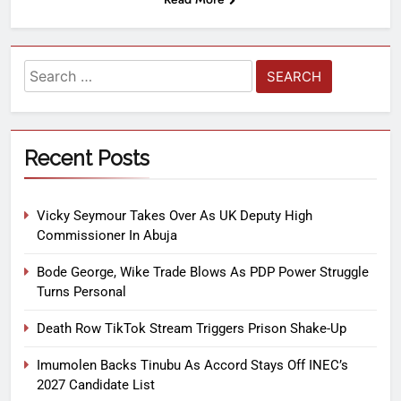
Recent Posts
Vicky Seymour Takes Over As UK Deputy High
Commissioner In Abuja
Bode George, Wike Trade Blows As PDP Power Struggle
Turns Personal
Death Row TikTok Stream Triggers Prison Shake-Up
Imumolen Backs Tinubu As Accord Stays Off INEC’s
2027 Candidate List