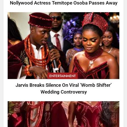
Nollywood Actress Temitope Osoba Passes Away
ENTERTAINMENT
Jarvis Breaks Silence On Viral ‘Womb Shifter’
Wedding Controversy