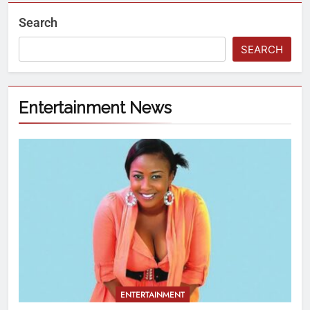
Search
SEARCH
Entertainment News
ENTERTAINMENT