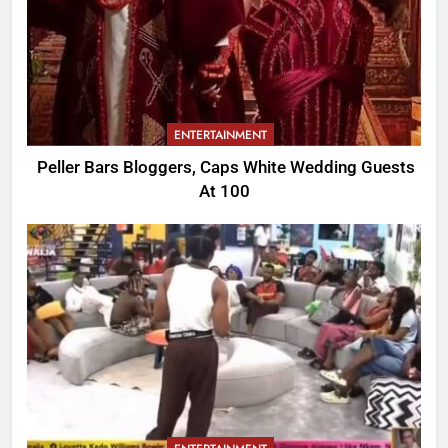
ENTERTAINMENT
Peller Bars Bloggers, Caps White Wedding Guests
At 100