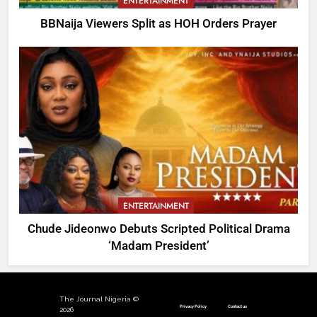
ENTERTAINMENT
BBNaija Viewers Split as HOH Orders Prayer
ENTERTAINMENT
Chude Jideonwo Debuts Scripted Political Drama
‘Madam President’
The Journal Nigeria ©
Privacy Policy
Contact us
2026