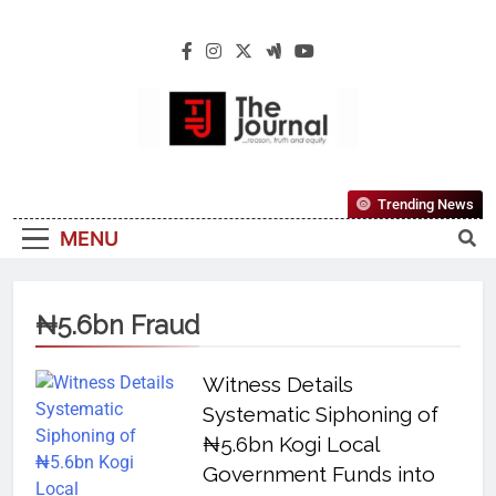
The Journal
The Journal Seeks To Become The Most
Trending News
Reliable, First-Choice Pan-Nigerian
MENU
Information And Public Knowledge
Platform. The Journal Nigeria Is A Serious
Journalism From An African Worldview
₦5.6bn Fraud
Witness Details
Systematic Siphoning of
₦5.6bn Kogi Local
Government Funds into