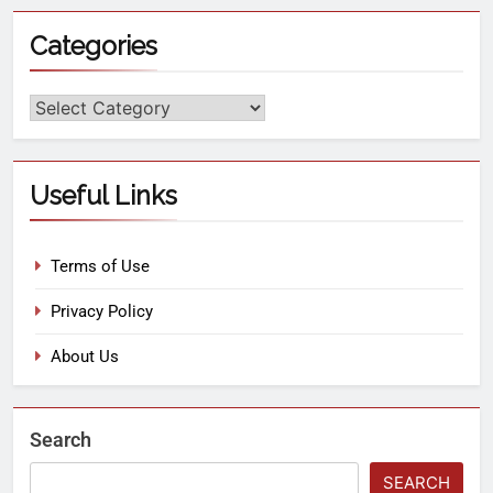
Categories
Useful Links
Terms of Use
Privacy Policy
About Us
Search
SEARCH