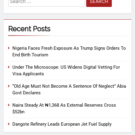
Recent Posts
Nigeria Faces Fresh Exposure As Trump Signs Orders To
End Birth Tourism
Under The Microscope: US Widens Digital Vetting For
Visa Applicants
“Old Age Must Not Become A Sentence Of Neglect” Abia
Govt Declares
Naira Steady At ₦1,368 As External Reserves Cross
$52bn
Dangote Refinery Leads European Jet Fuel Supply