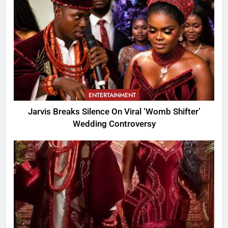
ENTERTAINMENT
Jarvis Breaks Silence On Viral ‘Womb Shifter’
Wedding Controversy