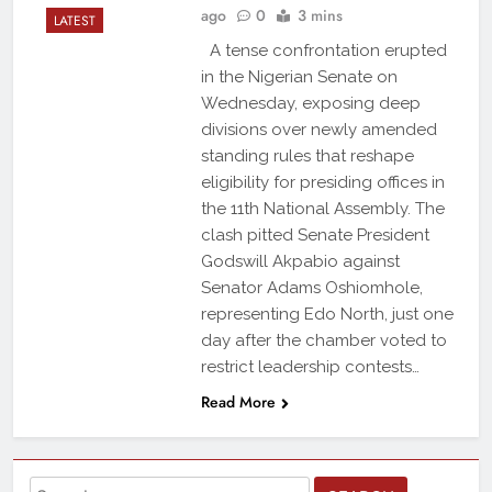
ago
0
3 mins
LATEST
A tense confrontation erupted
in the Nigerian Senate on
Wednesday, exposing deep
divisions over newly amended
standing rules that reshape
eligibility for presiding offices in
the 11th National Assembly. The
clash pitted Senate President
Godswill Akpabio against
Senator Adams Oshiomhole,
representing Edo North, just one
day after the chamber voted to
restrict leadership contests…
Read More