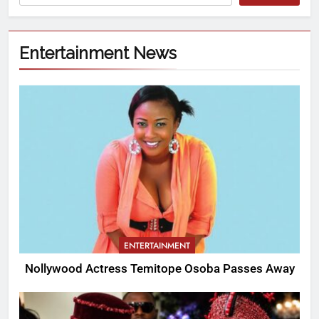
Entertainment News
ENTERTAINMENT
Nollywood Actress Temitope Osoba Passes Away