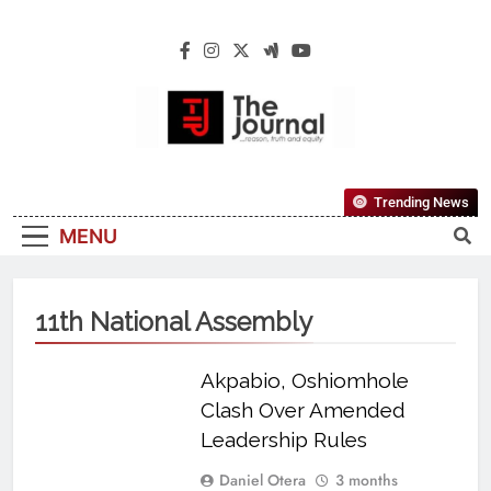
The Journal
The Journal Seeks To Become The Most
Trending News
Reliable, First-Choice Pan-Nigerian
MENU
Information And Public Knowledge
Platform. The Journal Nigeria Is A Serious
Journalism From An African Worldview
11th National Assembly
Akpabio, Oshiomhole
Clash Over Amended
Leadership Rules
Daniel Otera
3 months