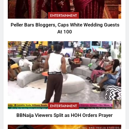
ENTERTAINMENT
Peller Bars Bloggers, Caps White Wedding Guests
At 100
ENTERTAINMENT
BBNaija Viewers Split as HOH Orders Prayer