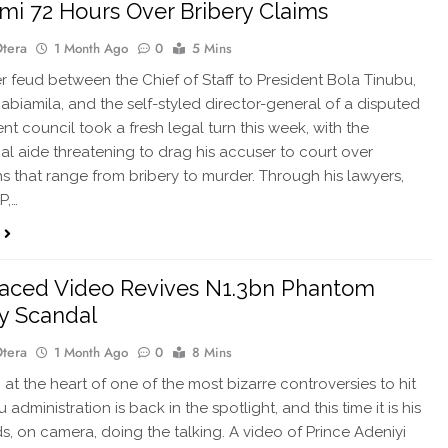
i 72 Hours Over Bribery Claims
Otera
1 Month Ago
0
5 Mins
r feud between the Chief of Staff to President Bola Tinubu,
abiamila, and the self-styled director-general of a disputed
t council took a fresh legal turn this week, with the
ial aide threatening to drag his accuser to court over
ns that range from bribery to murder. Through his lawyers,
P,…
aced Video Revives N1.3bn Phantom
y Scandal
Otera
1 Month Ago
0
8 Mins
t the heart of one of the most bizarre controversies to hit
 administration is back in the spotlight, and this time it is his
, on camera, doing the talking. A video of Prince Adeniyi