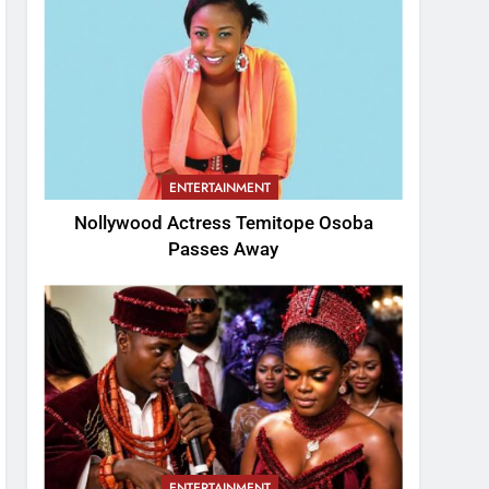
ENTERTAINMENT
Nollywood Actress Temitope Osoba
Passes Away
ENTERTAINMENT