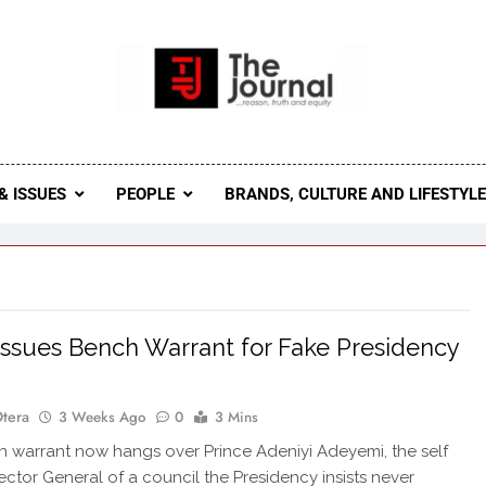
 Journal
rnal Seeks To Become The Most Reliable, First-Choice Pan-
Journal Nigeria Is A Serious Journali
& ISSUES
PEOPLE
BRANDS, CULTURE AND LIFESTYL
Issues Bench Warrant for Fake Presidency
Otera
3 Weeks Ago
0
3 Mins
warrant now hangs over Prince Adeniyi Adeyemi, the self
rector General of a council the Presidency insists never