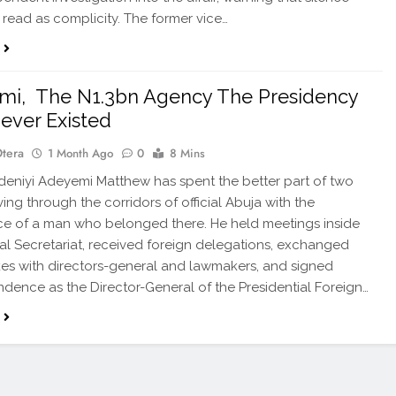
read as complicity. The former vice…
mi, The N1.3bn Agency The Presidency
ever Existed
Otera
1 Month Ago
0
8 Mins
eniyi Adeyemi Matthew has spent the better part of two
ing through the corridors of official Abuja with the
e of a man who belonged there. He held meetings inside
al Secretariat, received foreign delegations, exchanged
s with directors-general and lawmakers, and signed
dence as the Director-General of the Presidential Foreign…