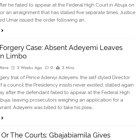
after he failed to appear at the Federal High Court in Abuja on
or an arraignment that has stalled five separate times. Justice
 Umar issued the order following an…
Forgery Case: Absent Adeyemi Leaves
In Limbo
Otera
3 Weeks Ago
0
3 Mins
ry trial of Prince Adeniyi Adeyemi, the self styled Director
f a council the Presidency insists never existed, stalled again
y after the defendant failed to appear at the Federal High
Abuja, leaving prosecutors weighing an application for a
rant. Adeyemi was billed to take his plea…
Or The Courts: Gbajabiamila Gives