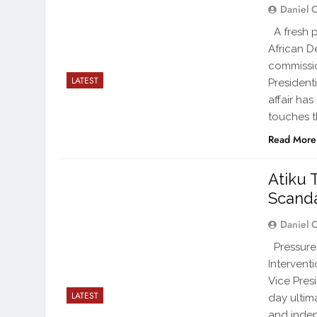
Daniel 
A fresh p
African D
commissio
LATEST
Presidenti
affair ha
touches th
Read More
Atiku 
Scand
Daniel 
Pressure 
Intervent
Vice Pres
LATEST
day ultim
and indep