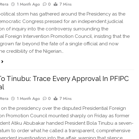
Otera
1 Month Ago
0
7 Mins
olitical storm has gathered around the Presidency as the
emocratic Congress pressed for an independent judicial
n of inquiry into the controversy surrounding the
al Foreign Intervention Promotion Council, insisting that the
s grown far beyond the fate of a single official and now
e credibility of the Nigerian…
To Tinubu: Trace Every Approval In PFIPC
al
Otera
1 Month Ago
0
7 Mins
on the presidency over the disputed Presidential Foreign
ion Promotion Council mounted sharply on Friday as former
ident Atiku Abubakar handed President Bola Tinubu a seven-
atum to order what he called a transparent, comprehensive
endent investigation into the affair, warning that silence