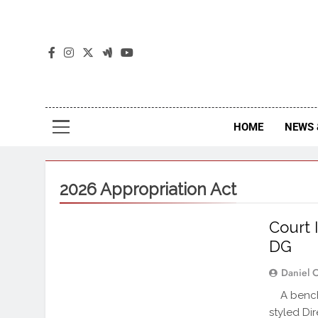
The
The Jou
HOME
NEWS 
2026 Appropriation Act
Court 
DG
Daniel 
A bench 
styled Di