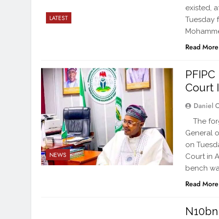
existed, 
LATEST
Tuesday f
Mohammed
Read More
PFIPC 
Court 
Daniel 
The forge
General o
on Tuesda
NEWS
Court in 
bench war
Read More
N10bn 