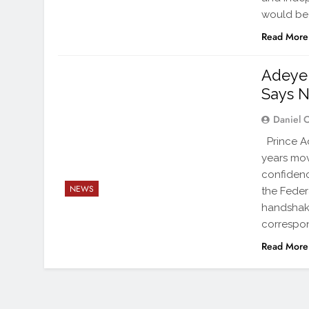
would be 
Read More
Adeye
Says N
Daniel 
Prince Ad
years mov
confidenc
NEWS
the Feder
handshake
correspon
Read More