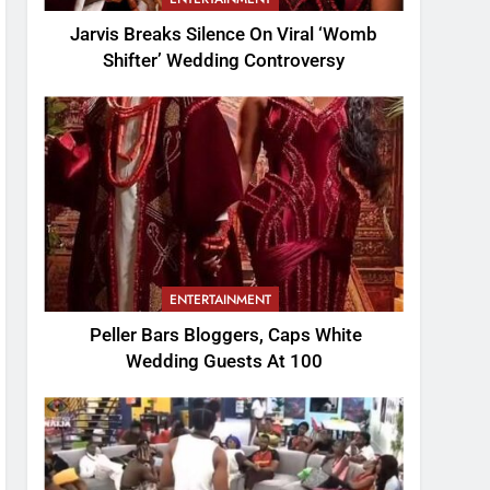
Jarvis Breaks Silence On Viral ‘Womb
Shifter’ Wedding Controversy
ENTERTAINMENT
Peller Bars Bloggers, Caps White
Wedding Guests At 100