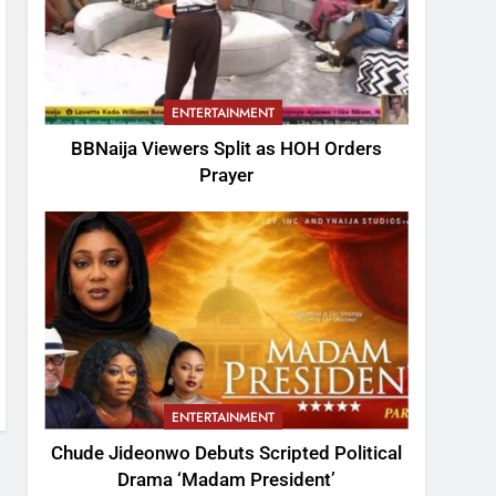
ENTERTAINMENT
BBNaija Viewers Split as HOH Orders
Prayer
ENTERTAINMENT
Chude Jideonwo Debuts Scripted Political
Drama ‘Madam President’