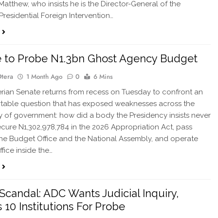
atthew, who insists he is the Director-General of the
Presidential Foreign Intervention…
 to Probe N1.3bn Ghost Agency Budget
Otera
1 Month Ago
0
6 Mins
ian Senate returns from recess on Tuesday to confront an
table question that has exposed weaknesses across the
 of government: how did a body the Presidency insists never
ecure N1,302,978,784 in the 2026 Appropriation Act, pass
he Budget Office and the National Assembly, and operate
fice inside the…
Scandal: ADC Wants Judicial Inquiry,
10 Institutions For Probe