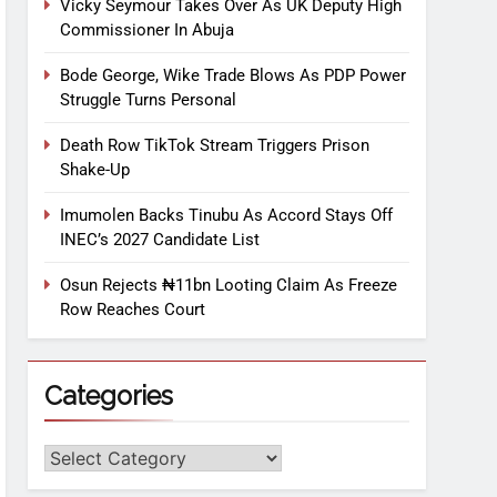
Vicky Seymour Takes Over As UK Deputy High
Commissioner In Abuja
Bode George, Wike Trade Blows As PDP Power
Struggle Turns Personal
Death Row TikTok Stream Triggers Prison
Shake-Up
Imumolen Backs Tinubu As Accord Stays Off
INEC’s 2027 Candidate List
Osun Rejects ₦11bn Looting Claim As Freeze
Row Reaches Court
Categories