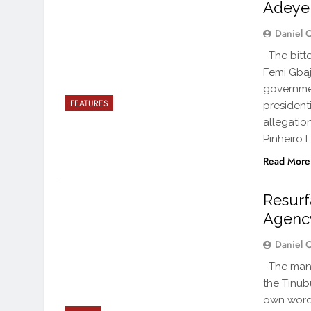
Adeyem
Daniel 
The bitte
Femi Gbaj
governmen
FEATURES
president
allegatio
Pinheiro L
Read More
Resurf
Agenc
Daniel 
The man a
the Tinubu
own words