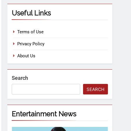
Useful Links
Terms of Use
Privacy Policy
About Us
Search
SEARCH
Entertainment News