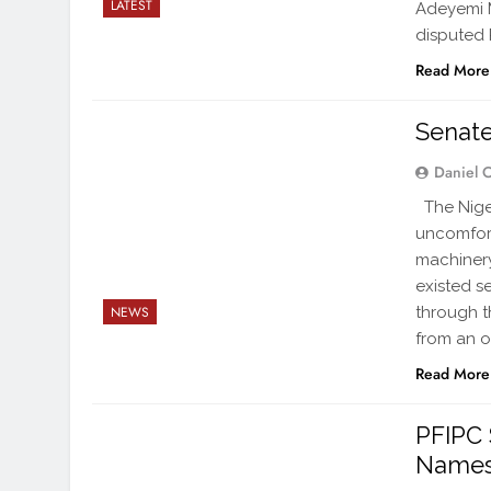
LATEST
Adeyemi M
disputed 
Read More
Senate
Daniel 
The Niger
uncomfor
machinery
existed s
through t
NEWS
from an of
Read More
PFIPC 
Names 