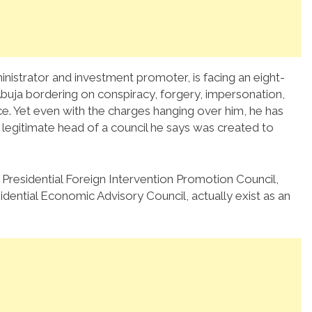
nistrator and investment promoter, is facing an eight-
buja bordering on conspiracy, forgery, impersonation,
ce. Yet even with the charges hanging over him, he has
 legitimate head of a council he says was created to
 Presidential Foreign Intervention Promotion Council,
ential Economic Advisory Council, actually exist as an