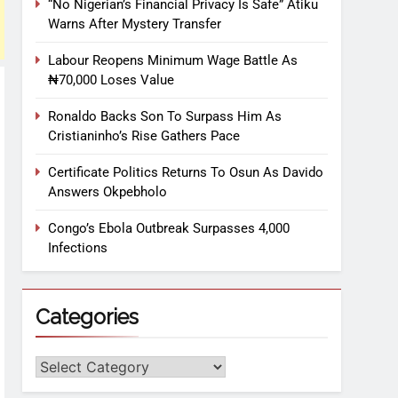
“No Nigerian’s Financial Privacy Is Safe” Atiku
Warns After Mystery Transfer
Labour Reopens Minimum Wage Battle As
₦70,000 Loses Value
Ronaldo Backs Son To Surpass Him As
Cristianinho’s Rise Gathers Pace
Certificate Politics Returns To Osun As Davido
Answers Okpebholo
Congo’s Ebola Outbreak Surpasses 4,000
Infections
Categories