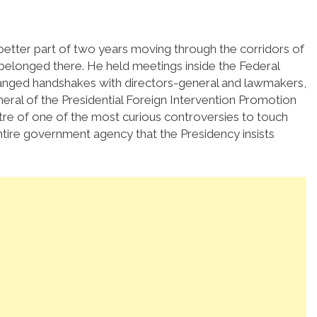
etter part of two years moving through the corridors of
 belonged there. He held meetings inside the Federal
hanged handshakes with directors-general and lawmakers,
ral of the Presidential Foreign Intervention Promotion
tre of one of the most curious controversies to touch
ntire government agency that the Presidency insists