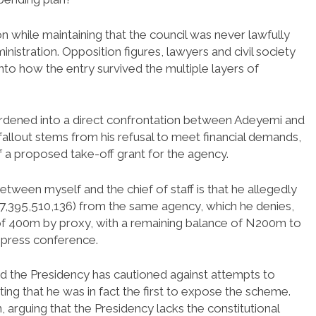
 while maintaining that the council was never lawfully
nistration. Opposition figures, lawyers and civil society
 into how the entry survived the multiple layers of
ardened into a direct confrontation between Adeyemi and
 fallout stems from his refusal to meet financial demands,
f a proposed take-off grant for the agency.
tween myself and the chief of staff is that he allegedly
27,395,510,136) from the same agency, which he denies,
m of 400m by proxy, with a remaining balance of N200m to
 press conference.
and the Presidency has cautioned against attempts to
sting that he was in fact the first to expose the scheme.
 arguing that the Presidency lacks the constitutional