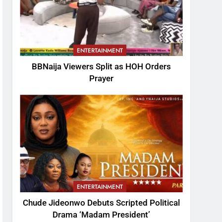
ENTERTAINMENT
BBNaija Viewers Split as HOH Orders
Prayer
ENTERTAINMENT
Chude Jideonwo Debuts Scripted Political
Drama ‘Madam President’