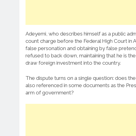
Adeyemi, who describes himself as a public admi
count charge before the Federal High Court in A
false personation and obtaining by false preten
refused to back down, maintaining that he is the
draw foreign investment into the country.
The dispute turns on a single question: does the
also referenced in some documents as the Presid
arm of government?