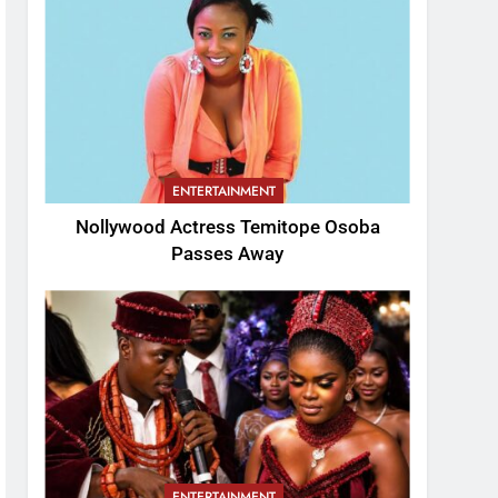
ENTERTAINMENT
Nollywood Actress Temitope Osoba
Passes Away
ENTERTAINMENT