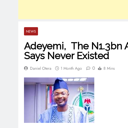
NEWS
Adeyemi, The N1.3bn 
Says Never Existed
0
Daniel Otera
1 Month Ago
8 Mins