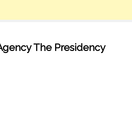
Agency The Presidency