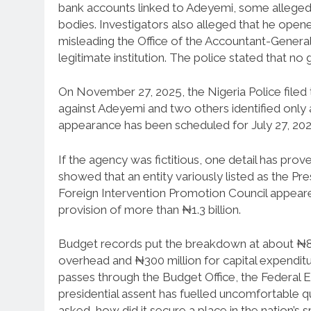
bank accounts linked to Adeyemi, some allege
bodies. Investigators also alleged that he open
misleading the Office of the Accountant-General 
legitimate institution. The police stated that 
On November 27, 2025, the Nigeria Police fil
against Adeyemi and two others identified only a
appearance has been scheduled for July 27, 202
If the agency was fictitious, one detail has pro
showed that an entity variously listed as the Pr
Foreign Intervention Promotion Council appeared
provision of more than ₦1.3 billion.
Budget records put the breakdown at about ₦802
overhead and ₦300 million for capital expenditu
passes through the Budget Office, the Federal E
presidential assent has fuelled uncomfortable qu
asked, how did it secure a place in the nation’s 