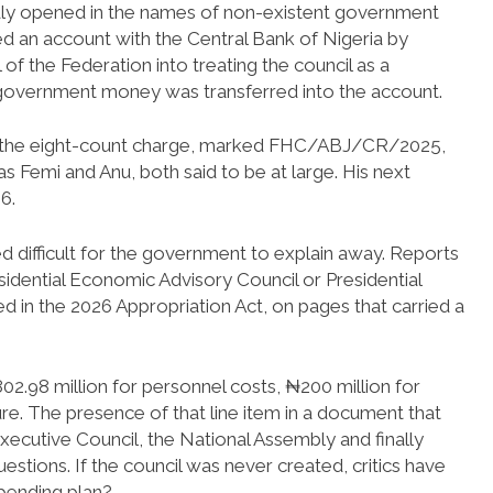
dly opened in the names of non-existent government
ed an account with the Central Bank of Nigeria by
of the Federation into treating the council as a
no government money was transferred into the account.
ed the eight-count charge, marked FHC/ABJ/CR/2025,
s Femi and Anu, both said to be at large. His next
6.
ved difficult for the government to explain away. Reports
esidential Economic Advisory Council or Presidential
 in the 2026 Appropriation Act, on pages that carried a
.98 million for personnel costs, ₦200 million for
re. The presence of that line item in a document that
xecutive Council, the National Assembly and finally
estions. If the council was never created, critics have
spending plan?