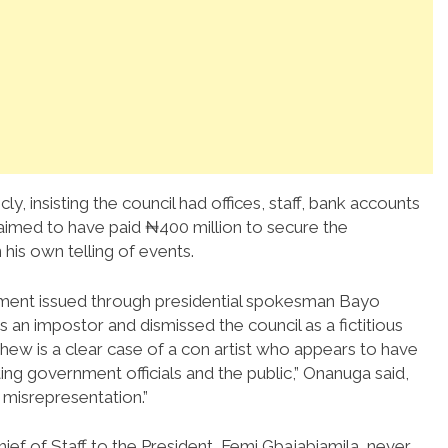
ly, insisting the council had offices, staff, bank accounts
claimed to have paid ₦400 million to secure the
 his own telling of events.
atement issued through presidential spokesman Bayo
n impostor and dismissed the council as a fictitious
ew is a clear case of a con artist who appears to have
ing government officials and the public,” Onanuga said,
 misrepresentation.”
hief of Staff to the President, Femi Gbajabiamila, never