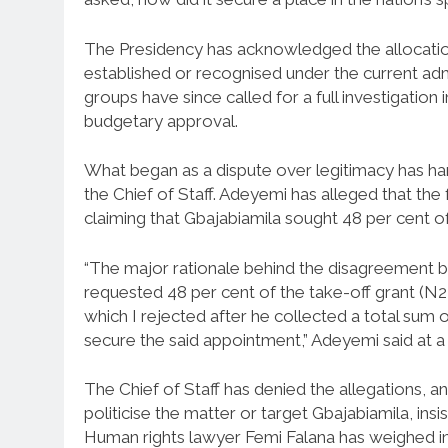
The Presidency has acknowledged the allocation
established or recognised under the current admi
groups have since called for a full investigation
budgetary approval.
What began as a dispute over legitimacy has h
the Chief of Staff. Adeyemi has alleged that the
claiming that Gbajabiamila sought 48 per cent o
“The major rationale behind the disagreement be
requested 48 per cent of the take-off grant (N
which I rejected after he collected a total su
secure the said appointment,” Adeyemi said at a
The Chief of Staff has denied the allegations, 
politicise the matter or target Gbajabiamila, insi
Human rights lawyer Femi Falana has weighed in,