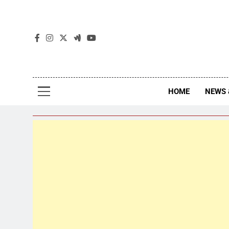
The
The Jou
HOME
NEWS 