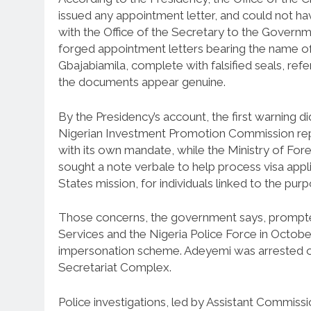
issued any appointment letter, and could not hav
with the Office of the Secretary to the Governm
forged appointment letters bearing the name of
Gbajabiamila, complete with falsified seals, ref
the documents appear genuine.
By the Presidency’s account, the first warning 
Nigerian Investment Promotion Commission repo
with its own mandate, while the Ministry of Fore
sought a note verbale to help process visa appl
States mission, for individuals linked to the pur
Those concerns, the government says, prompted
Services and the Nigeria Police Force in Octobe
impersonation scheme. Adeyemi was arrested on 
Secretariat Complex.
Police investigations, led by Assistant Commiss