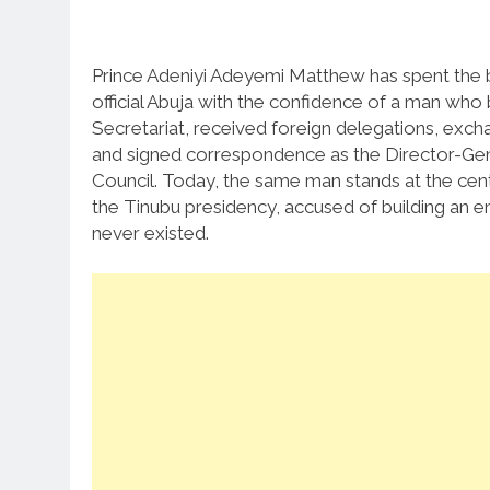
Prince Adeniyi Adeyemi Matthew has spent the b
official Abuja with the confidence of a man who
Secretariat, received foreign delegations, exc
and signed correspondence as the Director-Gene
Council. Today, the same man stands at the cen
the Tinubu presidency, accused of building an e
never existed.