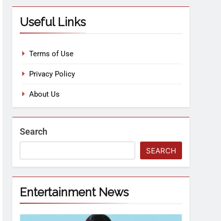
Useful Links
Terms of Use
Privacy Policy
About Us
Search
SEARCH
Entertainment News