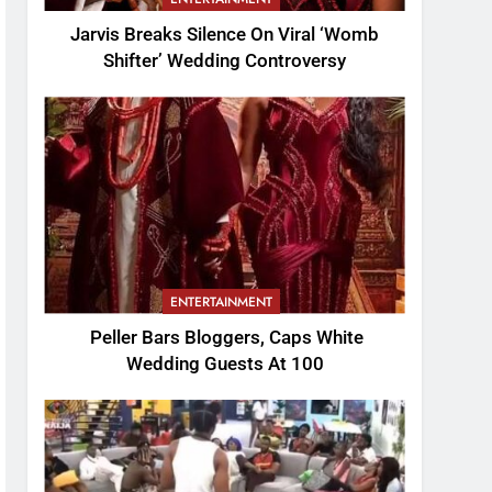
Jarvis Breaks Silence On Viral ‘Womb
Shifter’ Wedding Controversy
ENTERTAINMENT
Peller Bars Bloggers, Caps White
Wedding Guests At 100