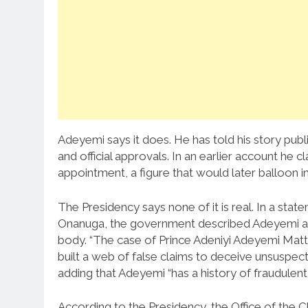
Adeyemi says it does. He has told his story public
and official approvals. In an earlier account he 
appointment, a figure that would later balloon in
The Presidency says none of it is real. In a st
Onanuga, the government described Adeyemi as a
body. “The case of Prince Adeniyi Adeyemi Matth
built a web of false claims to deceive unsuspect
adding that Adeyemi “has a history of fraudulent
According to the Presidency, the Office of the C