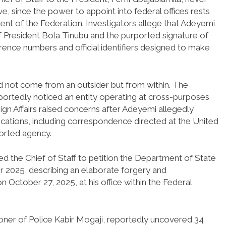
e, since the power to appoint into federal offices rests
ent of the Federation. Investigators allege that Adeyemi
 President Bola Tinubu and the purported signature of
erence numbers and official identifiers designed to make
did not come from an outsider but from within. The
rtedly noticed an entity operating at cross-purposes
ign Affairs raised concerns after Adeyemi allegedly
ications, including correspondence directed at the United
ported agency.
 the Chief of Staff to petition the Department of State
r 2025, describing an elaborate forgery and
October 27, 2025, at his office within the Federal
ioner of Police Kabir Mogaji, reportedly uncovered 34