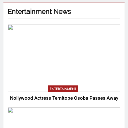
Entertainment News
ENTERTAINMENT
Nollywood Actress Temitope Osoba Passes Away