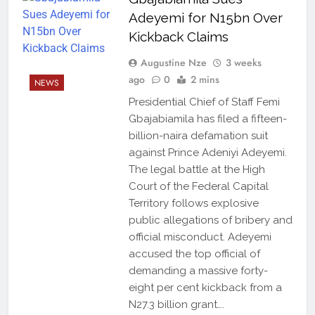
Adeyemi for N15bn Over
Kickback Claims
Augustine Nze
3 weeks
ago
0
2 mins
NEWS
Presidential Chief of Staff Femi
Gbajabiamila has filed a fifteen-
billion-naira defamation suit
against Prince Adeniyi Adeyemi.
The legal battle at the High
Court of the Federal Capital
Territory follows explosive
public allegations of bribery and
official misconduct. Adeyemi
accused the top official of
demanding a massive forty-
eight per cent kickback from a
N27.3 billion grant….