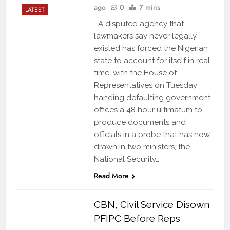
ago
0
7 mins
LATEST
A disputed agency that
lawmakers say never legally
existed has forced the Nigerian
state to account for itself in real
time, with the House of
Representatives on Tuesday
handing defaulting government
offices a 48 hour ultimatum to
produce documents and
officials in a probe that has now
drawn in two ministers, the
National Security…
Read More
CBN, Civil Service Disown
PFIPC Before Reps