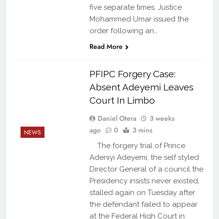
five separate times. Justice
Mohammed Umar issued the
order following an…
Read More
PFIPC Forgery Case:
Absent Adeyemi Leaves
Court In Limbo
Daniel Otera
3 weeks
ago
0
3 mins
NEWS
The forgery trial of Prince
Adeniyi Adeyemi, the self styled
Director General of a council the
Presidency insists never existed,
stalled again on Tuesday after
the defendant failed to appear
at the Federal High Court in