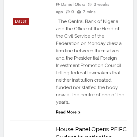
Daniel Otera
3 weeks
ago
0
7 mins
LATEST
The Central Bank of Nigeria
and the Office of the Head of
the Civil Service of the
Federation on Monday drew a
firm line between themselves
and the Presidential Foreign
Investment Promotion Council,
telling federal lawmakers that
neither institution created,
funded nor staffed the body
now at the centre of one of the
year’s…
Read More
House Panel Opens PFIPC