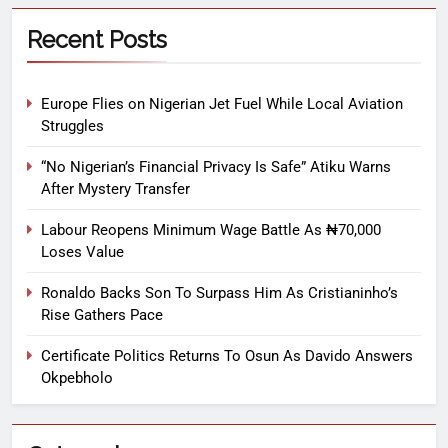
Recent Posts
Europe Flies on Nigerian Jet Fuel While Local Aviation
Struggles
“No Nigerian’s Financial Privacy Is Safe” Atiku Warns
After Mystery Transfer
Labour Reopens Minimum Wage Battle As ₦70,000
Loses Value
Ronaldo Backs Son To Surpass Him As Cristianinho’s
Rise Gathers Pace
Certificate Politics Returns To Osun As Davido Answers
Okpebholo