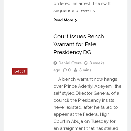
ordered his arrest. The swift
sequence of events…
Read More
Court Issues Bench
Warrant for Fake
Presidency DG
Daniel Otera
3 weeks
ago
0
3 mins
LATEST
A bench warrant now hangs
over Prince Adeniyi Adeyemi, the
self styled Director General of a
council the Presidency insists
never existed, after he failed to
appear at the Federal High
Court in Abuja on Tuesday for
an arraignment that has stalled