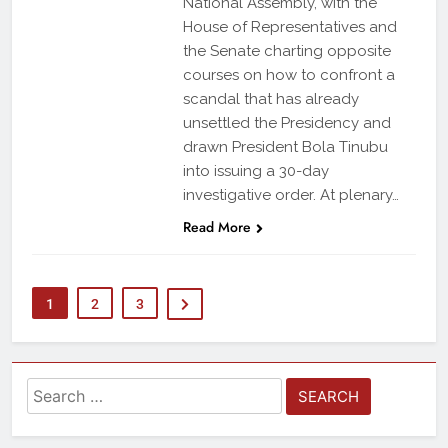
National Assembly, with the
House of Representatives and
the Senate charting opposite
courses on how to confront a
scandal that has already
unsettled the Presidency and
drawn President Bola Tinubu
into issuing a 30-day
investigative order. At plenary…
Read More
1
2
3