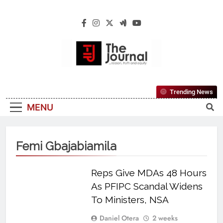
The Journal
The Journal Seeks To Become The Most
Trending News
Reliable, First-Choice Pan-Nigerian
MENU
Information And Public Knowledge
Platform. The Journal Nigeria Is A Serious
Journalism From An African Worldview
Femi Gbajabiamila
Reps Give MDAs 48 Hours
As PFIPC Scandal Widens
To Ministers, NSA
Daniel Otera
2 weeks