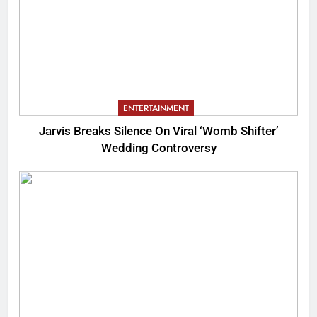
ENTERTAINMENT
Jarvis Breaks Silence On Viral ‘Womb Shifter’
Wedding Controversy