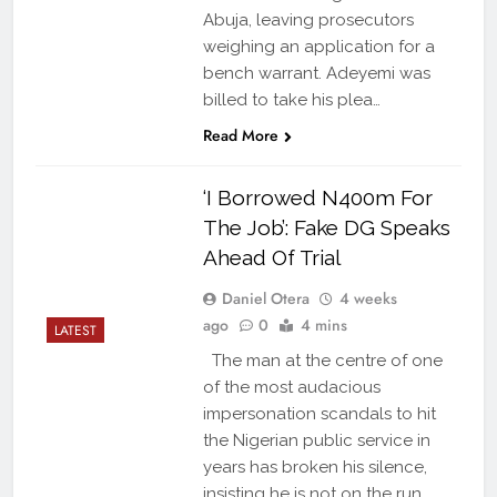
Abuja, leaving prosecutors
weighing an application for a
bench warrant. Adeyemi was
billed to take his plea…
Read More
‘I Borrowed N400m For
The Job’: Fake DG Speaks
Ahead Of Trial
Daniel Otera
4 weeks
ago
0
4 mins
LATEST
The man at the centre of one
of the most audacious
impersonation scandals to hit
the Nigerian public service in
years has broken his silence,
insisting he is not on the run