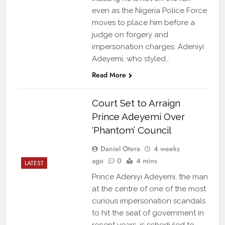
even as the Nigeria Police Force
moves to place him before a
judge on forgery and
impersonation charges. Adeniyi
Adeyemi, who styled…
Read More
Court Set to Arraign
Prince Adeyemi Over
‘Phantom’ Council
Daniel Otera
4 weeks
ago
0
4 mins
LATEST
Prince Adeniyi Adeyemi, the man
at the centre of one of the most
curious impersonation scandals
to hit the seat of government in