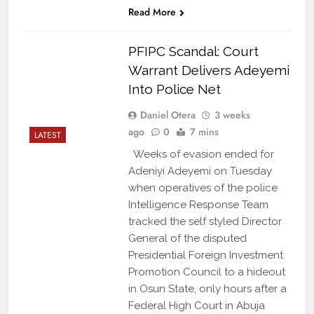
Read More
PFIPC Scandal: Court
Warrant Delivers Adeyemi
Into Police Net
Daniel Otera
3 weeks
ago
0
7 mins
LATEST
Weeks of evasion ended for
Adeniyi Adeyemi on Tuesday
when operatives of the police
Intelligence Response Team
tracked the self styled Director
General of the disputed
Presidential Foreign Investment
Promotion Council to a hideout
in Osun State, only hours after a
Federal High Court in Abuja