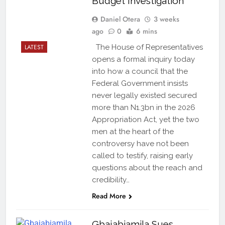
Budget Investigation
Daniel Otera
3 weeks
ago
0
6 mins
LATEST
The House of Representatives
opens a formal inquiry today
into how a council that the
Federal Government insists
never legally existed secured
more than N1.3bn in the 2026
Appropriation Act, yet the two
men at the heart of the
controversy have not been
called to testify, raising early
questions about the reach and
credibility…
Read More
Gbajabiamila Sues