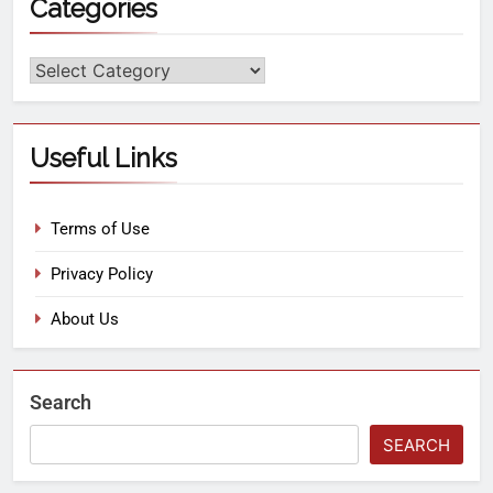
Categories
Useful Links
Terms of Use
Privacy Policy
About Us
Search
SEARCH