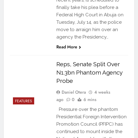
recent years, is scheduled to
finally take his plea before a
Federal High Court in Abuja on
Tuesday, July 14, as the police
move to arraign him over an
agency the Presidency…
Read More
Reps, Senate Split Over
N1.3bn Phantom Agency
Probe
Daniel Otera
4 weeks
ago
0
6 mins
FEATURES
Pressure over the phantom
Presidential Foreign Intervention
Promotion Council (PFIPC) has
continued to mount inside the