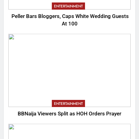
ENTERTAINMENT
Peller Bars Bloggers, Caps White Wedding Guests
At 100
ENTERTAINMENT
BBNaija Viewers Split as HOH Orders Prayer