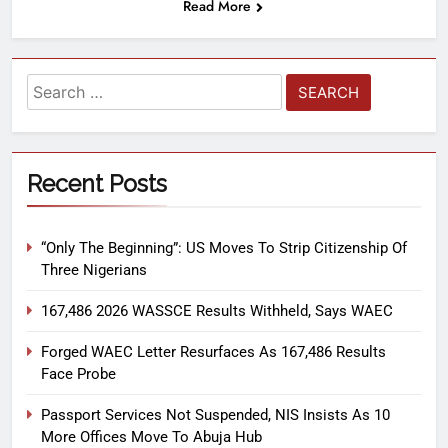
Read More
Recent Posts
“Only The Beginning”: US Moves To Strip Citizenship Of
Three Nigerians
167,486 2026 WASSCE Results Withheld, Says WAEC
Forged WAEC Letter Resurfaces As 167,486 Results
Face Probe
Passport Services Not Suspended, NIS Insists As 10
More Offices Move To Abuja Hub