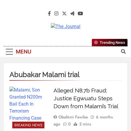
The Journal
The Journal Seeks To Become The
Trending News
Most Reliable, First-Choice Pan-
MENU
Nigerian Information And Public
Knowledge Platform. The Journal
Nigeria Is A Serious Journalism
Abubakar Malami trial
From An African Worldview
Alleged N8.7b Fraud:
Justice Egwuatu Steps
Down from Malami’s Trial
Obafemi Fawibe
6 months
ago
0
2 mins
BREAKING NEWS