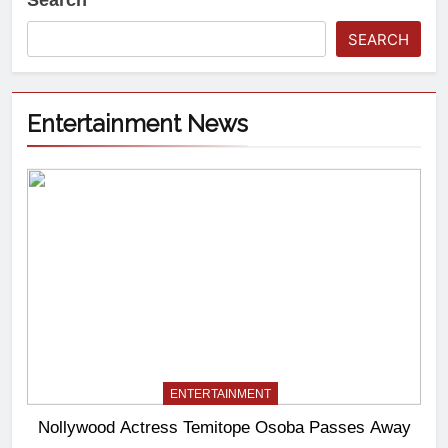
Search
SEARCH
Entertainment News
ENTERTAINMENT
Nollywood Actress Temitope Osoba Passes Away