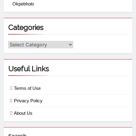
Okpebholo
Categories
Useful Links
Terms of Use
Privacy Policy
About Us