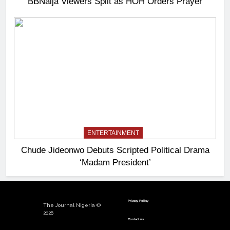
BBNaija Viewers Split as HOH Orders Prayer
ENTERTAINMENT
Chude Jideonwo Debuts Scripted Political Drama
‘Madam President’
Privacy Policy
The Journal Nigeria ©
2026
Contact us