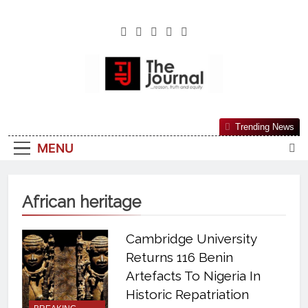
The Journal
The Journal Seeks To Become The Most
Trending News
Reliable, First-Choice Pan-Nigerian
MENU
Information And Public Knowledge
Platform. The Journal Nigeria Is A Serious
Journalism From An African Worldview
African heritage
Cambridge University
Returns 116 Benin
Artefacts To Nigeria In
Historic Repatriation