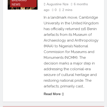
BREAKING
Augustine Nze
6 months
NEWS
ago
0
2 mins
In a landmark move, Cambridge
University in the United Kingdom
has officially returned 116 Benin
artefacts from its Museum of
Archaeology and Anthropology
(MAA) to Nigeria’s National
Commission for Museums and
Monuments (NCMM). The
decision marks a major step in
addressing the colonial-era
seizure of cultural heritage and
restoring national pride. The
artefacts, primarily cast…
Read More