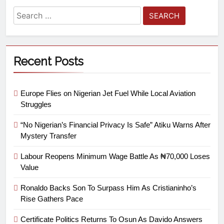
Recent Posts
Europe Flies on Nigerian Jet Fuel While Local Aviation
Struggles
“No Nigerian’s Financial Privacy Is Safe” Atiku Warns After
Mystery Transfer
Labour Reopens Minimum Wage Battle As ₦70,000 Loses
Value
Ronaldo Backs Son To Surpass Him As Cristianinho’s
Rise Gathers Pace
Certificate Politics Returns To Osun As Davido Answers