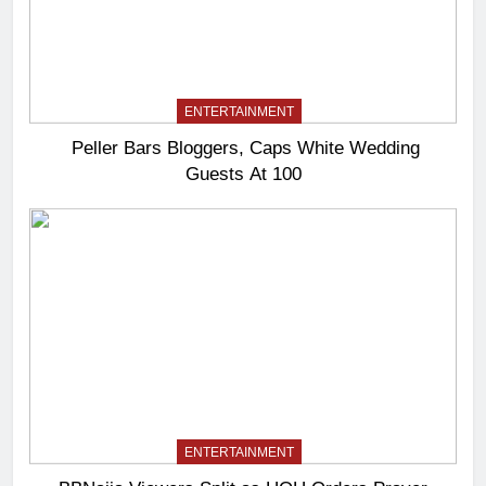
ENTERTAINMENT
Peller Bars Bloggers, Caps White Wedding
Guests At 100
ENTERTAINMENT