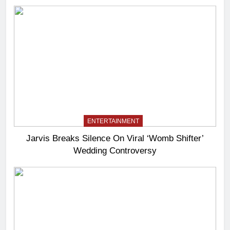
ENTERTAINMENT
Jarvis Breaks Silence On Viral ‘Womb Shifter’
Wedding Controversy