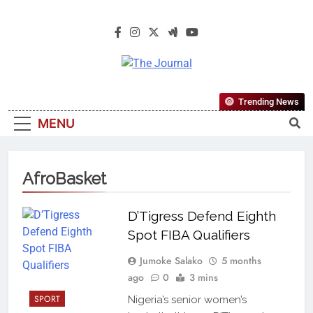
The Journal
The Journal Seeks To Become The
Trending News
Most Reliable, First-Choice Pan-
MENU
Nigerian Information And Public
Knowledge Platform. The Journal
Nigeria Is A Serious Journalism
AfroBasket
From An African Worldview
D’Tigress Defend Eighth
Spot FIBA Qualifiers
Jumoke Salako
5 months
ago
0
3 mins
SPORT
Nigeria’s senior women’s