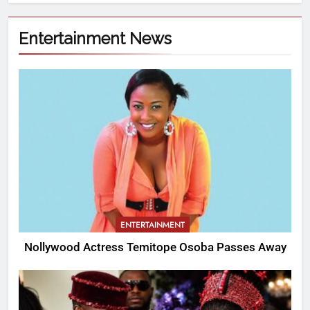
Entertainment News
ENTERTAINMENT
Nollywood Actress Temitope Osoba Passes Away