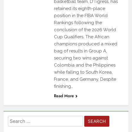
basketball team, D’Tigress, has
retained its eighth-place
position in the FIBA World
Rankings following the
conclusion of the 2026 World
Cup Qualifiers. The African
champions produced a mixed
bag of results in Group A,
securing two wins against
Colombia and the Philippines
while falling to South Korea,
France, and Germany. Despite
finishing…
Read More