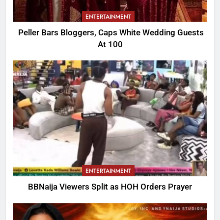
ENTERTAINMENT
Peller Bars Bloggers, Caps White Wedding Guests
At 100
ENTERTAINMENT
BBNaija Viewers Split as HOH Orders Prayer