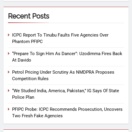
Recent Posts
ICPC Report To Tinubu Faults Five Agencies Over
Phantom PFIPC
“Prepare To Sign Him As Dancer”: Uzodimma Fires Back
At Davido
Petrol Pricing Under Scrutiny As NMDPRA Proposes
Competition Rules
“We Studied India, America, Pakistan,” IG Says Of State
Police Plan
PFIPC Probe: ICPC Recommends Prosecution, Uncovers
Two Fresh Fake Agencies