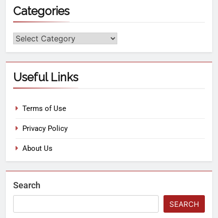
Categories
Useful Links
Terms of Use
Privacy Policy
About Us
Search
SEARCH