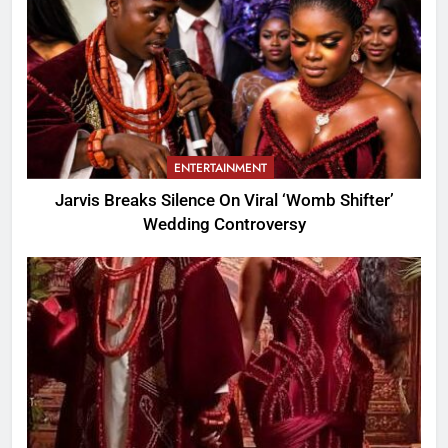
ENTERTAINMENT
Jarvis Breaks Silence On Viral ‘Womb Shifter’
Wedding Controversy