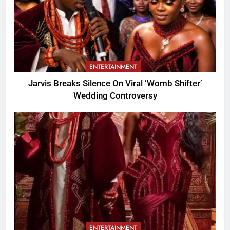
ENTERTAINMENT
Jarvis Breaks Silence On Viral ‘Womb Shifter’
Wedding Controversy
ENTERTAINMENT