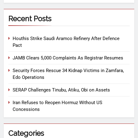
Recent Posts
Houthis Strike Saudi Aramco Refinery After Defence
Pact
JAMB Clears 5,000 Complaints As Registrar Resumes
Security Forces Rescue 34 Kidnap Victims in Zamfara,
Edo Operations
SERAP Challenges Tinubu, Atiku, Obi on Assets
Iran Refuses to Reopen Hormuz Without US
Concessions
Categories