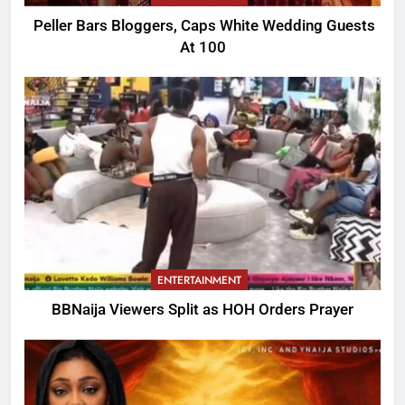
Peller Bars Bloggers, Caps White Wedding Guests
At 100
ENTERTAINMENT
BBNaija Viewers Split as HOH Orders Prayer