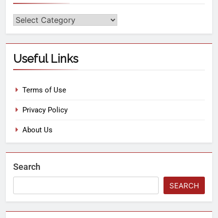
Useful Links
Terms of Use
Privacy Policy
About Us
Search
SEARCH