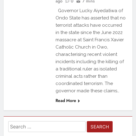
ago
0
7 mins
Governor Lucky Aiyedatiwa of
Ondo State has asserted that no
terrorist attacks have occurred
in the state since the June 2022
massacre at Saint Francis Xavier
Catholic Church in Owo,
characterising recent violent
incidents including the killing of
a traditional ruler as isolated
criminal acts rather than
coordinated terrorism. The
governor made these claims…
Read More