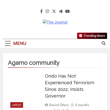
The Journal
The Journal Seeks To Become The
Trending News
Most Reliable, First-Choice Pan-
MENU
Nigerian Information And Public
Knowledge Platform. The Journal
Nigeria Is A Serious Journalism
Agamo community
From An African Worldview
Ondo Has Not
Experienced Terrorism
Since 2022, Insists
Governor
Daniel Otera
5 months
LATEST