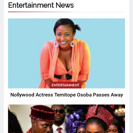
Entertainment News
ENTERTAINMENT
Nollywood Actress Temitope Osoba Passes Away