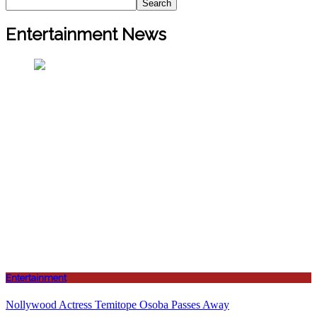
Search
Entertainment News
Entertainment
Nollywood Actress Temitope Osoba Passes Away