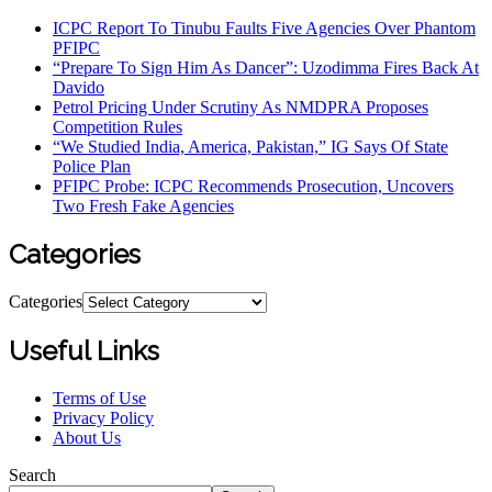
ICPC Report To Tinubu Faults Five Agencies Over Phantom
PFIPC
“Prepare To Sign Him As Dancer”: Uzodimma Fires Back At
Davido
Petrol Pricing Under Scrutiny As NMDPRA Proposes
Competition Rules
“We Studied India, America, Pakistan,” IG Says Of State
Police Plan
PFIPC Probe: ICPC Recommends Prosecution, Uncovers
Two Fresh Fake Agencies
Categories
Categories
Useful Links
Terms of Use
Privacy Policy
About Us
Search