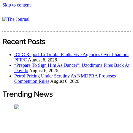
Skip to content
The Journal
The Journal seeks to become the most reliable, first-choice
Pan-Nigerian information and public knowledge platform.
Recent Posts
The Journal Nigeria is a serious Journalism from an African
Worldview
ICPC Report To Tinubu Faults Five Agencies Over Phantom
PFIPC
August 6, 2026
“Prepare To Sign Him As Dancer”: Uzodimma Fires Back At
Davido
August 6, 2026
Petrol Pricing Under Scrutiny As NMDPRA Proposes
Competition Rules
August 6, 2026
Trending News