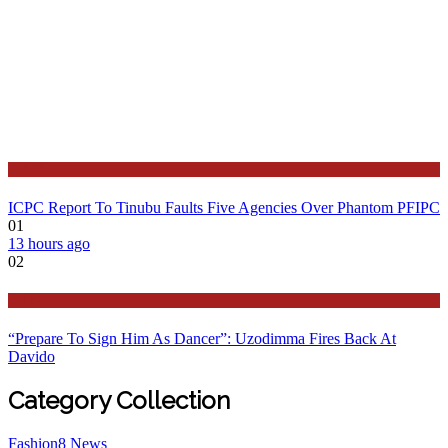
Latest
ICPC Report To Tinubu Faults Five Agencies Over Phantom PFIPC
01
13 hours ago
02
Politics
“Prepare To Sign Him As Dancer”: Uzodimma Fires Back At
Davido
Category Collection
Fashion
8
News