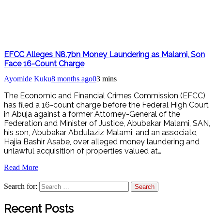
EFCC Alleges N8.7bn Money Laundering as Malami, Son
Face 16-Count Charge
Ayomide Kuku
8 months ago
0
3 mins
The Economic and Financial Crimes Commission (EFCC)
has filed a 16-count charge before the Federal High Court
in Abuja against a former Attorney-General of the
Federation and Minister of Justice, Abubakar Malami, SAN,
his son, Abubakar Abdulaziz Malami, and an associate,
Hajia Bashir Asabe, over alleged money laundering and
unlawful acquisition of properties valued at…
Read More
Search for:
Recent Posts