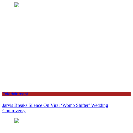
Entertainment
Jarvis Breaks Silence On Viral ‘Womb Shifter’ Wedding
Controversy