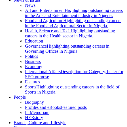
News & Issues
News
Art and Entertainment
Highlighting outstanding careers
in the Arts and Entertainment industry in Nigeria.
Food and Agriculture
Highlighting outstanding careers
in the Food and Agricultural Sector in Nigeria.
Health, Science and Tech
Highlighting outstanding
careers in the Health sector in Nigeria.
Education
Governance
Highlighting outstanding careers in
Governing Offices in Nigeria.
Politics
Business
Economy
International Affairs
Description for Category, better for
SEO purpose
Features
Sports
Highlighting outstanding careers in the field of
Sports in Nigeria.
People
Biography
Profiles and eBooks
Featured posts
In Memoriam
HERstory
Brands, Culture and Lifestyle