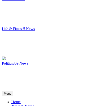
Life & Fitness
5
News
Politics
309
News
Menu
Home