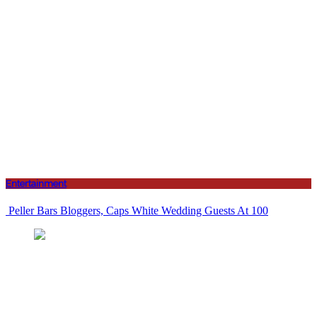
Entertainment
Peller Bars Bloggers, Caps White Wedding Guests At 100