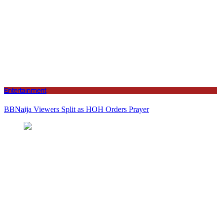
Entertainment
BBNaija Viewers Split as HOH Orders Prayer