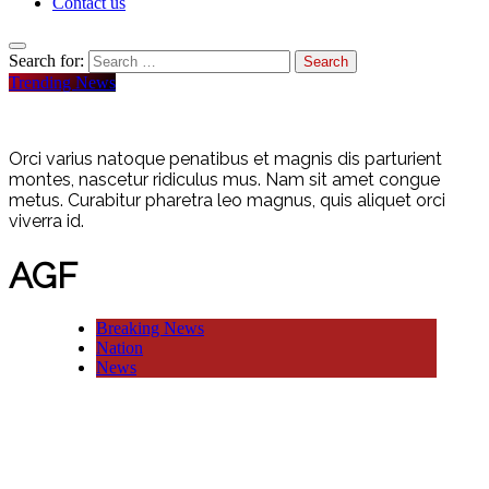
Contact us
Search for:
Trending News
Orci varius natoque penatibus et magnis dis parturient
montes, nascetur ridiculus mus. Nam sit amet congue
metus. Curabitur pharetra leo magnus, quis aliquet orci
viverra id.
AGF
Breaking News
Nation
News