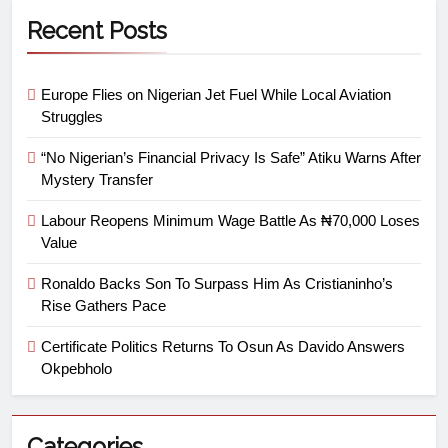
Recent Posts
Europe Flies on Nigerian Jet Fuel While Local Aviation
Struggles
“No Nigerian’s Financial Privacy Is Safe” Atiku Warns After
Mystery Transfer
Labour Reopens Minimum Wage Battle As ₦70,000 Loses
Value
Ronaldo Backs Son To Surpass Him As Cristianinho’s
Rise Gathers Pace
Certificate Politics Returns To Osun As Davido Answers
Okpebholo
Categories