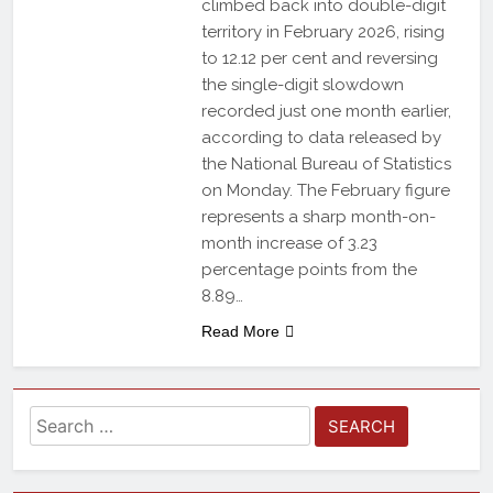
climbed back into double-digit
territory in February 2026, rising
to 12.12 per cent and reversing
the single-digit slowdown
recorded just one month earlier,
according to data released by
the National Bureau of Statistics
on Monday. The February figure
represents a sharp month-on-
month increase of 3.23
percentage points from the
8.89…
Read More