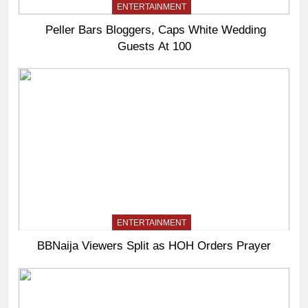
ENTERTAINMENT
Peller Bars Bloggers, Caps White Wedding
Guests At 100
ENTERTAINMENT
BBNaija Viewers Split as HOH Orders Prayer