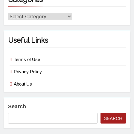
Useful Links
Terms of Use
Privacy Policy
About Us
Search
SEARCH