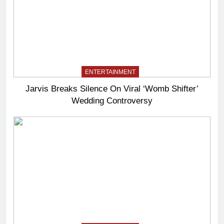
ENTERTAINMENT
Jarvis Breaks Silence On Viral ‘Womb Shifter’
Wedding Controversy