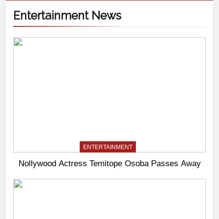
Entertainment News
ENTERTAINMENT
Nollywood Actress Temitope Osoba Passes Away