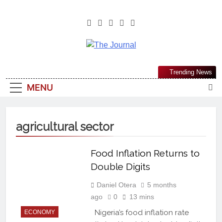
The Journal
The Journal Seeks To Become The
Trending News
Most Reliable, First-Choice Pan-
MENU
Nigerian Information And Public
Knowledge Platform. The Journal
Nigeria Is A Serious Journalism
agricultural sector
From An African Worldview
Food Inflation Returns to
Double Digits
Daniel Otera
5 months
ago
0
13 mins
Nigeria’s food inflation rate
ECONOMY