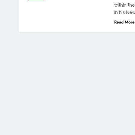
within th
in his New
Read More