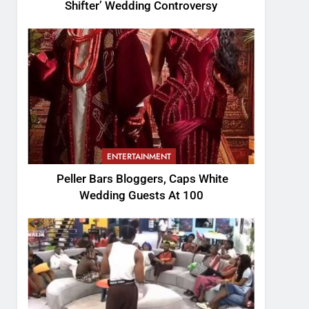
Shifter’ Wedding Controversy
ENTERTAINMENT
Peller Bars Bloggers, Caps White
Wedding Guests At 100