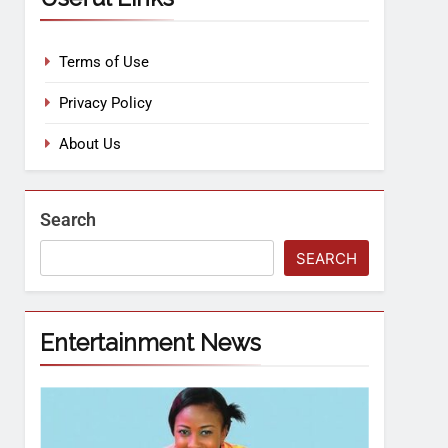
Terms of Use
Privacy Policy
About Us
Search
SEARCH
Entertainment News