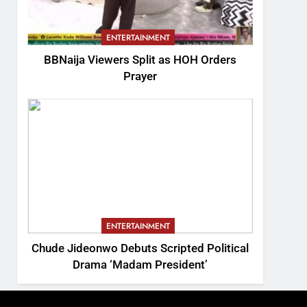
ENTERTAINMENT
BBNaija Viewers Split as HOH Orders
Prayer
ENTERTAINMENT
Chude Jideonwo Debuts Scripted Political
Drama ‘Madam President’