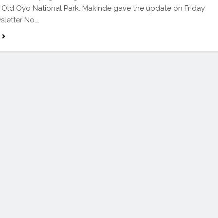
e Old Oyo National Park. Makinde gave the update on Friday
sletter No….