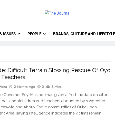
 Journal
rnal Seeks To Become The Most Reliable, First-Choice Pan-
Journal Nigeria Is A Serious Journali
& ISSUES
PEOPLE
BRANDS, CULTURE AND LIFESTYL
e: Difficult Terrain Slowing Rescue Of Oyo
, Teachers
Otera
2 Months Ago
0
3 Mins
 Governor Seyi Makinde has given a fresh update on efforts
 the schoolchildren and teachers abducted by suspected
n Yawota and Ahoro-Esinle communities of Oriire Local
t Area, saying intelligence indicates the victims remain