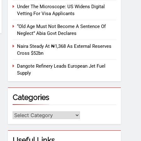
Under The Microscope: US Widens Digital
Vetting For Visa Applicants
“Old Age Must Not Become A Sentence Of
Neglect” Abia Govt Declares
Naira Steady At ₦1,368 As External Reserves
Cross $52bn
Dangote Refinery Leads European Jet Fuel
Supply
Categories
Useful Links