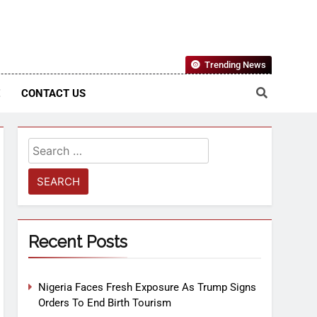
Nigerian Information And Public Knowledge Platform. The
Trending News
sm From An African Worldview
E
CONTACT US
Recent Posts
Nigeria Faces Fresh Exposure As Trump Signs
Orders To End Birth Tourism