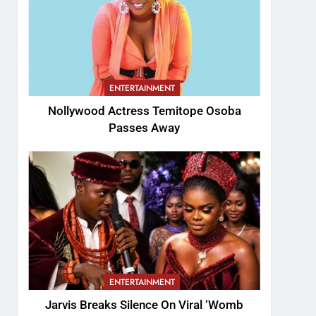
ENTERTAINMENT
Nollywood Actress Temitope Osoba
Passes Away
ENTERTAINMENT
Jarvis Breaks Silence On Viral ‘Womb