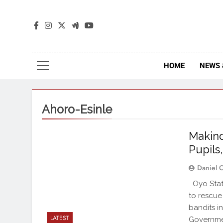
The
The Jou
HOME
NEWS 
Ahoro-Esinle
Makind
Pupils
Daniel 
Oyo State
to rescue
bandits i
LATEST
Governmen