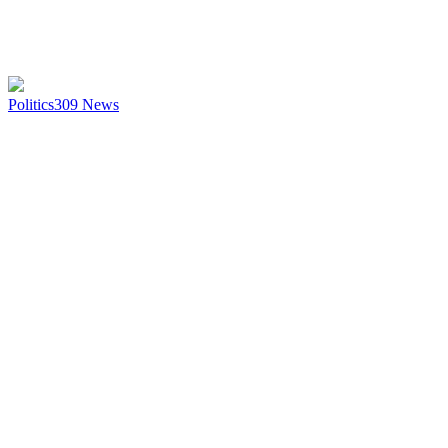
Politics
309
News