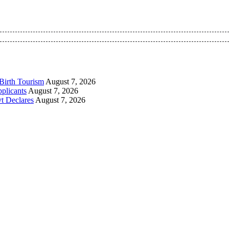
 Pan-Nigerian information and public knowledge platform. The 
Birth Tourism
August 7, 2026
plicants
August 7, 2026
t Declares
August 7, 2026