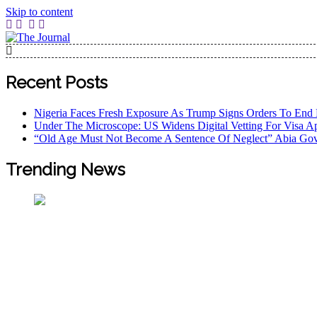
Skip to content
The Journal
The Journal seeks to become the most reliable, first-choice
Worldview
Recent Posts
Nigeria Faces Fresh Exposure As Trump Signs Orders To End 
Under The Microscope: US Widens Digital Vetting For Visa Ap
“Old Age Must Not Become A Sentence Of Neglect” Abia Gov
Trending News