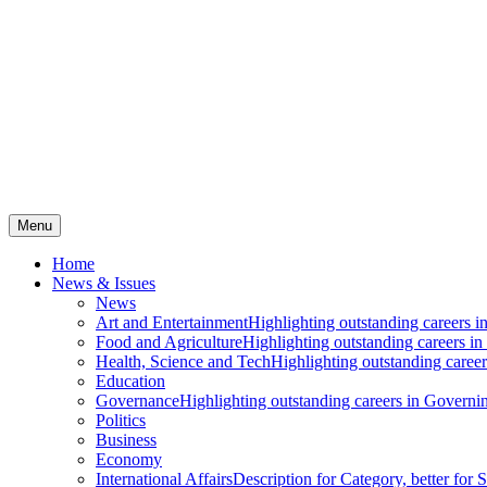
Menu
Home
News & Issues
News
Art and Entertainment
Highlighting outstanding careers in
Food and Agriculture
Highlighting outstanding careers in
Health, Science and Tech
Highlighting outstanding careers
Education
Governance
Highlighting outstanding careers in Governin
Politics
Business
Economy
International Affairs
Description for Category, better for