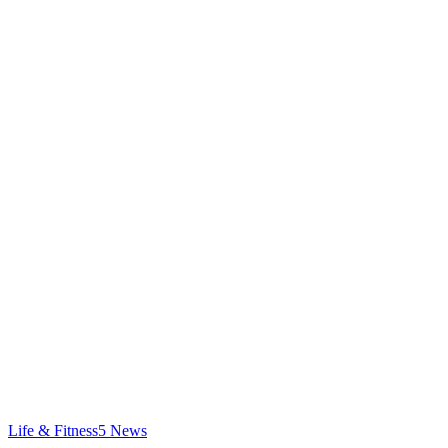
Life & Fitness
5
News