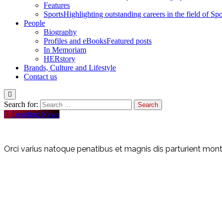
Features
Sports
Highlighting outstanding careers in the field of Spo
People
Biography
Profiles and eBooks
Featured posts
In Memoriam
HERstory
Brands, Culture and Lifestyle
Contact us
Search for:
Trending News
Orci varius natoque penatibus et magnis dis parturient monte