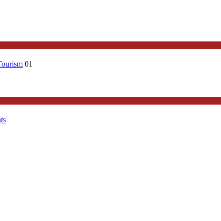
Tourism
01
ts