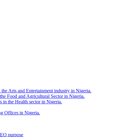
 the Arts and Entertainment industry in Nigeria.
 the Food and Agricultural Sector in Nigeria.
 in the Health sector in Nigeria.
g Offices in Nigeria.
 SEO purpose