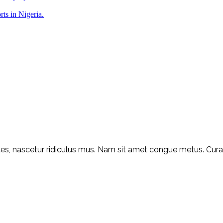
rts in Nigeria.
s, nascetur ridiculus mus. Nam sit amet congue metus. Curabit