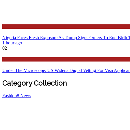
Latest
Nigeria Faces Fresh Exposure As Trump Signs Orders To End Birth 
1 hour ago
02
News
Under The Microscope: US Widens Digital Vetting For Visa Applican
Category Collection
Fashion
8
News