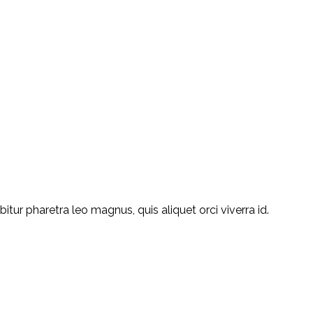
ur pharetra leo magnus, quis aliquet orci viverra id.