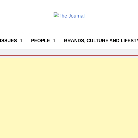
 Journal
rnal Seeks To Become The Most Reliable, First-Choice Pan-
Journal Nigeria Is A Serious Journali
ISSUES
PEOPLE
BRANDS, CULTURE AND LIFEST