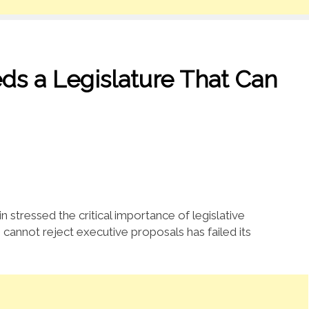
ds a Legislature That Can
stressed the critical importance of legislative
 cannot reject executive proposals has failed its