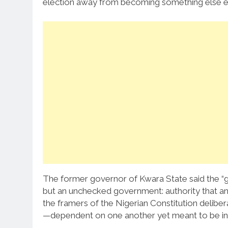
election away from becoming something else ent
The former governor of Kwara State said the “
but an unchecked government: authority that a
the framers of the Nigerian Constitution delibe
—dependent on one another yet meant to be i