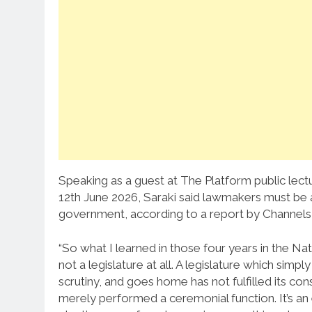
Speaking as a guest at The Platform public le
12th June 2026, Saraki said lawmakers must be 
government, according to a report by Channels 
“So what I learned in those four years in the Nat
not a legislature at all. A legislature which si
scrutiny, and goes home has not fulfilled its con
merely performed a ceremonial function. It’s a