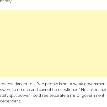
irely.”
greatest danger to a free people is not a weak government
nswers to no one and cannot be questioned.” He noted that
rately split power into three separate arms of government
ndependent.