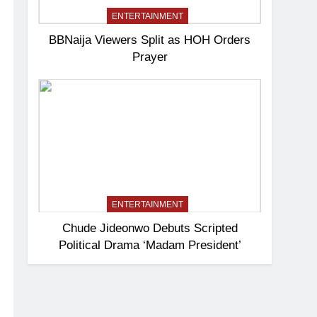
ENTERTAINMENT
BBNaija Viewers Split as HOH Orders
Prayer
ENTERTAINMENT
Chude Jideonwo Debuts Scripted
Political Drama ‘Madam President’