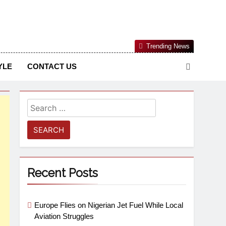
Nigerian Information And Public Knowledge Platform. The
Trending News
sm From An African Worldview
YLE
CONTACT US
Recent Posts
Europe Flies on Nigerian Jet Fuel While Local
Aviation Struggles