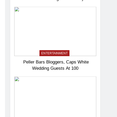
ENTERTAINMENT
Peller Bars Bloggers, Caps White
Wedding Guests At 100