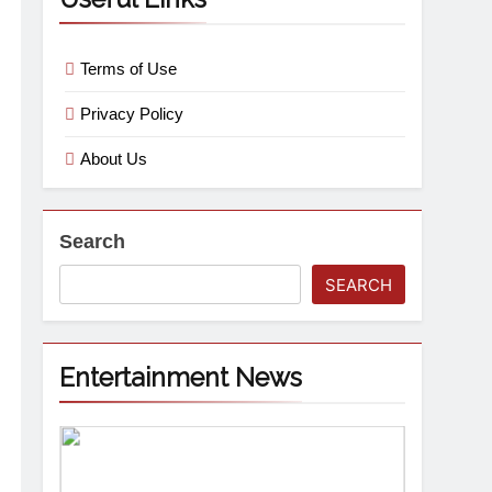
Terms of Use
Privacy Policy
About Us
Search
SEARCH
Entertainment News