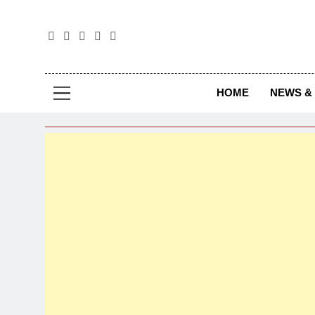
The
The Jou
HOME
NEWS & 