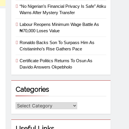
“No Nigerian’s Financial Privacy Is Safe” Atiku
Warns After Mystery Transfer
Labour Reopens Minimum Wage Battle As
₦70,000 Loses Value
Ronaldo Backs Son To Surpass Him As
Cristianinho’s Rise Gathers Pace
Certificate Politics Returns To Osun As
Davido Answers Okpebholo
Categories
Useful Links