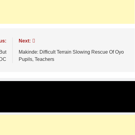
us:
Next:
But
Makinde: Difficult Terrain Slowing Rescue Of Oyo
ADC
Pupils, Teachers