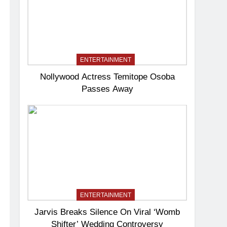
ENTERTAINMENT
Nollywood Actress Temitope Osoba
Passes Away
ENTERTAINMENT
Jarvis Breaks Silence On Viral ‘Womb
Shifter’ Wedding Controversy