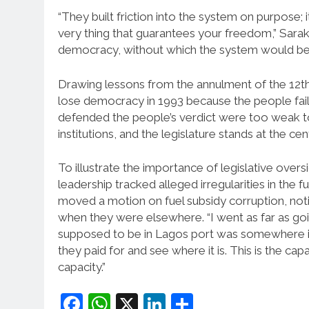
“They built friction into the system on purpose; it
very thing that guarantees your freedom,” Saraki 
democracy, without which the system would be
Drawing lessons from the annulment of the 12th 
lose democracy in 1993 because the people faile
defended the people’s verdict were too weak to d
institutions, and the legislature stands at the cen
To illustrate the importance of legislative over
leadership tracked alleged irregularities in the 
moved a motion on fuel subsidy corruption, noti
when they were elsewhere. “I went as far as goin
supposed to be in Lagos port was somewhere in 
they paid for and see where it is. This is the ca
capacity.”
Facebook
WhatsApp
X
LinkedIn
Share