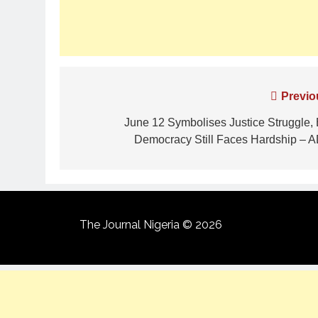
Previo
June 12 Symbolises Justice Struggle, 
Democracy Still Faces Hardship – 
The Journal Nigeria © 2026