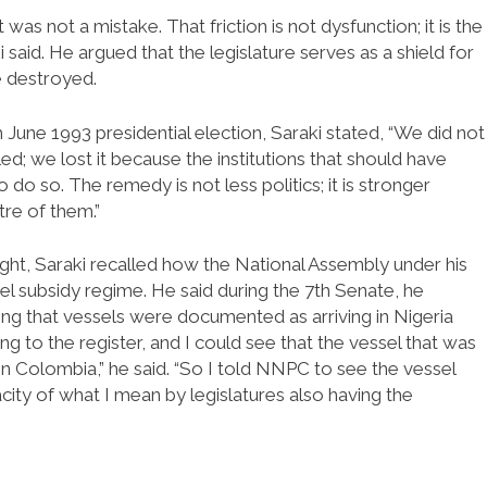
 was not a mistake. That friction is not dysfunction; it is the
said. He argued that the legislature serves as a shield for
 destroyed.
June 1993 presidential election, Saraki stated, “We did not
d; we lost it because the institutions that should have
o so. The remedy is not less politics; it is stronger
tre of them.”
sight, Saraki recalled how the National Assembly under his
fuel subsidy regime. He said during the 7th Senate, he
ng that vessels were documented as arriving in Nigeria
g to the register, and I could see that the vessel that was
Colombia,” he said. “So I told NNPC to see the vessel
pacity of what I mean by legislatures also having the