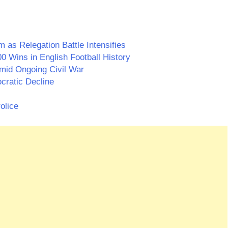
as Relegation Battle Intensifies
0 Wins in English Football History
id Ongoing Civil War
cratic Decline
olice