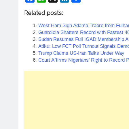
Related posts:
West Ham Sign Adama Traore from Fulham 
Guardiola Shatters Record with Fastest 40
Sudan Resumes Full IGAD Membership Am
Atiku: Low FCT Poll Turnout Signals Demo
Trump Claims US-Iran Talks Under Way
Court Affirms Nigerians’ Right to Record P