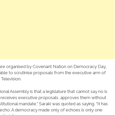
cture organised by Covenant Nation on Democracy Day,
able to scrutinise proposals from the executive arm of
Television.
ional Assembly is that a legislature that cannot say no is
mply receives executive proposals, approves them without
stitutional mandate,” Saraki was quoted as saying. “It has
n echo. A democracy made only of echoes is only one