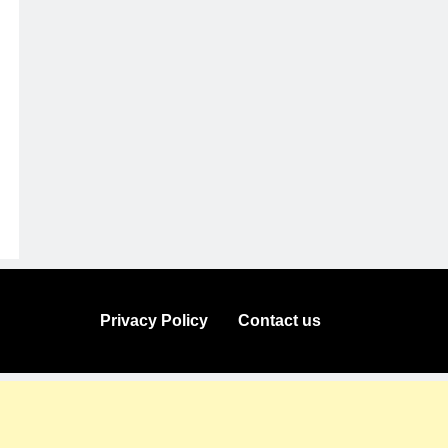
Privacy Policy
Contact us