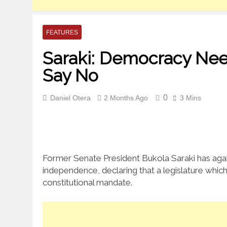
FEATURES
Saraki: Democracy Nee
Say No
0
Daniel Otera
2 Months Ago
3 Mins
Former Senate President Bukola Saraki has again 
independence, declaring that a legislature which
constitutional mandate.