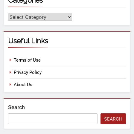
Categories
Useful Links
Terms of Use
Privacy Policy
About Us
Search
SEARCH