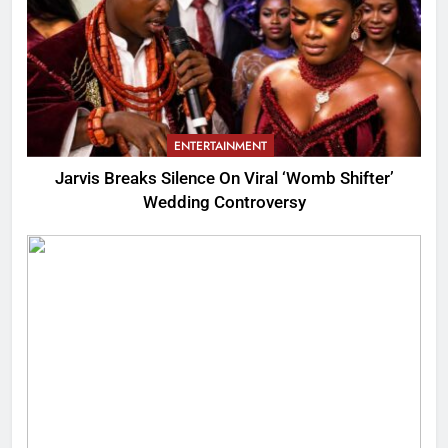
ENTERTAINMENT
Jarvis Breaks Silence On Viral ‘Womb Shifter’
Wedding Controversy