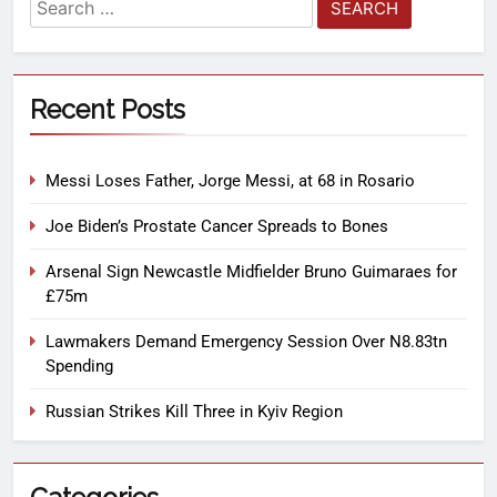
Recent Posts
Messi Loses Father, Jorge Messi, at 68 in Rosario
Joe Biden’s Prostate Cancer Spreads to Bones
Arsenal Sign Newcastle Midfielder Bruno Guimaraes for
£75m
Lawmakers Demand Emergency Session Over N8.83tn
Spending
Russian Strikes Kill Three in Kyiv Region