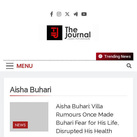
The Journal
The Journal Seeks To Become The Most
Trending News
Reliable, First-Choice Pan-Nigerian
MENU
Information And Public Knowledge
Platform. The Journal Nigeria Is A Serious
Journalism From An African Worldview
Aisha Buhari
Aisha Buhari: Villa
Rumours Once Made
Buhari Fear for His Life,
NEWS
Disrupted His Health