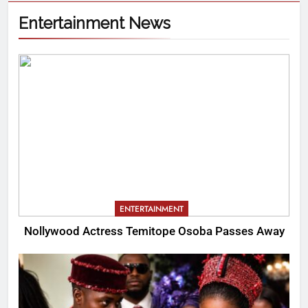
Entertainment News
ENTERTAINMENT
Nollywood Actress Temitope Osoba Passes Away