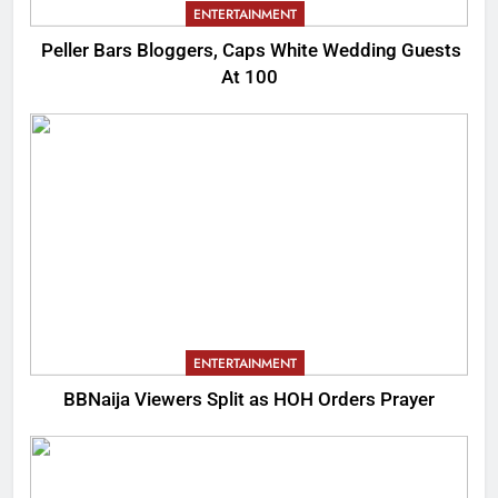
ENTERTAINMENT
Peller Bars Bloggers, Caps White Wedding Guests
At 100
ENTERTAINMENT
BBNaija Viewers Split as HOH Orders Prayer