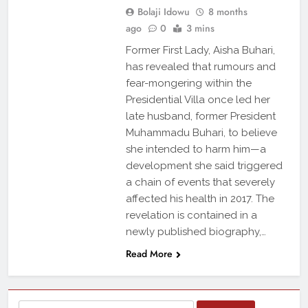
Bolaji Idowu
8 months
ago
0
3 mins
Former First Lady, Aisha Buhari,
has revealed that rumours and
fear-mongering within the
Presidential Villa once led her
late husband, former President
Muhammadu Buhari, to believe
she intended to harm him—a
development she said triggered
a chain of events that severely
affected his health in 2017. The
revelation is contained in a
newly published biography,…
Read More