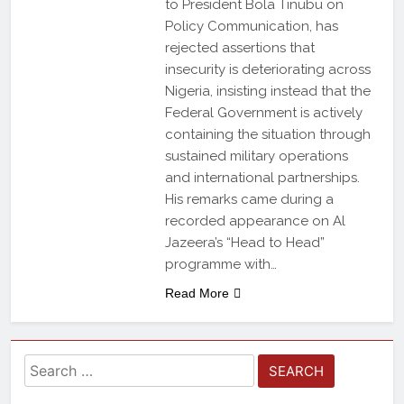
to President Bola Tinubu on
Policy Communication, has
rejected assertions that
insecurity is deteriorating across
Nigeria, insisting instead that the
Federal Government is actively
containing the situation through
sustained military operations
and international partnerships.
His remarks came during a
recorded appearance on Al
Jazeera’s “Head to Head”
programme with…
Read More