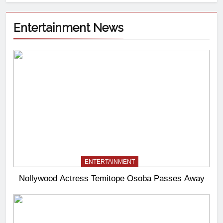
Entertainment News
ENTERTAINMENT
Nollywood Actress Temitope Osoba Passes Away