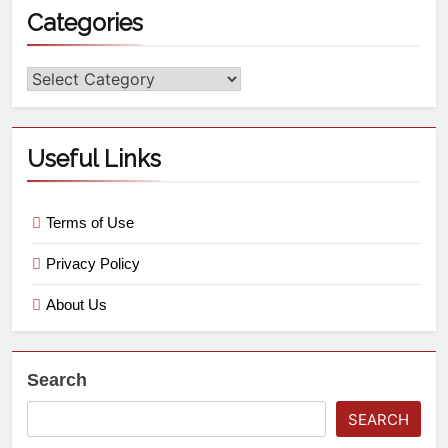
Categories
Useful Links
Terms of Use
Privacy Policy
About Us
Search
SEARCH