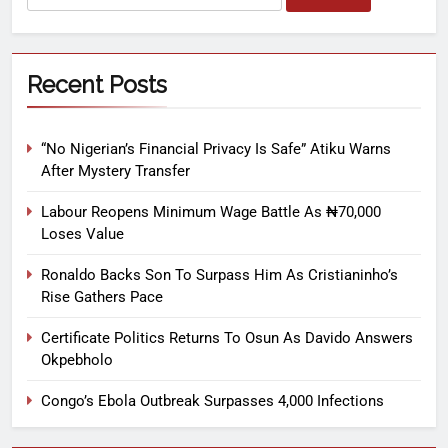
Recent Posts
“No Nigerian’s Financial Privacy Is Safe” Atiku Warns
After Mystery Transfer
Labour Reopens Minimum Wage Battle As ₦70,000
Loses Value
Ronaldo Backs Son To Surpass Him As Cristianinho’s
Rise Gathers Pace
Certificate Politics Returns To Osun As Davido Answers
Okpebholo
Congo’s Ebola Outbreak Surpasses 4,000 Infections