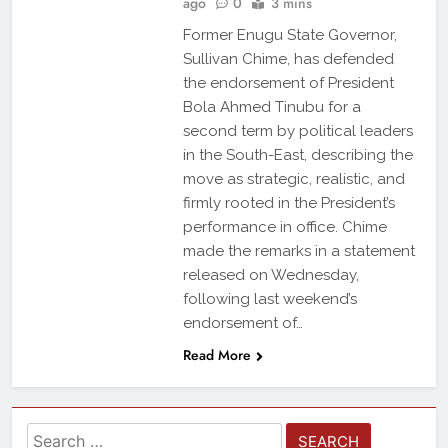
ago
0
3 mins
Former Enugu State Governor,
Sullivan Chime, has defended
the endorsement of President
Bola Ahmed Tinubu for a
second term by political leaders
in the South-East, describing the
move as strategic, realistic, and
firmly rooted in the President’s
performance in office. Chime
made the remarks in a statement
released on Wednesday,
following last weekend’s
endorsement of…
Read More