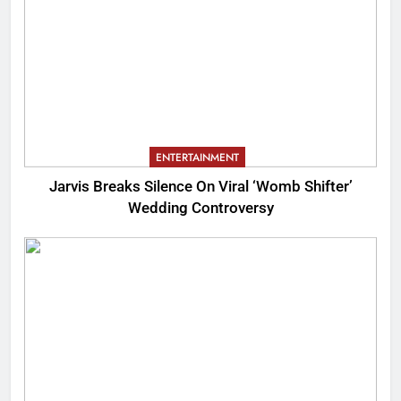
ENTERTAINMENT
Jarvis Breaks Silence On Viral ‘Womb Shifter’
Wedding Controversy