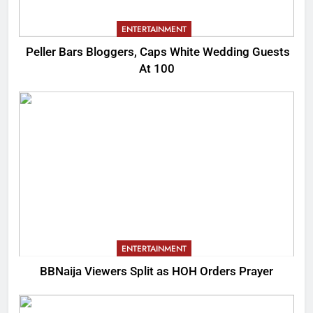
ENTERTAINMENT
Peller Bars Bloggers, Caps White Wedding Guests
At 100
ENTERTAINMENT
BBNaija Viewers Split as HOH Orders Prayer