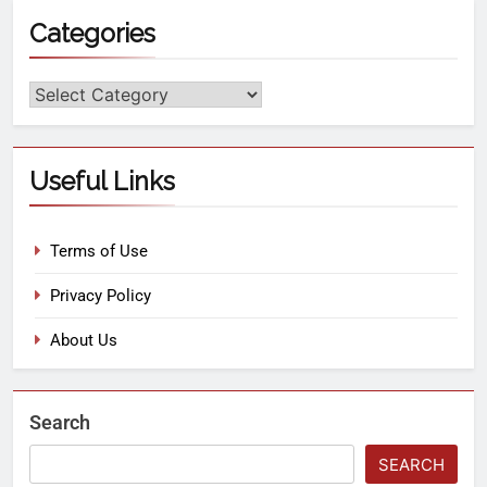
Categories
Useful Links
Terms of Use
Privacy Policy
About Us
Search
SEARCH