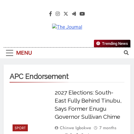
The Journal
The Journal Seeks To Become The
Trending News
Most Reliable, First-Choice Pan-
MENU
Nigerian Information And Public
Knowledge Platform. The Journal
Nigeria Is A Serious Journalism
APC Endorsement
From An African Worldview
2027 Elections: South-
East Fully Behind Tinubu,
Says Former Enugu
Governor Sullivan Chime
Chinwe Igbokwe
7 months
SPORT