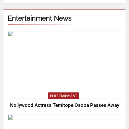
Entertainment News
ENTERTAINMENT
Nollywood Actress Temitope Osoba Passes Away