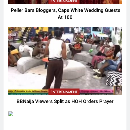
ENTERTAINMENT
Peller Bars Bloggers, Caps White Wedding Guests
At 100
ENTERTAINMENT
BBNaija Viewers Split as HOH Orders Prayer