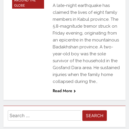
AROUND THE
GLOBE
A late-night earthquake has
claimed the lives of eight family
members in Kabul province. The
5.8-magnitude tremor struck on
Friday evening, originating from
an epicentre in the mountainous
Badakhshan province. A two-
year-old boy was the sole
survivor of the household in the
Gosfand Dara area. He sustained
injuries when the family home
collapsed during the…
Read More