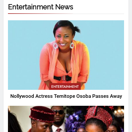
Entertainment News
ENTERTAINMENT
Nollywood Actress Temitope Osoba Passes Away