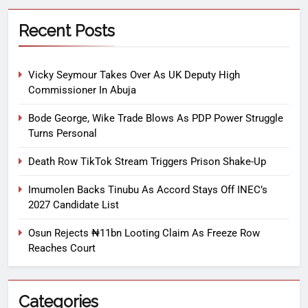
Recent Posts
Vicky Seymour Takes Over As UK Deputy High
Commissioner In Abuja
Bode George, Wike Trade Blows As PDP Power Struggle
Turns Personal
Death Row TikTok Stream Triggers Prison Shake-Up
Imumolen Backs Tinubu As Accord Stays Off INEC’s
2027 Candidate List
Osun Rejects ₦11bn Looting Claim As Freeze Row
Reaches Court
Categories