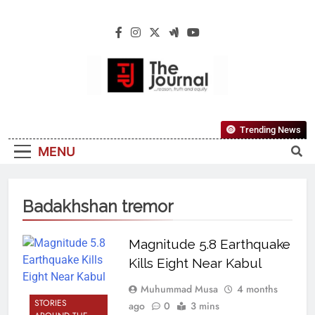
The Journal
The Journal Seeks To Become The Most
Trending News
Reliable, First-Choice Pan-Nigerian
MENU
Information And Public Knowledge
Platform. The Journal Nigeria Is A Serious
Journalism From An African Worldview
Badakhshan tremor
Magnitude 5.8 Earthquake
Kills Eight Near Kabul
Muhummad Musa
4 months
STORIES
ago
0
3 mins