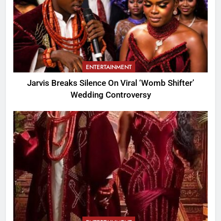
ENTERTAINMENT
Jarvis Breaks Silence On Viral ‘Womb Shifter’
Wedding Controversy