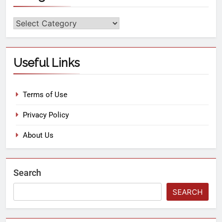
Useful Links
Terms of Use
Privacy Policy
About Us
Search
SEARCH