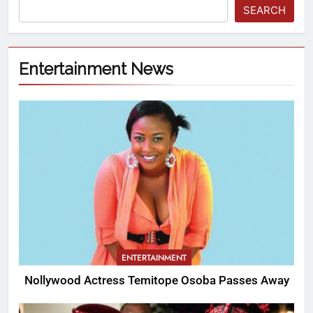
SEARCH
Entertainment News
ENTERTAINMENT
Nollywood Actress Temitope Osoba Passes Away