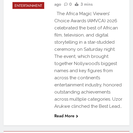
ago
0
3 mins
ENTERTAINMENT
The Africa Magic Viewers’
Choice Awards (AMVCA) 2026
celebrated the best of African
film, television, and digital
storytelling in a star-studded
ceremony on Saturday night.
The event, which brought
together Nollywood’s biggest
names and key figures from
across the continent’s
entertainment industry, honored
outstanding achievements
across multiple categories. Uzor
Arukwe clinched the Best Lead…
Read More