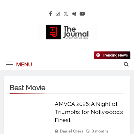
The Journal
The Journal Seeks To Become The Most
Trending News
Reliable, First-Choice Pan-Nigerian
MENU
Information And Public Knowledge
Platform. The Journal Nigeria Is A Serious
Journalism From An African Worldview
Best Movie
AMVCA 2026: A Night of
Triumphs for Nollywood’s
Finest
Daniel Otera
3 months