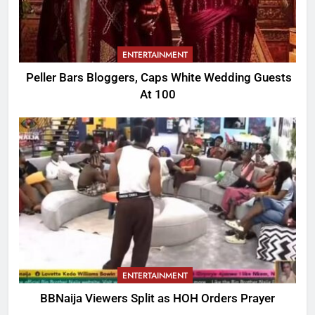
ENTERTAINMENT
Peller Bars Bloggers, Caps White Wedding Guests
At 100
ENTERTAINMENT
BBNaija Viewers Split as HOH Orders Prayer