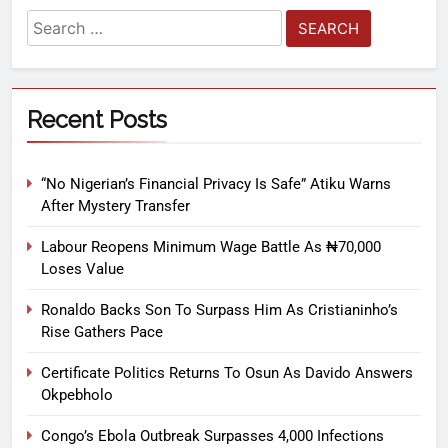
Recent Posts
“No Nigerian’s Financial Privacy Is Safe” Atiku Warns
After Mystery Transfer
Labour Reopens Minimum Wage Battle As ₦70,000
Loses Value
Ronaldo Backs Son To Surpass Him As Cristianinho’s
Rise Gathers Pace
Certificate Politics Returns To Osun As Davido Answers
Okpebholo
Congo’s Ebola Outbreak Surpasses 4,000 Infections