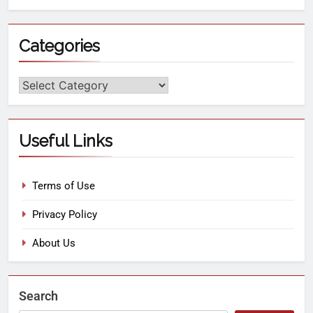
Categories
Useful Links
Terms of Use
Privacy Policy
About Us
Search