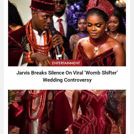
ENTERTAINMENT
Jarvis Breaks Silence On Viral ‘Womb Shifter’
Wedding Controversy