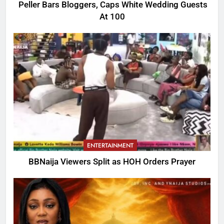
Peller Bars Bloggers, Caps White Wedding Guests
At 100
ENTERTAINMENT
BBNaija Viewers Split as HOH Orders Prayer