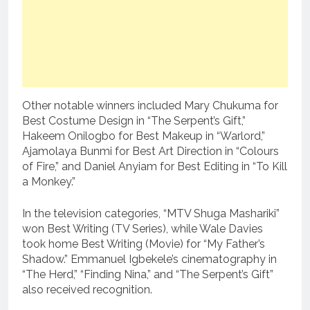
Other notable winners included Mary Chukuma for
Best Costume Design in “The Serpent’s Gift,”
Hakeem Onilogbo for Best Makeup in “Warlord,”
Ajamolaya Bunmi for Best Art Direction in “Colours
of Fire,” and Daniel Anyiam for Best Editing in “To Kill
a Monkey.”
In the television categories, “MTV Shuga Mashariki”
won Best Writing (TV Series), while Wale Davies
took home Best Writing (Movie) for “My Father’s
Shadow.” Emmanuel Igbekele’s cinematography in
“The Herd,” “Finding Nina,” and “The Serpent’s Gift”
also received recognition.