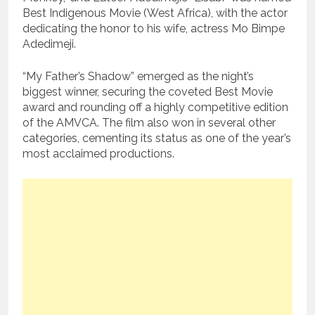
Best Indigenous Movie (West Africa), with the actor
dedicating the honor to his wife, actress Mo Bimpe
Adedimeji.
“My Father’s Shadow” emerged as the night’s
biggest winner, securing the coveted Best Movie
award and rounding off a highly competitive edition
of the AMVCA. The film also won in several other
categories, cementing its status as one of the year’s
most acclaimed productions.