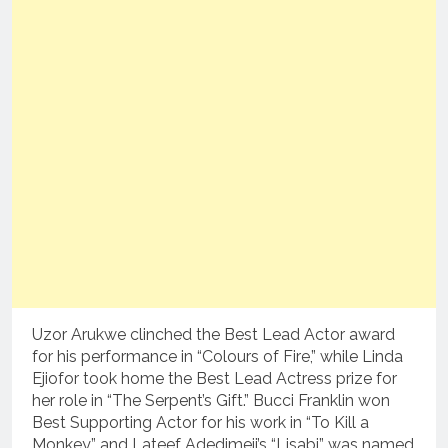
Uzor Arukwe clinched the Best Lead Actor award
for his performance in “Colours of Fire,” while Linda
Ejiofor took home the Best Lead Actress prize for
her role in “The Serpent’s Gift.” Bucci Franklin won
Best Supporting Actor for his work in “To Kill a
Monkey,” and Lateef Adedimeji’s “Lisabi” was named