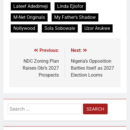
Lateef Adedimeji
Linda Ejiofor
M-Net Originals
My Father's Shadow
Nollywood
Sola Sobowale
Uzor Arukwe
Previous:
Next:
NDC Zoning Plan
Nigeria’s Opposition
Raises Obi’s 2027
Battles Itself as 2027
Prospects
Election Looms