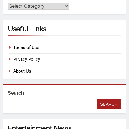
Useful Links
Terms of Use
Privacy Policy
About Us
Search
SEARCH
Entertainment News