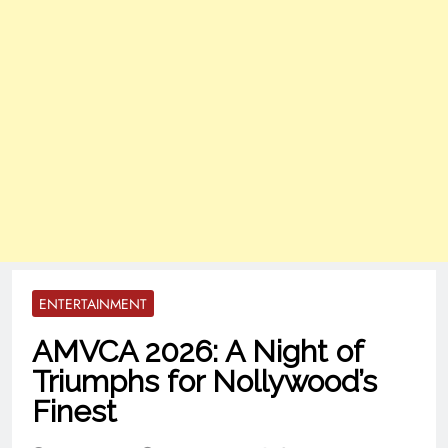
ENTERTAINMENT
AMVCA 2026: A Night of
Triumphs for Nollywood’s
Finest