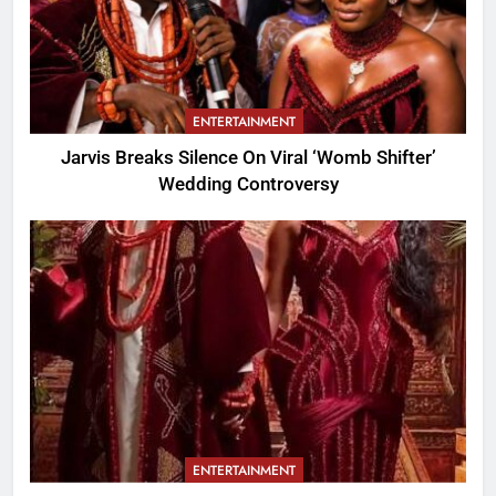
ENTERTAINMENT
Jarvis Breaks Silence On Viral ‘Womb Shifter’
Wedding Controversy
ENTERTAINMENT