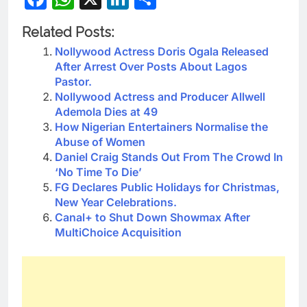
Related Posts:
Nollywood Actress Doris Ogala Released
After Arrest Over Posts About Lagos
Pastor.
Nollywood Actress and Producer Allwell
Ademola Dies at 49
How Nigerian Entertainers Normalise the
Abuse of Women
Daniel Craig Stands Out From The Crowd In
‘No Time To Die’
FG Declares Public Holidays for Christmas,
New Year Celebrations.
Canal+ to Shut Down Showmax After
MultiChoice Acquisition