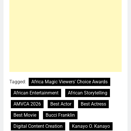
Tagged:
Africa Magic Viewers' Choice Awards
African Entertainment
African Storytelling
AMVCA 2026
Best Actor
Best Actress
Best Movie
Bucci Franklin
Digital Content Creation
Kanayo O. Kanayo