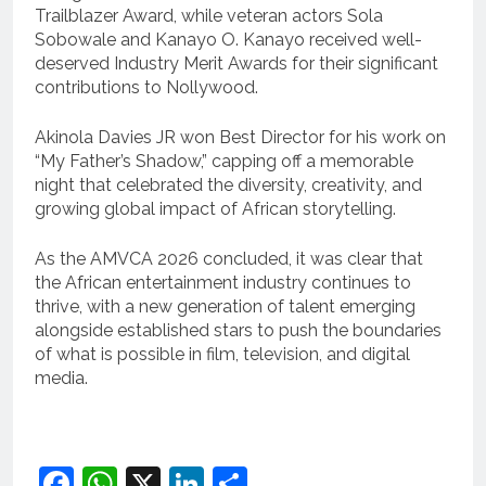
Trailblazer Award, while veteran actors Sola
Sobowale and Kanayo O. Kanayo received well-
deserved Industry Merit Awards for their significant
contributions to Nollywood.
Akinola Davies JR won Best Director for his work on
“My Father’s Shadow,” capping off a memorable
night that celebrated the diversity, creativity, and
growing global impact of African storytelling.
As the AMVCA 2026 concluded, it was clear that
the African entertainment industry continues to
thrive, with a new generation of talent emerging
alongside established stars to push the boundaries
of what is possible in film, television, and digital
media.
Facebook
WhatsApp
X
LinkedIn
Share