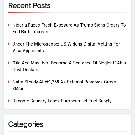
Recent Posts
Nigeria Faces Fresh Exposure As Trump Signs Orders To
End Birth Tourism
Under The Microscope: US Widens Digital Vetting For
Visa Applicants
“Old Age Must Not Become A Sentence Of Neglect” Abia
Govt Declares
Naira Steady At ₦1,368 As External Reserves Cross
$52bn
Dangote Refinery Leads European Jet Fuel Supply
Categories