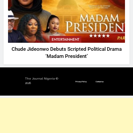
ENTERTAINMENT
Chude Jideonwo Debuts Scripted Political Drama
‘Madam President’
The Journal Nigeria ©
Privacy Policy
Contact us
2026