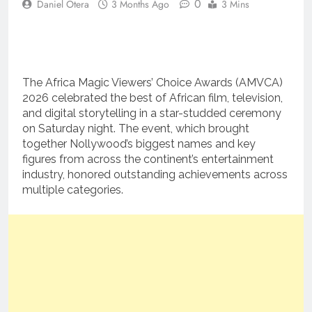
0
Daniel Otera
3 Months Ago
3 Mins
The Africa Magic Viewers’ Choice Awards (AMVCA)
2026 celebrated the best of African film, television,
and digital storytelling in a star-studded ceremony
on Saturday night. The event, which brought
together Nollywood’s biggest names and key
figures from across the continent’s entertainment
industry, honored outstanding achievements across
multiple categories.