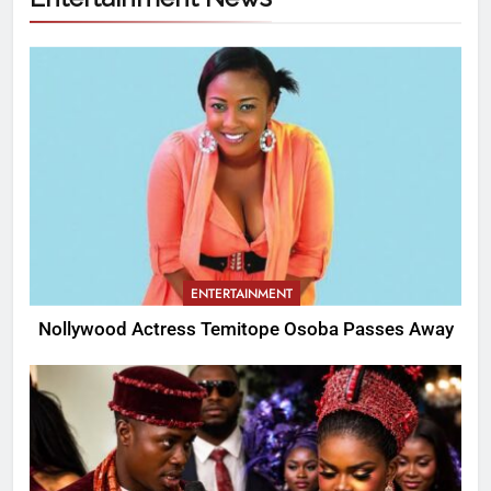
ENTERTAINMENT
Nollywood Actress Temitope Osoba Passes Away