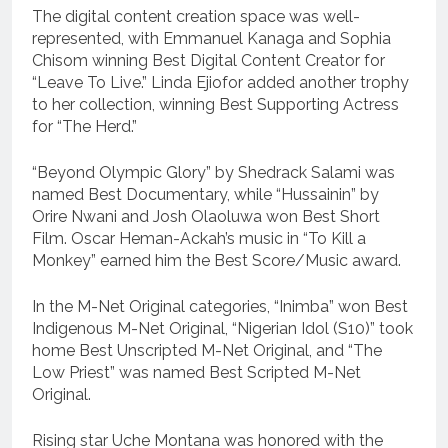
The digital content creation space was well-
represented, with Emmanuel Kanaga and Sophia
Chisom winning Best Digital Content Creator for
“Leave To Live.” Linda Ejiofor added another trophy
to her collection, winning Best Supporting Actress
for “The Herd.”
“Beyond Olympic Glory” by Shedrack Salami was
named Best Documentary, while “Hussainin” by
Orire Nwani and Josh Olaoluwa won Best Short
Film. Oscar Heman-Ackah’s music in “To Kill a
Monkey” earned him the Best Score/Music award.
In the M-Net Original categories, “Inimba” won Best
Indigenous M-Net Original, “Nigerian Idol (S10)” took
home Best Unscripted M-Net Original, and “The
Low Priest” was named Best Scripted M-Net
Original.
Rising star Uche Montana was honored with the