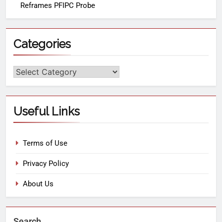
Reframes PFIPC Probe
Categories
Useful Links
Terms of Use
Privacy Policy
About Us
Search