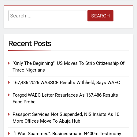
Recent Posts
“Only The Beginning”: US Moves To Strip Citizenship Of
Three Nigerians
167,486 2026 WASSCE Results Withheld, Says WAEC
Forged WAEC Letter Resurfaces As 167,486 Results
Face Probe
Passport Services Not Suspended, NIS Insists As 10
More Offices Move To Abuja Hub
“I Was Scammed”: Businessman’s N400m Testimony