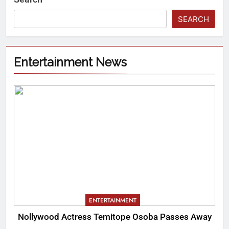
SEARCH
Entertainment News
ENTERTAINMENT
Nollywood Actress Temitope Osoba Passes Away