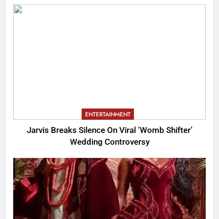
ENTERTAINMENT
Jarvis Breaks Silence On Viral ‘Womb Shifter’
Wedding Controversy