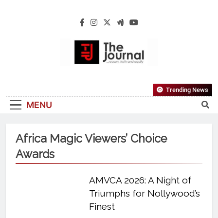
The Journal
The Journal Seeks To Become The Most
Trending News
Reliable, First-Choice Pan-Nigerian
MENU
Information And Public Knowledge
Platform. The Journal Nigeria Is A Serious
Journalism From An African Worldview
Africa Magic Viewers’ Choice
Awards
AMVCA 2026: A Night of
Triumphs for Nollywood’s
Finest