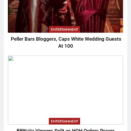
ENTERTAINMENT
Peller Bars Bloggers, Caps White Wedding Guests
At 100
ENTERTAINMENT
BBNaija Viewers Split as HOH Orders Prayer