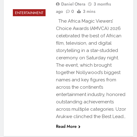
Daniel Otera
3 months
ago
0
3 mins
ENTERTAINMENT
The Africa Magic Viewers’
Choice Awards (AMVCA) 2026
celebrated the best of African
film, television, and digital
storytelling in a star-studded
ceremony on Saturday night.
The event, which brought
together Nollywood’s biggest
names and key figures from
across the continent’s
entertainment industry, honored
outstanding achievements
across multiple categories. Uzor
Arukwe clinched the Best Lead…
Read More