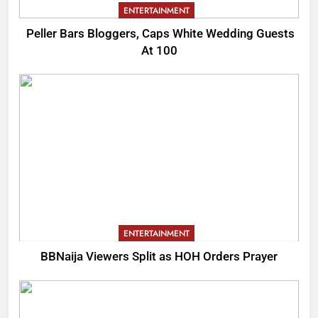
ENTERTAINMENT
Peller Bars Bloggers, Caps White Wedding Guests
At 100
ENTERTAINMENT
BBNaija Viewers Split as HOH Orders Prayer