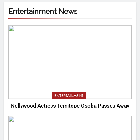
Entertainment News
ENTERTAINMENT
Nollywood Actress Temitope Osoba Passes Away