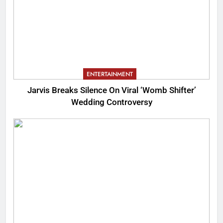
ENTERTAINMENT
Jarvis Breaks Silence On Viral ‘Womb Shifter’
Wedding Controversy