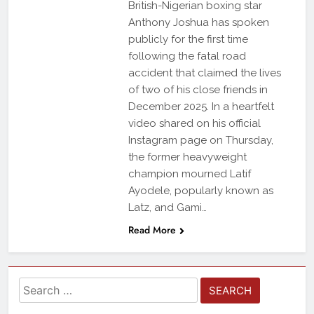
British-Nigerian boxing star
Anthony Joshua has spoken
publicly for the first time
following the fatal road
accident that claimed the lives
of two of his close friends in
December 2025. In a heartfelt
video shared on his official
Instagram page on Thursday,
the former heavyweight
champion mourned Latif
Ayodele, popularly known as
Latz, and Gami…
Read More