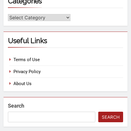
Categories
Useful Links
Terms of Use
Privacy Policy
About Us
Search
SEARCH