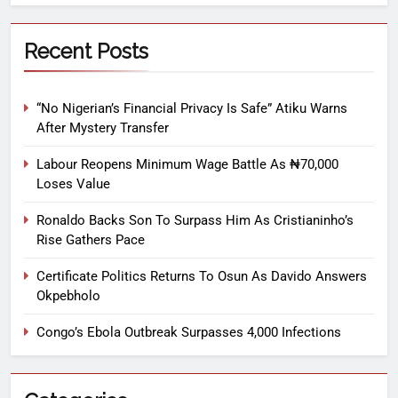
Recent Posts
“No Nigerian’s Financial Privacy Is Safe” Atiku Warns
After Mystery Transfer
Labour Reopens Minimum Wage Battle As ₦70,000
Loses Value
Ronaldo Backs Son To Surpass Him As Cristianinho’s
Rise Gathers Pace
Certificate Politics Returns To Osun As Davido Answers
Okpebholo
Congo’s Ebola Outbreak Surpasses 4,000 Infections