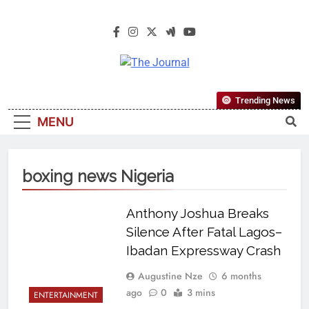
The Journal
The Journal Seeks To Become The
Trending News
Most Reliable, First-Choice Pan-
MENU
Nigerian Information And Public
Knowledge Platform. The Journal
Nigeria Is A Serious Journalism
boxing news Nigeria
From An African Worldview
Anthony Joshua Breaks
Silence After Fatal Lagos–
Ibadan Expressway Crash
Augustine Nze
6 months
ago
0
3 mins
ENTERTAINMENT