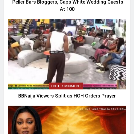
Peller Bars Bloggers, Caps White Wedding Guests
At 100
ENTERTAINMENT
BBNaija Viewers Split as HOH Orders Prayer