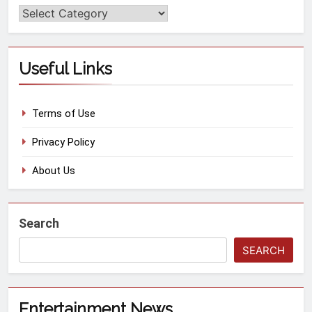
Useful Links
Terms of Use
Privacy Policy
About Us
Search
SEARCH
Entertainment News