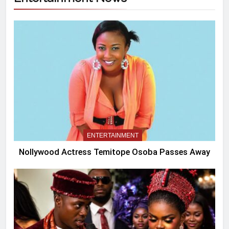
ENTERTAINMENT
Nollywood Actress Temitope Osoba Passes Away