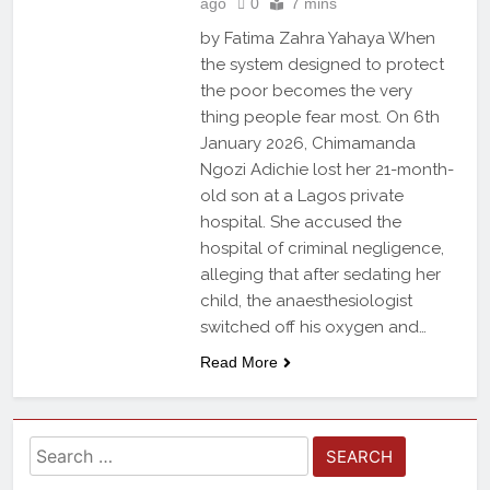
ago
0
7 mins
by Fatima Zahra Yahaya When
the system designed to protect
the poor becomes the very
thing people fear most. On 6th
January 2026, Chimamanda
Ngozi Adichie lost her 21-month-
old son at a Lagos private
hospital. She accused the
hospital of criminal negligence,
alleging that after sedating her
child, the anaesthesiologist
switched off his oxygen and…
Read More