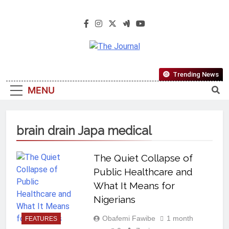
The Journal
The Journal Seeks To Become The
Trending News
Most Reliable, First-Choice Pan-
MENU
Nigerian Information And Public
Knowledge Platform. The Journal
Nigeria Is A Serious Journalism
brain drain Japa medical
From An African Worldview
The Quiet Collapse of
Public Healthcare and
What It Means for
Nigerians
Obafemi Fawibe
1 month
FEATURES