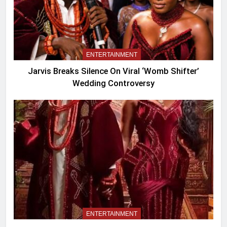
ENTERTAINMENT
Jarvis Breaks Silence On Viral ‘Womb Shifter’
Wedding Controversy
ENTERTAINMENT