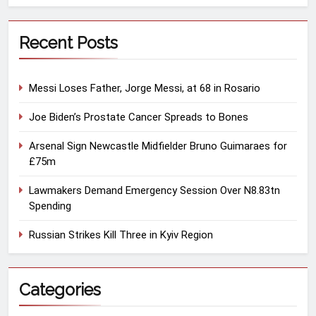
Recent Posts
Messi Loses Father, Jorge Messi, at 68 in Rosario
Joe Biden’s Prostate Cancer Spreads to Bones
Arsenal Sign Newcastle Midfielder Bruno Guimaraes for
£75m
Lawmakers Demand Emergency Session Over N8.83tn
Spending
Russian Strikes Kill Three in Kyiv Region
Categories