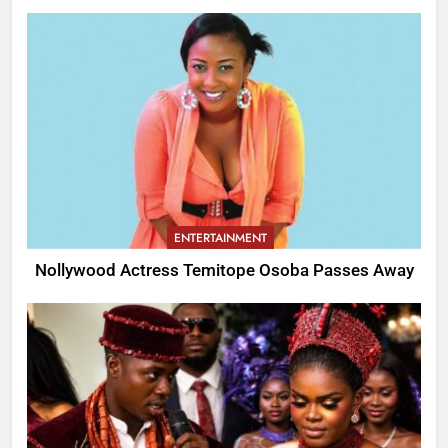
ENTERTAINMENT
Nollywood Actress Temitope Osoba Passes Away