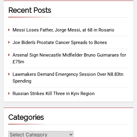
Recent Posts
Messi Loses Father, Jorge Messi, at 68 in Rosario
Joe Biden’s Prostate Cancer Spreads to Bones
Arsenal Sign Newcastle Midfielder Bruno Guimaraes for
£75m
Lawmakers Demand Emergency Session Over N8.83tn
Spending
Russian Strikes Kill Three in Kyiv Region
Categories