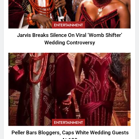
ENTERTAINMENT
Jarvis Breaks Silence On Viral ‘Womb Shifter’
Wedding Controversy
ENTERTAINMENT
Peller Bars Bloggers, Caps White Wedding Guests