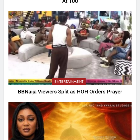
At 100
ENTERTAINMENT
BBNaija Viewers Split as HOH Orders Prayer