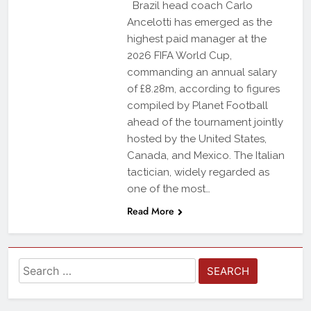
Brazil head coach Carlo
Ancelotti has emerged as the
highest paid manager at the
2026 FIFA World Cup,
commanding an annual salary
of £8.28m, according to figures
compiled by Planet Football
ahead of the tournament jointly
hosted by the United States,
Canada, and Mexico. The Italian
tactician, widely regarded as
one of the most…
Read More