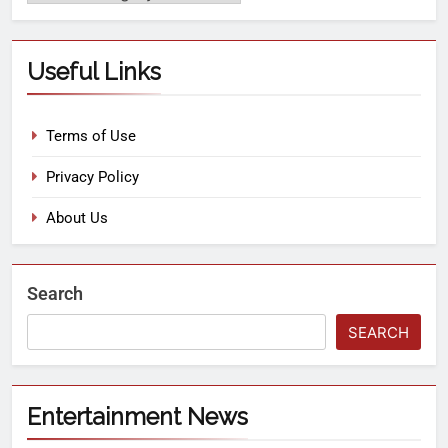
Useful Links
Terms of Use
Privacy Policy
About Us
Search
SEARCH
Entertainment News