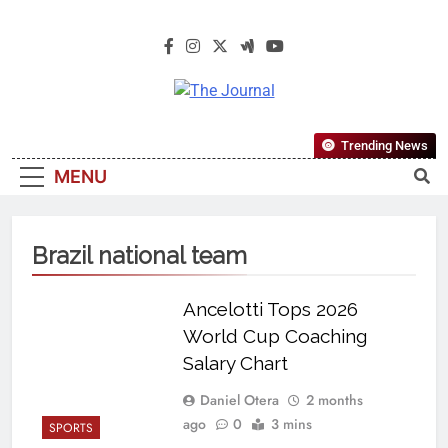
The Journal
The Journal Seeks To Become The
Trending News
Most Reliable, First-Choice Pan-
MENU
Nigerian Information And Public
Knowledge Platform. The Journal
Nigeria Is A Serious Journalism
Brazil national team
From An African Worldview
Ancelotti Tops 2026
World Cup Coaching
Salary Chart
Daniel Otera
2 months
ago
0
3 mins
SPORTS