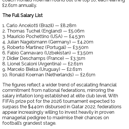
£2.61m annually.
The Full Salary List
1. Carlo Ancelotti (Brazil) — £8.28m
2. Thomas Tuchel (England) — £5.06m
3. Mauricio Pochettino (USA) — £4.53m
4. Julian Nagelsmann (Germany) — £4.20m
5. Roberto Martinez (Portugal) — £3.50m
6. Fabio Cannavaro (Uzbekistan) — £3.50m
7. Didier Deschamps (France) — £3.31m
8. Lionel Scaloni (Argentina) — £2.61m
9. Marcelo Bielsa (Uruguay) — £2.61m
10. Ronald Koeman (Netherlands) — £2.61m
The figures reflect a wider trend of escalating financial
commitment from national federations, mirroring the
salary inflation long established at elite club level. With
FIFA’s prize pot for the 2026 tournament expected to
surpass the $440m disbursed in Qatar 2022, federations
appear increasingly willing to invest heavily in proven
managerial pedigree to maximise their chances on
football’s grandest stage.