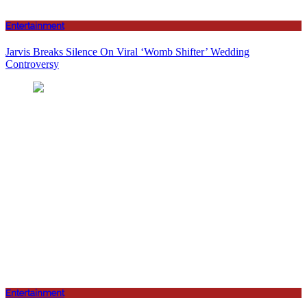
Entertainment
Jarvis Breaks Silence On Viral ‘Womb Shifter’ Wedding
Controversy
Entertainment