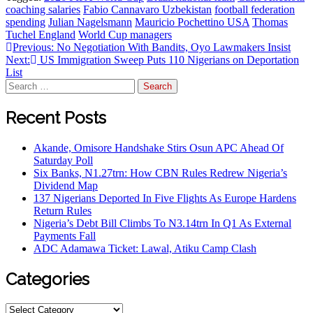
coaching salaries
Fabio Cannavaro Uzbekistan
football federation
spending
Julian Nagelsmann
Mauricio Pochettino USA
Thomas
Tuchel England
World Cup managers
Previous:
No Negotiation With Bandits, Oyo Lawmakers Insist
Next:
US Immigration Sweep Puts 110 Nigerians on Deportation
List
Recent Posts
Akande, Omisore Handshake Stirs Osun APC Ahead Of
Saturday Poll
Six Banks, N1.27trn: How CBN Rules Redrew Nigeria’s
Dividend Map
137 Nigerians Deported In Five Flights As Europe Hardens
Return Rules
Nigeria’s Debt Bill Climbs To N3.14trn In Q1 As External
Payments Fall
ADC Adamawa Ticket: Lawal, Atiku Camp Clash
Categories