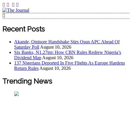
The Journal
The Journal seeks to become the most reliable, first-choice
Pan-Nigerian information and public knowledge platform.
Recent Posts
The Journal Nigeria is a serious Journalism from an African
Worldview
Akande, Omisore Handshake Stirs Osun APC Ahead Of
Saturday Poll
August 10, 2026
Six Banks, N1.27trn: How CBN Rules Redrew Nigeria’s
Dividend Map
August 10, 2026
137 Nigerians Deported In Five Flights As Europe Hardens
Return Rules
August 10, 2026
Trending News