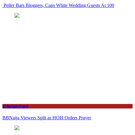
Peller Bars Bloggers, Caps White Wedding Guests At 100
Entertainment
BBNaija Viewers Split as HOH Orders Prayer