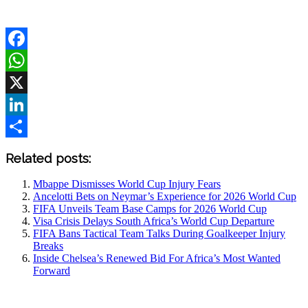
Facebook
WhatsApp
X
LinkedIn
Share
Related posts:
Mbappe Dismisses World Cup Injury Fears
Ancelotti Bets on Neymar’s Experience for 2026 World Cup
FIFA Unveils Team Base Camps for 2026 World Cup
Visa Crisis Delays South Africa’s World Cup Departure
FIFA Bans Tactical Team Talks During Goalkeeper Injury
Breaks
Inside Chelsea’s Renewed Bid For Africa’s Most Wanted
Forward