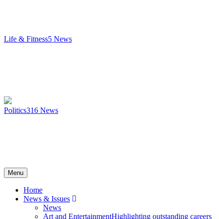
Life & Fitness
5
News
Politics
316
News
Menu
Home
News & Issues
News
Art and Entertainment
Highlighting outstanding careers