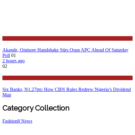
Governance
Akande, Omisore Handshake Stirs Osun APC Ahead Of Saturday
Poll
01
2 hours ago
02
Business
Six Banks, N1.27trn: How CBN Rules Redrew Nigeria’s Dividend
Map
Category Collection
Fashion
8
News