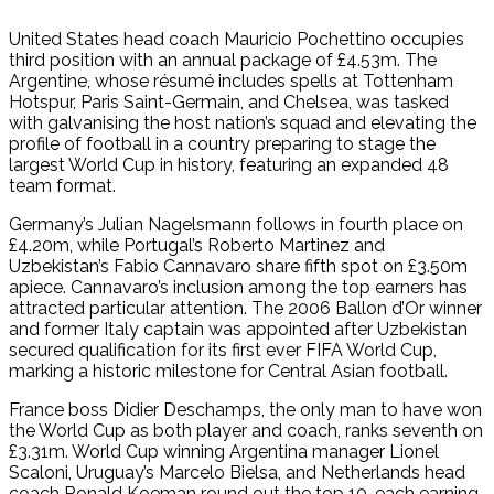
United States head coach Mauricio Pochettino occupies
third position with an annual package of £4.53m. The
Argentine, whose résumé includes spells at Tottenham
Hotspur, Paris Saint-Germain, and Chelsea, was tasked
with galvanising the host nation’s squad and elevating the
profile of football in a country preparing to stage the
largest World Cup in history, featuring an expanded 48
team format.
Germany’s Julian Nagelsmann follows in fourth place on
£4.20m, while Portugal’s Roberto Martinez and
Uzbekistan’s Fabio Cannavaro share fifth spot on £3.50m
apiece. Cannavaro’s inclusion among the top earners has
attracted particular attention. The 2006 Ballon d’Or winner
and former Italy captain was appointed after Uzbekistan
secured qualification for its first ever FIFA World Cup,
marking a historic milestone for Central Asian football.
France boss Didier Deschamps, the only man to have won
the World Cup as both player and coach, ranks seventh on
£3.31m. World Cup winning Argentina manager Lionel
Scaloni, Uruguay’s Marcelo Bielsa, and Netherlands head
coach Ronald Koeman round out the top 10, each earning