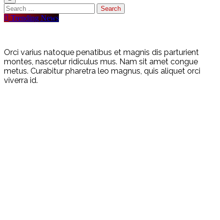
Trending News
Orci varius natoque penatibus et magnis dis parturient
montes, nascetur ridiculus mus. Nam sit amet congue
metus. Curabitur pharetra leo magnus, quis aliquet orci
viverra id.