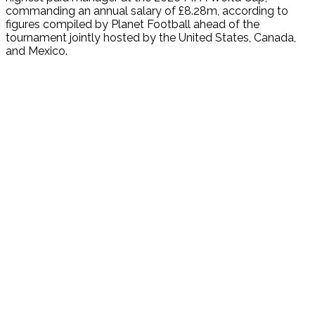
commanding an annual salary of £8.28m, according to
figures compiled by Planet Football ahead of the
tournament jointly hosted by the United States, Canada,
and Mexico.