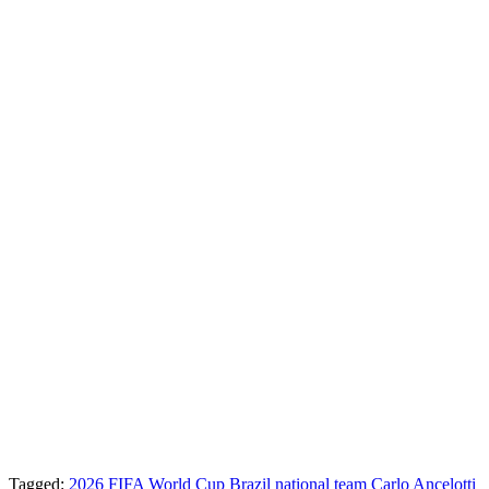
Tagged:
2026 FIFA World Cup
Brazil national team
Carlo Ancelotti