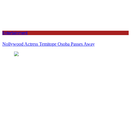
Entertainment
Nollywood Actress Temitope Osoba Passes Away