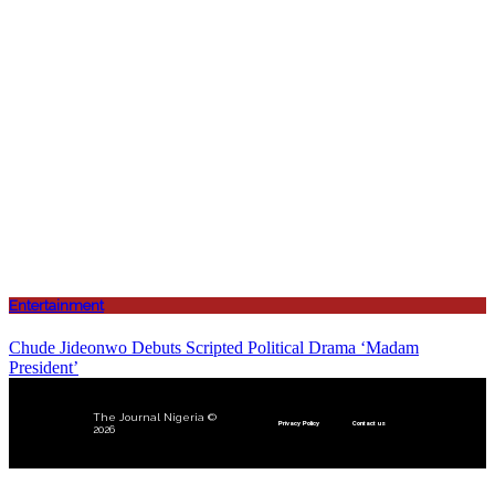
Entertainment
Chude Jideonwo Debuts Scripted Political Drama ‘Madam
President’
The Journal Nigeria ©
Privacy Policy
Contact us
2026