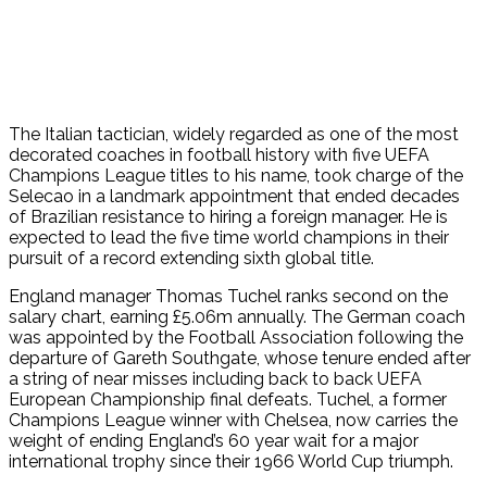
The Italian tactician, widely regarded as one of the most
decorated coaches in football history with five UEFA
Champions League titles to his name, took charge of the
Selecao in a landmark appointment that ended decades
of Brazilian resistance to hiring a foreign manager. He is
expected to lead the five time world champions in their
pursuit of a record extending sixth global title.
England manager Thomas Tuchel ranks second on the
salary chart, earning £5.06m annually. The German coach
was appointed by the Football Association following the
departure of Gareth Southgate, whose tenure ended after
a string of near misses including back to back UEFA
European Championship final defeats. Tuchel, a former
Champions League winner with Chelsea, now carries the
weight of ending England’s 60 year wait for a major
international trophy since their 1966 World Cup triumph.