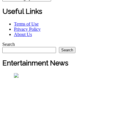
Useful Links
Terms of Use
Privacy Policy
About Us
Search
Search
Entertainment News