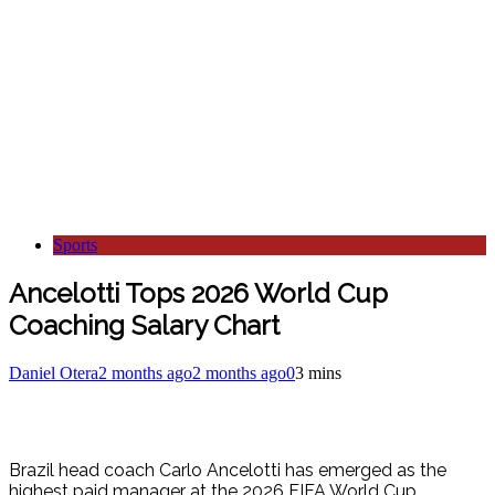
Sports
Ancelotti Tops 2026 World Cup
Coaching Salary Chart
Daniel Otera
2 months ago
2 months ago
0
3 mins
Brazil head coach Carlo Ancelotti has emerged as the
highest paid manager at the 2026 FIFA World Cup,