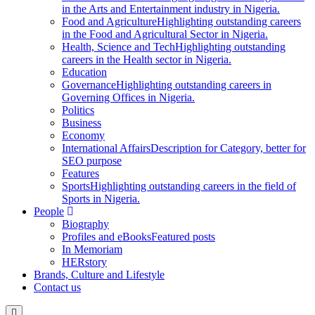
in the Arts and Entertainment industry in Nigeria.
Food and Agriculture
Highlighting outstanding careers
in the Food and Agricultural Sector in Nigeria.
Health, Science and Tech
Highlighting outstanding
careers in the Health sector in Nigeria.
Education
Governance
Highlighting outstanding careers in
Governing Offices in Nigeria.
Politics
Business
Economy
International Affairs
Description for Category, better for
SEO purpose
Features
Sports
Highlighting outstanding careers in the field of
Sports in Nigeria.
People
Biography
Profiles and eBooks
Featured posts
In Memoriam
HERstory
Brands, Culture and Lifestyle
Contact us