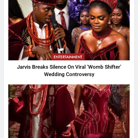
ENTERTAINMENT
Jarvis Breaks Silence On Viral ‘Womb Shifter’
Wedding Controversy