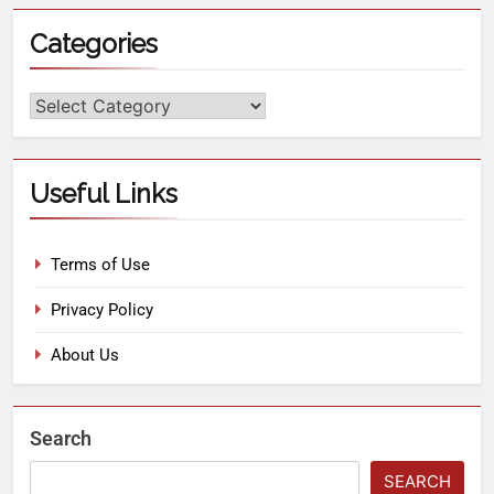
Categories
Useful Links
Terms of Use
Privacy Policy
About Us
Search
SEARCH