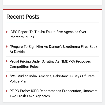
Recent Posts
ICPC Report To Tinubu Faults Five Agencies Over
Phantom PFIPC
“Prepare To Sign Him As Dancer”: Uzodimma Fires Back
At Davido
Petrol Pricing Under Scrutiny As NMDPRA Proposes
Competition Rules
“We Studied India, America, Pakistan,” IG Says Of State
Police Plan
PFIPC Probe: ICPC Recommends Prosecution, Uncovers
Two Fresh Fake Agencies