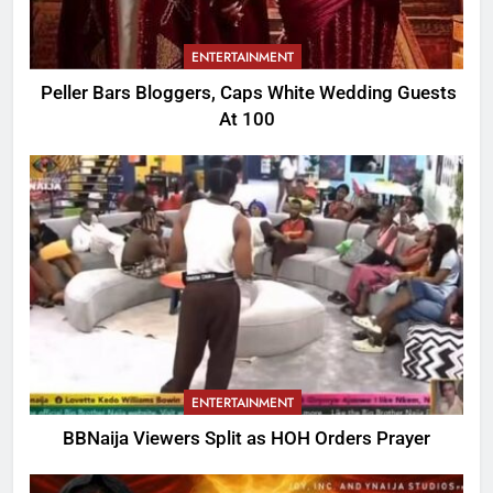
ENTERTAINMENT
Peller Bars Bloggers, Caps White Wedding Guests
At 100
ENTERTAINMENT
BBNaija Viewers Split as HOH Orders Prayer