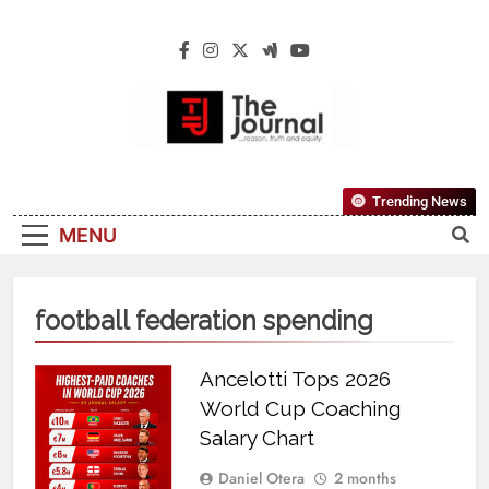
The Journal
The Journal Seeks To Become The Most
Trending News
Reliable, First-Choice Pan-Nigerian
MENU
Information And Public Knowledge
Platform. The Journal Nigeria Is A Serious
Journalism From An African Worldview
football federation spending
Ancelotti Tops 2026
World Cup Coaching
Salary Chart
Daniel Otera
2 months