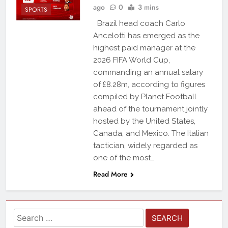
ago
0
3 mins
SPORTS
Brazil head coach Carlo
Ancelotti has emerged as the
highest paid manager at the
2026 FIFA World Cup,
commanding an annual salary
of £8.28m, according to figures
compiled by Planet Football
ahead of the tournament jointly
hosted by the United States,
Canada, and Mexico. The Italian
tactician, widely regarded as
one of the most…
Read More