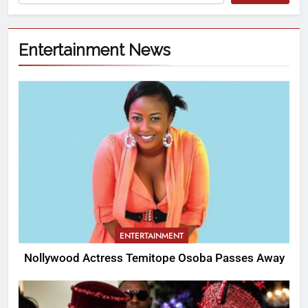
Entertainment News
ENTERTAINMENT
Nollywood Actress Temitope Osoba Passes Away