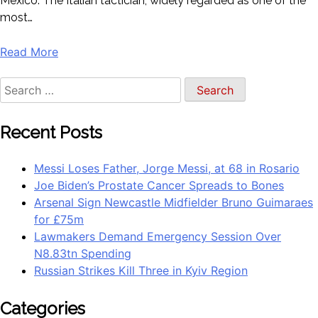
Mexico. The Italian tactician, widely regarded as one of the
most…
Read More
Recent Posts
Messi Loses Father, Jorge Messi, at 68 in Rosario
Joe Biden’s Prostate Cancer Spreads to Bones
Arsenal Sign Newcastle Midfielder Bruno Guimaraes
for £75m
Lawmakers Demand Emergency Session Over
N8.83tn Spending
Russian Strikes Kill Three in Kyiv Region
Categories