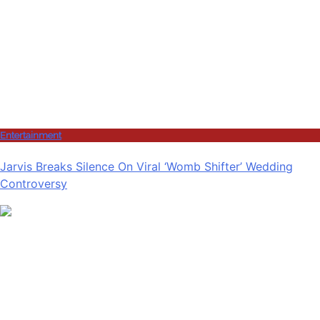
Entertainment
Jarvis Breaks Silence On Viral ‘Womb Shifter’ Wedding
Controversy