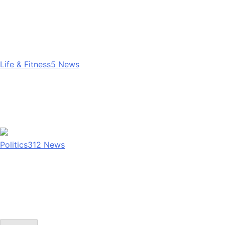
Life & Fitness
5
News
Politics
312
News