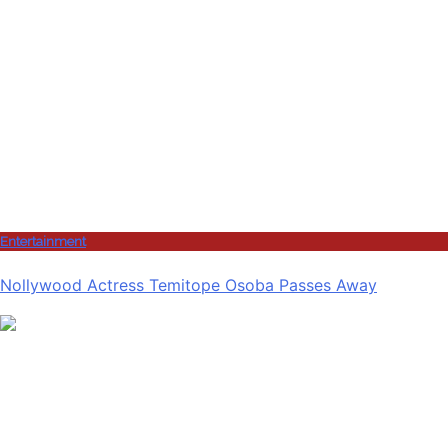
Entertainment
Nollywood Actress Temitope Osoba Passes Away