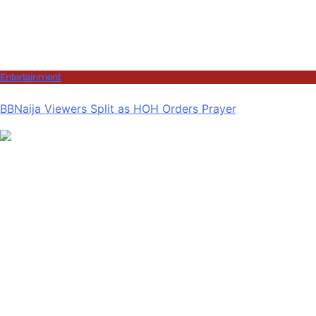
Entertainment
BBNaija Viewers Split as HOH Orders Prayer