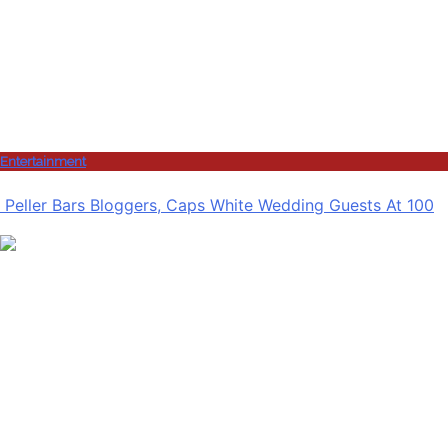
Entertainment
Peller Bars Bloggers, Caps White Wedding Guests At 100