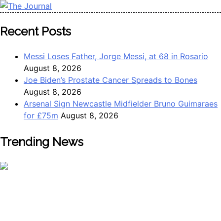
The Journal
The Journal seeks to become the most reliable, first-choice
Recent Posts
Pan-Nigerian information and public knowledge platform.
The Journal Nigeria is a serious Journalism from an African
Messi Loses Father, Jorge Messi, at 68 in Rosario
Worldview
August 8, 2026
Joe Biden’s Prostate Cancer Spreads to Bones
August 8, 2026
Arsenal Sign Newcastle Midfielder Bruno Guimaraes
for £75m
August 8, 2026
Trending News