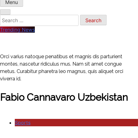
Menu
Trending News
Orci varius natoque penatibus et magnis dis parturient
montes, nascetur ridiculus mus. Nam sit amet congue
metus. Curabitur pharetra leo magnus, quis aliquet orci
viverra id.
Fabio Cannavaro Uzbekistan
Sports