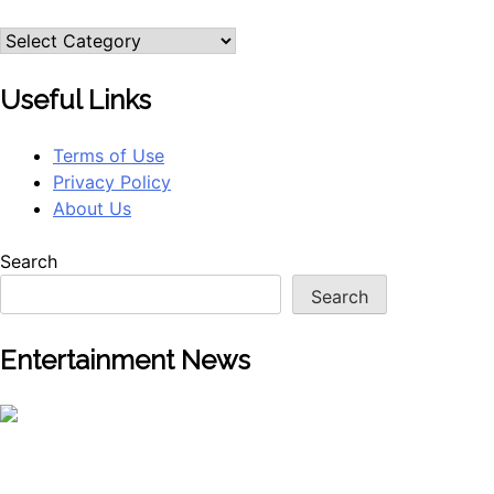
Useful Links
Terms of Use
Privacy Policy
About Us
Search
Search
Entertainment News