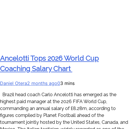
Ancelotti Tops 2026 World Cup
Coaching Salary Chart
Daniel Otera
2 months ago
0
3 mins
Brazil head coach Carlo Ancelotti has emerged as the
highest paid manager at the 2026 FIFA World Cup,
commanding an annual salary of £8.28m, according to
figures compiled by Planet Football ahead of the
tournament jointly hosted by the United States, Canada, and