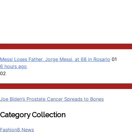
Sport
Messi Loses Father, Jorge Messi, at 68 in Rosario
01
6 hours ago
02
Stories Around the Globe
Joe Biden’s Prostate Cancer Spreads to Bones
Category Collection
Fashion
8
News