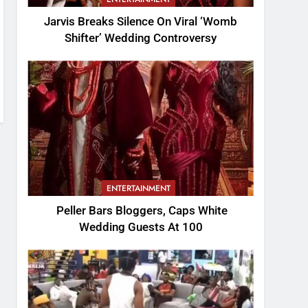
Jarvis Breaks Silence On Viral ‘Womb
Shifter’ Wedding Controversy
ENTERTAINMENT
Peller Bars Bloggers, Caps White
Wedding Guests At 100