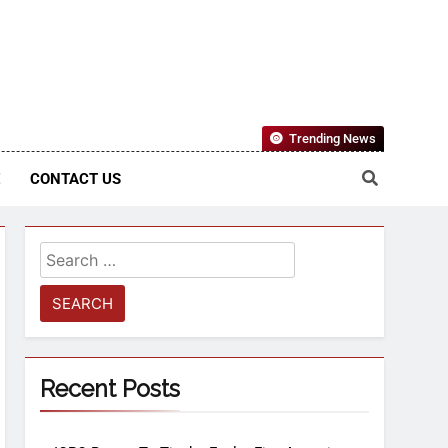
Nigerian Information And Public Knowledge Platform. The
Trending News
sm From An African Worldview
E
CONTACT US
Recent Posts