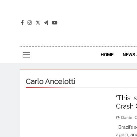
The
The Jou
HOME
NEWS 
Carlo Ancelotti
‘This I
Crash 
Daniel 
Brazil’s 
again, an