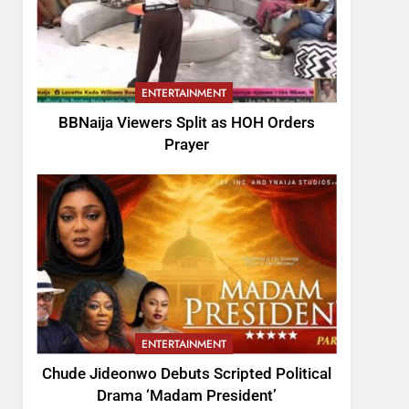
ENTERTAINMENT
BBNaija Viewers Split as HOH Orders
Prayer
ENTERTAINMENT
Chude Jideonwo Debuts Scripted Political
Drama ‘Madam President’