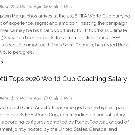
Otera
2 Months Ago
0
4 Mins
ptain Marquinhos arrives at the 2026 FIFA World Cup carrying
t of experience, regret and ambition, insisting the campaign
merica may be his final opportunity to lift football’s ultimate
e 32-year-old centre-back, fresh from back-to-back UEFA
 League triumphs with Paris Saint-Germain, has urged Brazil
t elite pedigree…
tti Tops 2026 World Cup Coaching Salary
Otera
2 Months Ago
0
3 Mins
ad coach Carlo Ancelotti has emerged as the highest paid
at the 2026 FIFA World Cup, commanding an annual salary
, according to figures compiled by Planet Football ahead of
ament jointly hosted by the United States, Canada, and