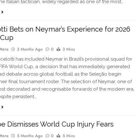
he Italian tactician, widely regarded as one of the most…
tti Bets on Neymar’s Experience for 2026
 Cup
Otera
3 Months Ago
0
3 Mins
elotti has included Neymar in Brazil’s provisional squad for
FIFA World Cup, a decision that has immediately generated
d debate across global football as the Seleção begin
heir final tournament roster. The selection of Neymar, one of
most decorated and recognisable forwards of the modern era,
pite persistent…
 Dismisses World Cup Injury Fears
Otera
5 Months Ago
0
5 Mins