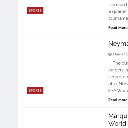
the man h
SPORTS
a quarter
tournamen
Read More
Neymar 
Daniel 
The curta
careers in
scorer, c
after Nor
FIFA Worl
SPORTS
Read More
Marqui
World