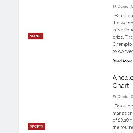
Daniel 
Brazil ca
the weigh
in North A
SPORT
prize. Th
Champions
to conver
Read More
Ancelo
Chart
Daniel 
Brazil he
manager 
of £8.28m
SPORTS
the tourn