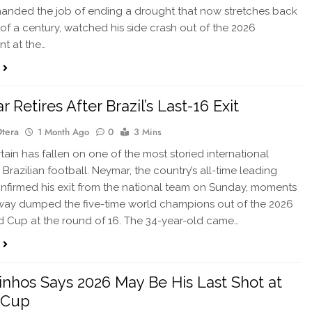
anded the job of ending a drought that now stretches back
 of a century, watched his side crash out of the 2026
t at the…
Retires After Brazil’s Last-16 Exit
Otera
1 Month Ago
0
3 Mins
in has fallen on one of the most storied international
 Brazilian football. Neymar, the country’s all-time leading
onfirmed his exit from the national team on Sunday, moments
way dumped the five-time world champions out of the 2026
d Cup at the round of 16. The 34-year-old came…
nhos Says 2026 May Be His Last Shot at
 Cup