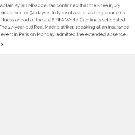
ptain Kylian Mbappe has confirmed that the knee injury
elined him for 54 days is fully resolved, dispelling concerns
 fitness ahead of the 2026 FIFA World Cup finals scheduled
 The 27-year-old Real Madrid striker, speaking at an insurance
event in Paris on Monday, admitted the extended absence…