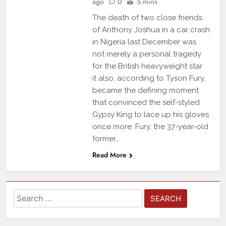
ago
0
5 mins
The death of two close friends
of Anthony Joshua in a car crash
in Nigeria last December was
not merely a personal tragedy
for the British heavyweight star
it also, according to Tyson Fury,
became the defining moment
that convinced the self-styled
Gypsy King to lace up his gloves
once more. Fury, the 37-year-old
former…
Read More