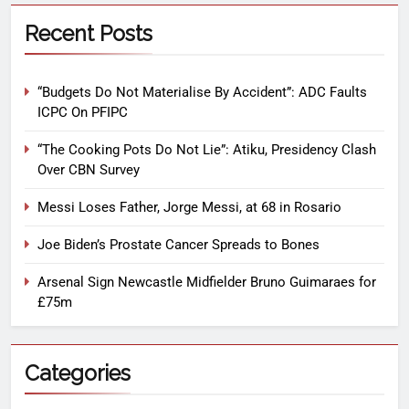
Recent Posts
“Budgets Do Not Materialise By Accident”: ADC Faults
ICPC On PFIPC
“The Cooking Pots Do Not Lie”: Atiku, Presidency Clash
Over CBN Survey
Messi Loses Father, Jorge Messi, at 68 in Rosario
Joe Biden’s Prostate Cancer Spreads to Bones
Arsenal Sign Newcastle Midfielder Bruno Guimaraes for
£75m
Categories