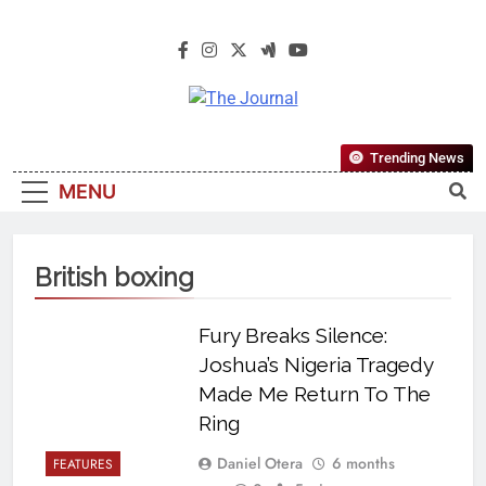
The Journal
The Journal Seeks To Become The
Trending News
Most Reliable, First-Choice Pan-
MENU
Nigerian Information And Public
Knowledge Platform. The Journal
Nigeria Is A Serious Journalism
British boxing
From An African Worldview
Fury Breaks Silence:
Joshua’s Nigeria Tragedy
Made Me Return To The
Ring
Daniel Otera
6 months
FEATURES