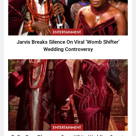
ENTERTAINMENT
Jarvis Breaks Silence On Viral ‘Womb Shifter’
Wedding Controversy
ENTERTAINMENT