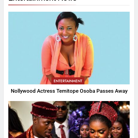
ENTERTAINMENT
Nollywood Actress Temitope Osoba Passes Away