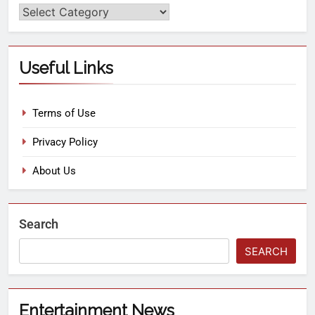
Useful Links
Terms of Use
Privacy Policy
About Us
Search
SEARCH
Entertainment News