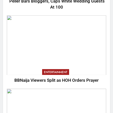
Peller Bars Bloggers, Caps White Wedding Guests
At 100
ENTERTAINMENT
BBNaija Viewers Split as HOH Orders Prayer