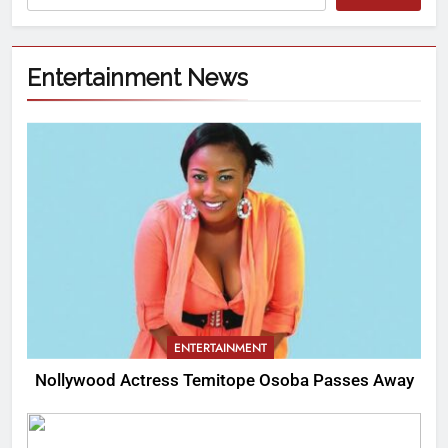
Entertainment News
ENTERTAINMENT
Nollywood Actress Temitope Osoba Passes Away