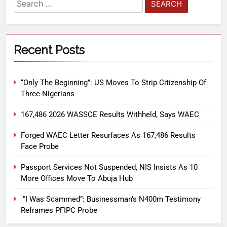
Recent Posts
“Only The Beginning”: US Moves To Strip Citizenship Of
Three Nigerians
167,486 2026 WASSCE Results Withheld, Says WAEC
Forged WAEC Letter Resurfaces As 167,486 Results
Face Probe
Passport Services Not Suspended, NIS Insists As 10
More Offices Move To Abuja Hub
“I Was Scammed”: Businessman’s N400m Testimony
Reframes PFIPC Probe