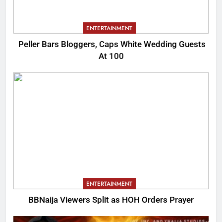
ENTERTAINMENT
Peller Bars Bloggers, Caps White Wedding Guests
At 100
ENTERTAINMENT
BBNaija Viewers Split as HOH Orders Prayer