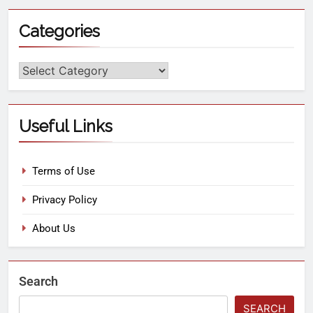
Categories
Useful Links
Terms of Use
Privacy Policy
About Us
Search
SEARCH