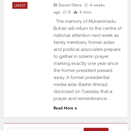
Daniel Otera
4 weeks
LATEST
ago
0
4 mins
The memory of Muhammadu
Buhari will return to the centre of
national attention next week as
family members, former aides
and political associates prepare
to gather in solemn prayer,
marking exactly one year since
the former president passed
away. A former presidential
media aide, Bashir Ahmad,
disclosed on Tuesday that a
prayer and remembrance…
Read More