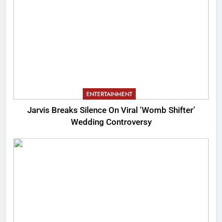
ENTERTAINMENT
Jarvis Breaks Silence On Viral ‘Womb Shifter’
Wedding Controversy