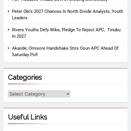
Peter Obi’s 2027 Chances In North Divide Analysts, Youth
Leaders
Rivers Youths Defy Wike, Pledge To Reject APC, Tinubu
In 2027
Akande, Omisore Handshake Stirs Osun APC Ahead Of
Saturday Poll
Categories
Useful Links