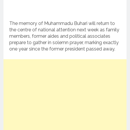
The memory of Muhammadu Buhari will return to
the centre of national attention next week as family
members, former aides and political associates
prepare to gather in solemn prayer, marking exactly
one year since the former president passed away.