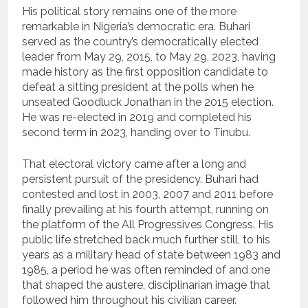
His political story remains one of the more
remarkable in Nigeria’s democratic era. Buhari
served as the country’s democratically elected
leader from May 29, 2015, to May 29, 2023, having
made history as the first opposition candidate to
defeat a sitting president at the polls when he
unseated Goodluck Jonathan in the 2015 election.
He was re-elected in 2019 and completed his
second term in 2023, handing over to Tinubu.
That electoral victory came after a long and
persistent pursuit of the presidency. Buhari had
contested and lost in 2003, 2007 and 2011 before
finally prevailing at his fourth attempt, running on
the platform of the All Progressives Congress. His
public life stretched back much further still, to his
years as a military head of state between 1983 and
1985, a period he was often reminded of and one
that shaped the austere, disciplinarian image that
followed him throughout his civilian career.