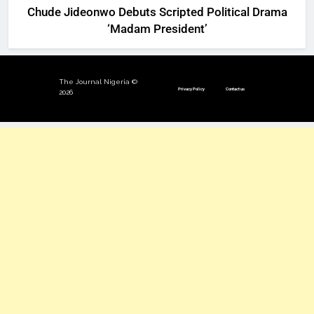
Chude Jideonwo Debuts Scripted Political Drama
‘Madam President’
The Journal Nigeria ©
Privacy Policy
Contact us
2026