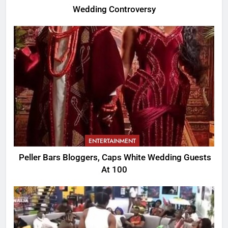
Wedding Controversy
ENTERTAINMENT
Peller Bars Bloggers, Caps White Wedding Guests
At 100