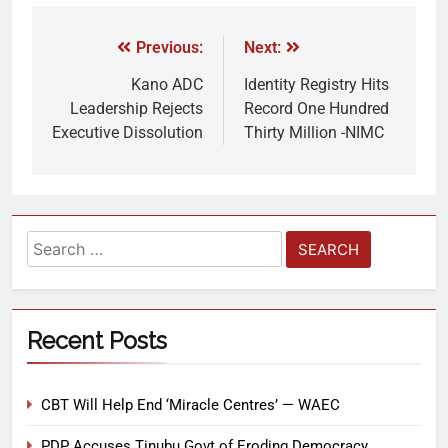
Previous:
Next:
Kano ADC
Identity Registry Hits
Leadership Rejects
Record One Hundred
Executive Dissolution
Thirty Million -NIMC
Recent Posts
CBT Will Help End ‘Miracle Centres’ — WAEC
PDP Accuses Tinubu Govt of Eroding Democracy