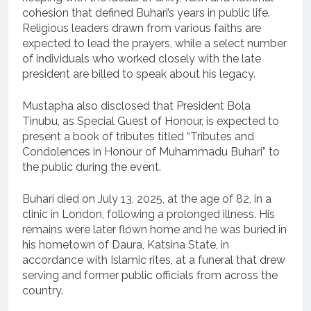
cohesion that defined Buhari’s years in public life.
Religious leaders drawn from various faiths are
expected to lead the prayers, while a select number
of individuals who worked closely with the late
president are billed to speak about his legacy.
Mustapha also disclosed that President Bola
Tinubu, as Special Guest of Honour, is expected to
present a book of tributes titled “Tributes and
Condolences in Honour of Muhammadu Buhari” to
the public during the event.
Buhari died on July 13, 2025, at the age of 82, in a
clinic in London, following a prolonged illness. His
remains were later flown home and he was buried in
his hometown of Daura, Katsina State, in
accordance with Islamic rites, at a funeral that drew
serving and former public officials from across the
country.