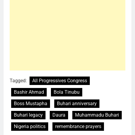
Tagged:
All Progressives Congress
Bashir Ahmad
Bola Tinubu
Boss Mustapha
Buhari anniversary
Buhari legacy
Daura
Muhammadu Buhari
Nigeria politics
remembrance prayers