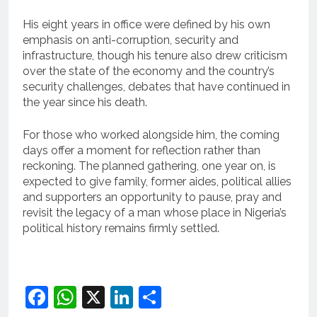
His eight years in office were defined by his own
emphasis on anti-corruption, security and
infrastructure, though his tenure also drew criticism
over the state of the economy and the country’s
security challenges, debates that have continued in
the year since his death.
For those who worked alongside him, the coming
days offer a moment for reflection rather than
reckoning. The planned gathering, one year on, is
expected to give family, former aides, political allies
and supporters an opportunity to pause, pray and
revisit the legacy of a man whose place in Nigeria’s
political history remains firmly settled.
Facebook
WhatsApp
X
LinkedIn
Share