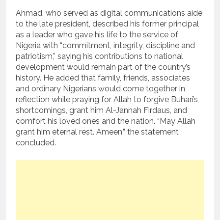
Ahmad, who served as digital communications aide
to the late president, described his former principal
as a leader who gave his life to the service of
Nigeria with “commitment, integrity, discipline and
patriotism,” saying his contributions to national
development would remain part of the country’s
history. He added that family, friends, associates
and ordinary Nigerians would come together in
reflection while praying for Allah to forgive Buhari’s
shortcomings, grant him Al-Jannah Firdaus, and
comfort his loved ones and the nation. “May Allah
grant him eternal rest. Ameen,” the statement
concluded.