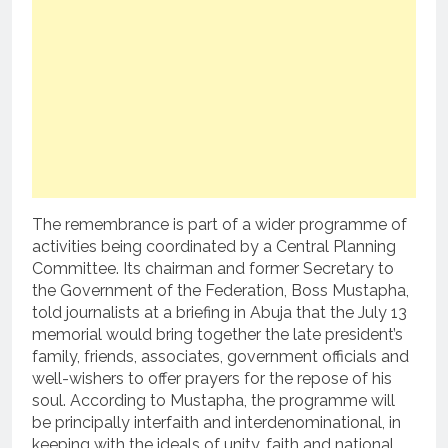
The remembrance is part of a wider programme of
activities being coordinated by a Central Planning
Committee. Its chairman and former Secretary to
the Government of the Federation, Boss Mustapha,
told journalists at a briefing in Abuja that the July 13
memorial would bring together the late president’s
family, friends, associates, government officials and
well-wishers to offer prayers for the repose of his
soul. According to Mustapha, the programme will
be principally interfaith and interdenominational, in
keeping with the ideals of unity, faith and national