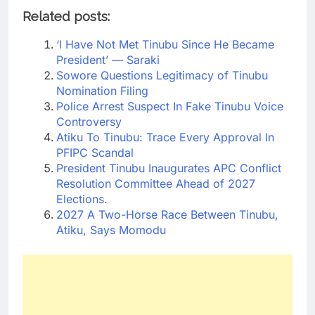
Related posts:
‘I Have Not Met Tinubu Since He Became
President’ — Saraki
Sowore Questions Legitimacy of Tinubu
Nomination Filing
Police Arrest Suspect In Fake Tinubu Voice
Controversy
Atiku To Tinubu: Trace Every Approval In
PFIPC Scandal
President Tinubu Inaugurates APC Conflict
Resolution Committee Ahead of 2027
Elections.
2027 A Two-Horse Race Between Tinubu,
Atiku, Says Momodu