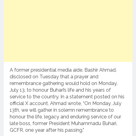
A former presidential media aide, Bashir Ahmad,
disclosed on Tuesday that a prayer and
remembrance gathering would hold on Monday,
July 13, to honour Buhari’s life and his years of
service to the country. In a statement posted on his
official X account, Ahmad wrote, “On Monday, July
13th, we will gather in solemn remembrance to
honour the life, legacy and enduring service of our
late boss, former President Muhammadu Buhari,
GCFR, one year after his passing.”