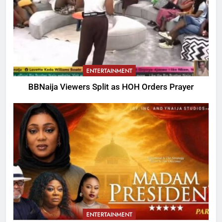
ENTERTAINMENT
BBNaija Viewers Split as HOH Orders Prayer
ENTERTAINMENT