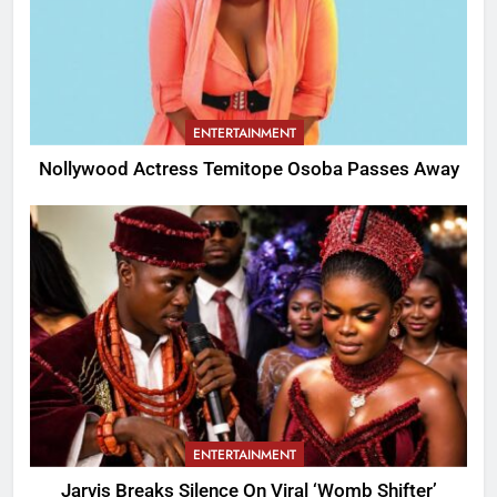
ENTERTAINMENT
Nollywood Actress Temitope Osoba Passes Away
ENTERTAINMENT
Jarvis Breaks Silence On Viral ‘Womb Shifter’