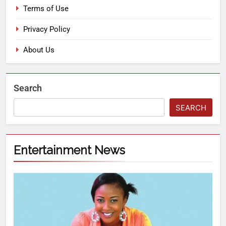
Terms of Use
Privacy Policy
About Us
Search
SEARCH
Entertainment News