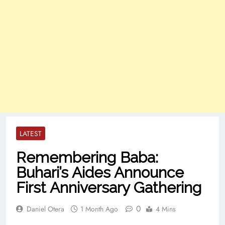
LATEST
Remembering Baba:
Buhari’s Aides Announce
First Anniversary Gathering
0
Daniel Otera
1 Month Ago
4 Mins